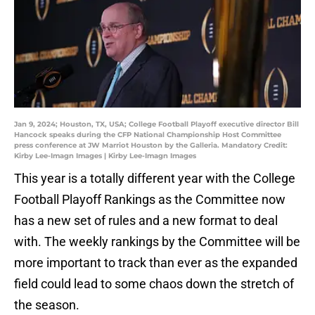
Jan 9, 2024; Houston, TX, USA; College Football Playoff executive director Bill
Hancock speaks during the CFP National Championship Host Committee
press conference at JW Marriot Houston by the Galleria. Mandatory Credit:
Kirby Lee-Imagn Images | Kirby Lee-Imagn Images
This year is a totally different year with the College
Football Playoff Rankings as the Committee now
has a new set of rules and a new format to deal
with. The weekly rankings by the Committee will be
more important to track than ever as the expanded
field could lead to some chaos down the stretch of
the season.