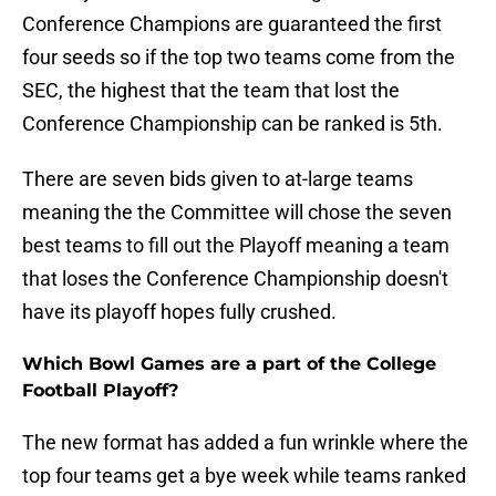
Conference Champions are guaranteed the first
four seeds so if the top two teams come from the
SEC, the highest that the team that lost the
Conference Championship can be ranked is 5th.
There are seven bids given to at-large teams
meaning the the Committee will chose the seven
best teams to fill out the Playoff meaning a team
that loses the Conference Championship doesn't
have its playoff hopes fully crushed.
Which Bowl Games are a part of the College
Football Playoff?
The new format has added a fun wrinkle where the
top four teams get a bye week while teams ranked