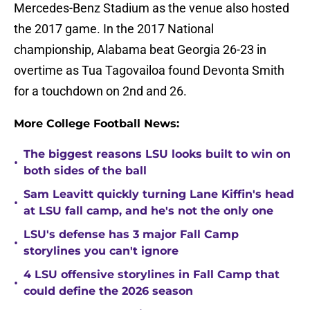
Mercedes-Benz Stadium as the venue also hosted
the 2017 game. In the 2017 National
championship, Alabama beat Georgia 26-23 in
overtime as Tua Tagovailoa found Devonta Smith
for a touchdown on 2nd and 26.
More College Football News:
The biggest reasons LSU looks built to win on
•
both sides of the ball
Sam Leavitt quickly turning Lane Kiffin's head
•
at LSU fall camp, and he's not the only one
LSU's defense has 3 major Fall Camp
•
storylines you can't ignore
4 LSU offensive storylines in Fall Camp that
•
could define the 2026 season