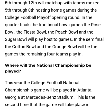
5th through 12th will matchup with teams ranked
5th through 8th hosting home games during the
College Football Playoff opening round. In the
quarter finals the traditional bowl games the Rose
Bowl, the Fiesta Bowl, the Peach Bowl and the
Sugar Bowl will play host to games. In the semifinal
the Cotton Bowl and the Orange Bowl will be the
games the remaining four teams play in.
Where will the National Championship be
played?
This year the College Football National
Championship game will be played in Atlanta,
Georgia at Mercedes-Benz Stadium. This is the
second time that the game will take place in