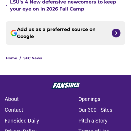
LSU's 4 New defensive newcomers to keep
•
your eye on in 2026 Fall Camp
Add us as a preferred source on
Google
Home
/
SEC News
About
Openings
Contact
Our 300+ Sites
FanSided Daily
Pitch a Story