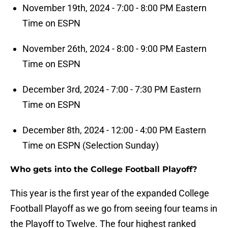
November 19th, 2024 - 7:00 - 8:00 PM Eastern
Time on ESPN
November 26th, 2024 - 8:00 - 9:00 PM Eastern
Time on ESPN
December 3rd, 2024 - 7:00 - 7:30 PM Eastern
Time on ESPN
December 8th, 2024 - 12:00 - 4:00 PM Eastern
Time on ESPN (Selection Sunday)
Who gets into the College Football Playoff?
This year is the first year of the expanded College
Football Playoff as we go from seeing four teams in
the Playoff to Twelve. The four highest ranked