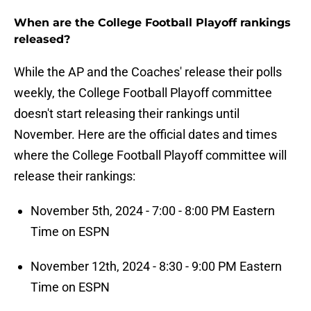
When are the College Football Playoff rankings
released?
While the AP and the Coaches' release their polls
weekly, the College Football Playoff committee
doesn't start releasing their rankings until
November. Here are the official dates and times
where the College Football Playoff committee will
release their rankings:
November 5th, 2024 - 7:00 - 8:00 PM Eastern
Time on ESPN
November 12th, 2024 - 8:30 - 9:00 PM Eastern
Time on ESPN