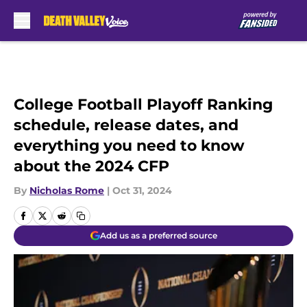
Skip to main content
College Football Playoff Ranking
schedule, release dates, and
everything you need to know
about the 2024 CFP
By
Nicholas Rome
|
Oct 31, 2024
Add us as a preferred source