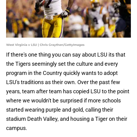
West Virginia v LSU | Chris Graythen/GettyImages
If there's one thing you can say about LSU its that
the Tigers seemingly set the culture and every
program in the Country quickly wants to adopt
LSU's traditions as their own. Over the past few
years, team after team has copied LSU to the point
where we wouldn't be surprised if more schools
started wearing purple and gold, calling their
stadium Death Valley, and housing a Tiger on their
campus.