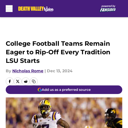
Skip to main content
College Football Teams Remain
Eager to Rip-Off Every Tradition
LSU Starts
By
Nicholas Rome
|
Dec 13, 2024
Add us as a preferred source