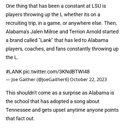
One thing that has been a constant at LSU is
players throwing up the L whether its on a
recruiting trip, in a game, or anywhere else. Then,
Alabama's Jalen Milroe and Terrion Arnold started
a brand called "Lank" that has led to Alabama
players, coaches, and fans constantly throwing up
the L.
#LANK
pic.twitter.com/3KNdBTWI48
— Joe Gaither (@JoeGaither6)
October 22, 2023
This shouldn't come as a surprise as Alabama is
the school that has adopted a song about
Tennessee and gets upset anytime anyone points
that fact out.