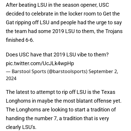
After beating LSU in the season opener, USC
decided to celebrate in the locker room to Get the
Gat ripping off LSU and people had the urge to say
the team had some 2019 LSU to them, the Trojans
finished 6-6.
Does USC have that 2019 LSU vibe to them?
pic.twitter.com/UcJLk4wpHp
— Barstool Sports (@barstoolsports)
September 2,
2024
The latest to attempt to rip off LSU is the Texas
Longhorns in maybe the most blatant offense yet.
The Longhorns are looking to start a tradition of
handing the number 7, a tradition that is very
clearly LSU's.