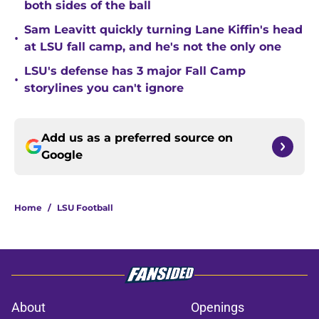
both sides of the ball
Sam Leavitt quickly turning Lane Kiffin's head
•
at LSU fall camp, and he's not the only one
LSU's defense has 3 major Fall Camp
•
storylines you can't ignore
Add us as a preferred source on
Google
Home
/
LSU Football
About
Openings