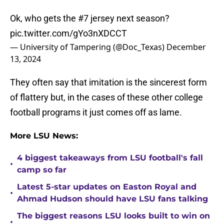
Ok, who gets the #7 jersey next season?
pic.twitter.com/gYo3nXDCCT
— University of Tampering (@Doc_Texas)
December
13, 2024
They often say that imitation is the sincerest form
of flattery but, in the cases of these other college
football programs it just comes off as lame.
More LSU News:
4 biggest takeaways from LSU football's fall
•
camp so far
Latest 5-star updates on Easton Royal and
•
Ahmad Hudson should have LSU fans talking
The biggest reasons LSU looks built to win on
•