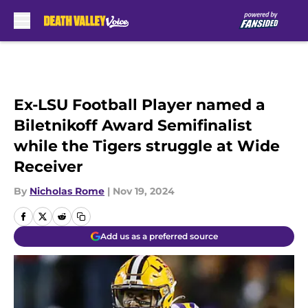
Skip to main content
Ex-LSU Football Player named a
Biletnikoff Award Semifinalist
while the Tigers struggle at Wide
Receiver
By
Nicholas Rome
|
Nov 19, 2024
Add us as a preferred source