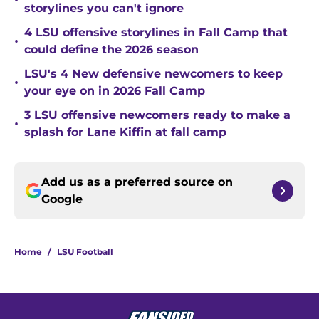
•
storylines you can't ignore
4 LSU offensive storylines in Fall Camp that
•
could define the 2026 season
LSU's 4 New defensive newcomers to keep
•
your eye on in 2026 Fall Camp
3 LSU offensive newcomers ready to make a
•
splash for Lane Kiffin at fall camp
Add us as a preferred source on
Google
Home
/
LSU Football