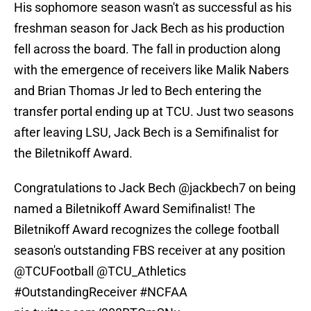
His sophomore season wasn't as successful as his
freshman season for Jack Bech as his production
fell across the board. The fall in production along
with the emergence of receivers like Malik Nabers
and Brian Thomas Jr led to Bech entering the
transfer portal ending up at TCU. Just two seasons
after leaving LSU, Jack Bech is a Semifinalist for
the Biletnikoff Award.
Congratulations to Jack Bech
@jackbech7
on being
named a Biletnikoff Award Semifinalist! The
Biletnikoff Award recognizes the college football
season's outstanding FBS receiver at any position
@TCUFootball
@TCU_Athletics
#OutstandingReceiver
#NCFAA