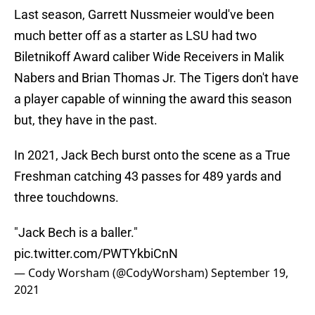
Last season, Garrett Nussmeier would've been
much better off as a starter as LSU had two
Biletnikoff Award caliber Wide Receivers in Malik
Nabers and Brian Thomas Jr. The Tigers don't have
a player capable of winning the award this season
but, they have in the past.
In 2021, Jack Bech burst onto the scene as a True
Freshman catching 43 passes for 489 yards and
three touchdowns.
"Jack Bech is a baller."
pic.twitter.com/PWTYkbiCnN
— Cody Worsham (@CodyWorsham)
September 19,
2021