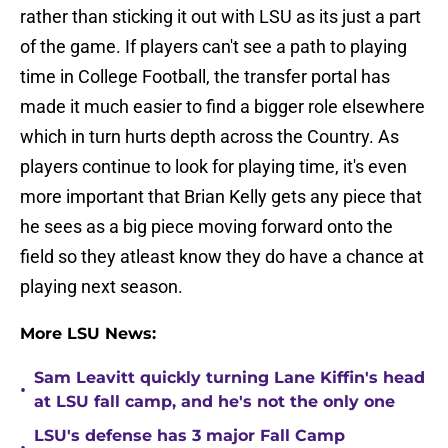
rather than sticking it out with LSU as its just a part
of the game. If players can't see a path to playing
time in College Football, the transfer portal has
made it much easier to find a bigger role elsewhere
which in turn hurts depth across the Country. As
players continue to look for playing time, it's even
more important that Brian Kelly gets any piece that
he sees as a big piece moving forward onto the
field so they atleast know they do have a chance at
playing next season.
More LSU News:
Sam Leavitt quickly turning Lane Kiffin's head
•
at LSU fall camp, and he's not the only one
LSU's defense has 3 major Fall Camp