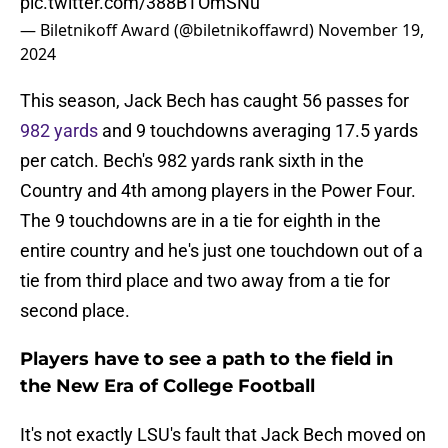
pic.twitter.com/388BTOmSNu
— Biletnikoff Award (@biletnikoffawrd)
November 19,
2024
This season, Jack Bech has caught 56 passes for
982 yards
and 9 touchdowns averaging 17.5 yards
per catch. Bech's 982 yards rank sixth in the
Country and 4th among players in the Power Four.
The 9 touchdowns are in a tie for eighth in the
entire country and he's just one touchdown out of a
tie from third place and two away from a tie for
second place.
Players have to see a path to the field in
the New Era of College Football
It's not exactly LSU's fault that Jack Bech moved on