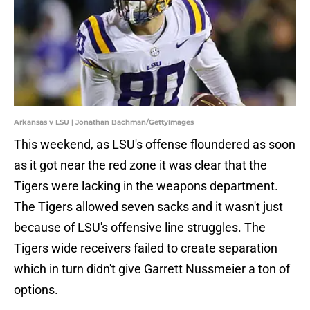
Arkansas v LSU | Jonathan Bachman/GettyImages
This weekend, as LSU's offense floundered as soon
as it got near the red zone it was clear that the
Tigers were lacking in the weapons department.
The Tigers allowed seven sacks and it wasn't just
because of LSU's offensive line struggles. The
Tigers wide receivers failed to create separation
which in turn didn't give Garrett Nussmeier a ton of
options.