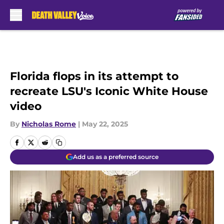
Skip to main content
Florida flops in its attempt to
recreate LSU's Iconic White House
video
By
Nicholas Rome
|
May 22, 2025
Add us as a preferred source