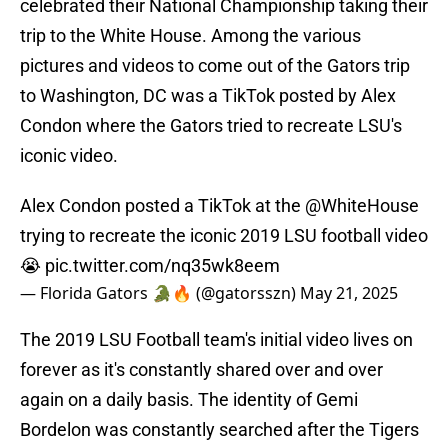
celebrated their National Championship taking their
trip to the White House. Among the various
pictures and videos to come out of the Gators trip
to Washington, DC was a TikTok posted by Alex
Condon where the Gators tried to recreate LSU's
iconic video.
Alex Condon posted a TikTok at the
@WhiteHouse
trying to recreate the iconic 2019 LSU football video
😭
pic.twitter.com/nq35wk8eem
— Florida Gators 🐊🔥 (@gatorsszn)
May 21, 2025
The 2019 LSU Football team's initial video lives on
forever as it's constantly shared over and over
again on a daily basis. The identity of Gemi
Bordelon was constantly searched after the Tigers