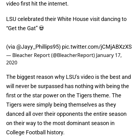
video first hit the internet.
LSU celebrated their White House visit dancing to
“Get the Gat” 💀
(via
@Jayy_Phillips95
)
pic.twitter.com/jCMjABXzXS
— Bleacher Report (@BleacherReport)
January 17,
2020
The biggest reason why LSU's video is the best and
will never be surpassed has nothing with being the
first or the star power on the Tigers theme. The
Tigers were simply being themselves as they
danced all over their opponents the entire season
on their way to the most dominant season in
College Football history.