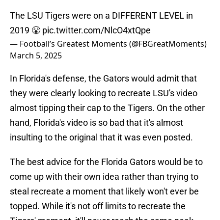
The LSU Tigers were on a DIFFERENT LEVEL in
2019 😤
pic.twitter.com/NlcO4xtQpe
— Football’s Greatest Moments (@FBGreatMoments)
March 5, 2025
In Florida's defense, the Gators would admit that
they were clearly looking to recreate LSU's video
almost tipping their cap to the Tigers. On the other
hand, Florida's video is so bad that it's almost
insulting to the original that it was even posted.
The best advice for the Florida Gators would be to
come up with their own idea rather than trying to
steal recreate a moment that likely won't ever be
topped. While it's not off limits to recreate the