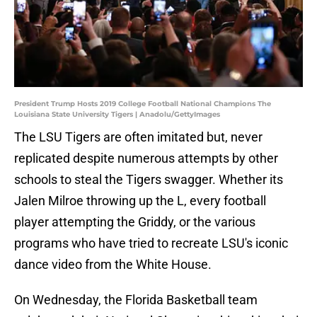
President Trump Hosts 2019 College Football National Champions The
Louisiana State University Tigers | Anadolu/GettyImages
The LSU Tigers are often imitated but, never
replicated despite numerous attempts by other
schools to steal the Tigers swagger. Whether its
Jalen Milroe throwing up the L, every football
player attempting the Griddy, or the various
programs who have tried to recreate LSU's iconic
dance video from the White House.
On Wednesday, the Florida Basketball team