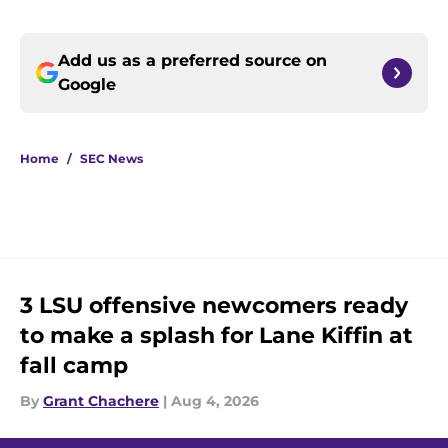
Add us as a preferred source on
Google
Home
/
SEC News
3 LSU offensive newcomers ready
to make a splash for Lane Kiffin at
fall camp
By
Grant Chachere
|
Aug 4, 2026