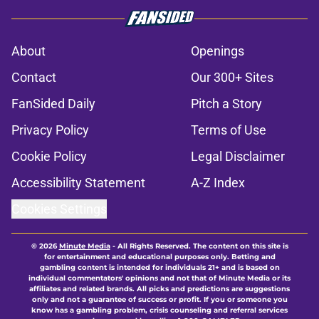
About
Openings
Contact
Our 300+ Sites
FanSided Daily
Pitch a Story
Privacy Policy
Terms of Use
Cookie Policy
Legal Disclaimer
Accessibility Statement
A-Z Index
Cookies Settings
© 2026
Minute Media
-
All Rights Reserved. The content on this site is
for entertainment and educational purposes only. Betting and
gambling content is intended for individuals 21+ and is based on
individual commentators' opinions and not that of Minute Media or its
affiliates and related brands. All picks and predictions are suggestions
only and not a guarantee of success or profit. If you or someone you
know has a gambling problem, crisis counseling and referral services