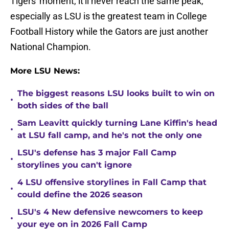
Tigers' moment, it'll never reach the same peak,
especially as LSU is the greatest team in College
Football History while the Gators are just another
National Champion.
More LSU News:
The biggest reasons LSU looks built to win on
•
both sides of the ball
Sam Leavitt quickly turning Lane Kiffin's head
•
at LSU fall camp, and he's not the only one
LSU's defense has 3 major Fall Camp
•
storylines you can't ignore
4 LSU offensive storylines in Fall Camp that
•
could define the 2026 season
LSU's 4 New defensive newcomers to keep
•
your eye on in 2026 Fall Camp