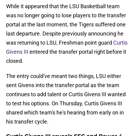
While it appeared that the LSU Basketball team
was no longer going to lose players to the transfer
portal at the last moment, the Tigers suffered one
last departure. Despite previously announcing he
was returning to LSU, Freshman point guard
Curtis
Givens III
entered the transfer portal right before it
closed.
The entry could've meant two things, LSU either
sent Givens into the transfer portal as the team
continues to add talent or Curtis Givens III wanted
to test his options. On Thursday, Curtis Givens III
shared which team's he's hearing from early on in
his transfer cycle.