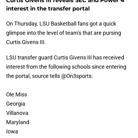
Curtis Givens III reveals SEC and Power 4
interest in the transfer portal
On Thursday, LSU Basketball fans got a quick
glimpse into the level of team's that are pursing
Curtis Givens III.
LSU transfer guard Curtis Givens III has received
interest from the following schools since entering
the portal, source tells
@On3sports
:
Ole Miss
Georgia
Villanova
Maryland
Iowa