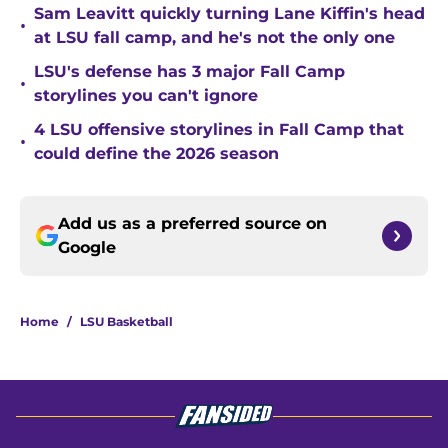
Sam Leavitt quickly turning Lane Kiffin's head
•
at LSU fall camp, and he's not the only one
LSU's defense has 3 major Fall Camp
•
storylines you can't ignore
4 LSU offensive storylines in Fall Camp that
•
could define the 2026 season
Add us as a preferred source on
Google
Home
/
LSU Basketball