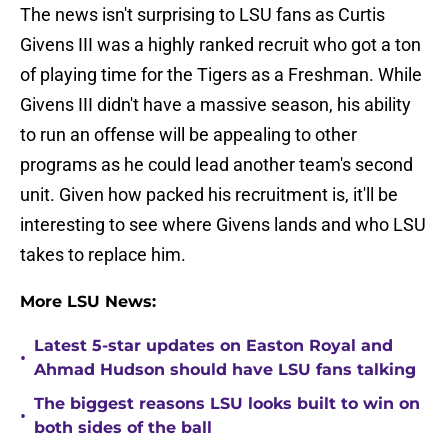
The news isn't surprising to LSU fans as Curtis
Givens III was a highly ranked recruit who got a ton
of playing time for the Tigers as a Freshman. While
Givens III didn't have a massive season, his ability
to run an offense will be appealing to other
programs as he could lead another team's second
unit. Given how packed his recruitment is, it'll be
interesting to see where Givens lands and who LSU
takes to replace him.
More LSU News:
Latest 5-star updates on Easton Royal and
•
Ahmad Hudson should have LSU fans talking
The biggest reasons LSU looks built to win on
•
both sides of the ball