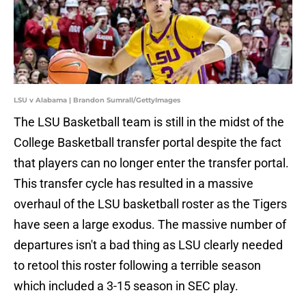
LSU v Alabama | Brandon Sumrall/GettyImages
The LSU Basketball team is still in the midst of the
College Basketball transfer portal despite the fact
that players can no longer enter the transfer portal.
This transfer cycle has resulted in a massive
overhaul of the LSU basketball roster as the Tigers
have seen a large exodus. The massive number of
departures isn't a bad thing as LSU clearly needed
to retool this roster following a terrible season
which included a 3-15 season in SEC play.