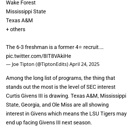
Wake Forest
Mississippi State
Texas A&M
+ others
The 6-3 freshman is a former 4⭐️ recruit.…
pic.twitter.com/8IT8VAkiHe
— Joe Tipton (@TiptonEdits)
April 24, 2025
Among the long list of programs, the thing that
stands out the most is the level of SEC interest
Curtis Givens III is drawing. Texas A&M, Mississippi
State, Georgia, and Ole Miss are all showing
interest in Givens which means the LSU Tigers may
end up facing Givens III next season.