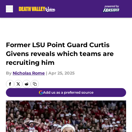
Skip to main content
Former LSU Point Guard Curtis
Givens reveals which teams are
recruiting him
By
Nicholas Rome
|
Apr 25, 2025
Add us as a preferred source