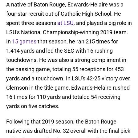
A native of Baton Rouge, Edwards-Helaire was a
four-star recruit out of Catholic High School. He
spent three seasons
at LSU
, and played a big role in
LSU's National Championship-winning 2019 team.
In
15 games
that season, he ran 215 times for
1,414 yards and led the SEC with 16 rushing
touchdowns. He was also a strong compliment in
the passing game, totaling 55 receptions for 453
yards and a touchdown. In LSU's 42-25 victory over
Clemson in the title game, Edwards-Helaire rushed
16 times for 110 yards and totaled 54 receiving
yards on five catches.
Following that 2019 season, the Baton Rouge
native was drafted No. 32 overall with the final pick