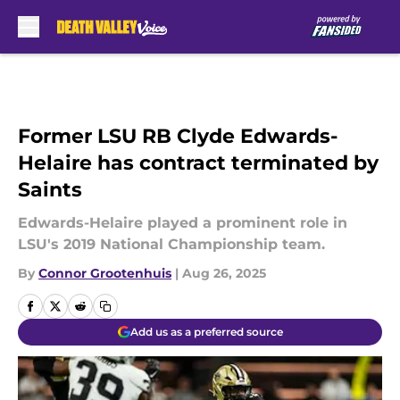
Skip to main content
Former LSU RB Clyde Edwards-
Helaire has contract terminated by
Saints
Edwards-Helaire played a prominent role in
LSU's 2019 National Championship team.
By
Connor Grootenhuis
|
Aug 26, 2025
Add us as a preferred source