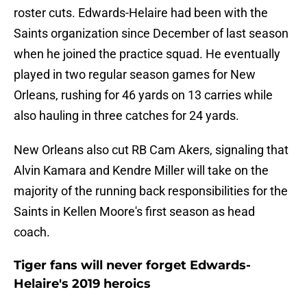
roster cuts. Edwards-Helaire had been with the
Saints organization since December of last season
when he joined the practice squad. He eventually
played in two regular season games for New
Orleans, rushing for 46 yards on 13 carries while
also hauling in three catches for 24 yards.
New Orleans also cut RB Cam Akers, signaling that
Alvin Kamara and Kendre Miller will take on the
majority of the running back responsibilities for the
Saints in Kellen Moore's first season as head
coach.
Tiger fans will never forget Edwards-
Helaire's 2019 heroics