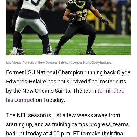
Las Vegas Raiders v New Orleans Saints | Cooper Neill/GettyImages
Former LSU National Champion running back Clyde
Edwards-Helaire has not survived final roster cuts
by the New Orleans Saints. The team
terminated
his contract
on Tuesday.
The NFL season is just a few weeks away from
starting up, and as training camps progress, teams
had until today at 4:00 p.m. ET to make their final