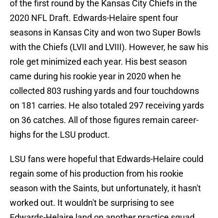
of the first round by the Kansas City Chiefs in the
2020 NFL Draft. Edwards-Helaire spent four
seasons in Kansas City and won two Super Bowls
with the Chiefs (LVII and LVIII). However, he saw his
role get minimized each year. His best season
came during his rookie year in 2020 when he
collected 803 rushing yards and four touchdowns
on 181 carries. He also totaled 297 receiving yards
on 36 catches. All of those figures remain career-
highs for the LSU product.
LSU fans were hopeful that Edwards-Helaire could
regain some of his production from his rookie
season with the Saints, but unfortunately, it hasn't
worked out. It wouldn't be surprising to see
Edwards-Helaire land on another practice squad