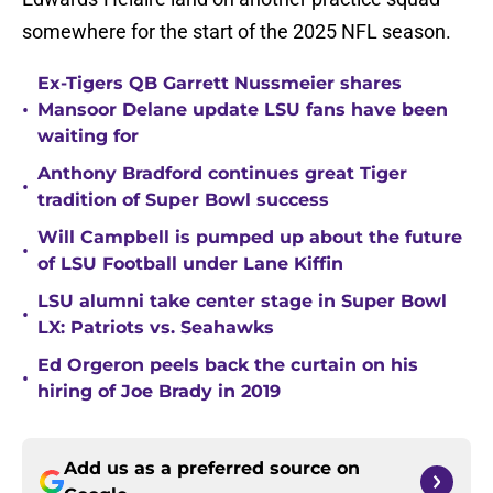
somewhere for the start of the 2025 NFL season.
Ex-Tigers QB Garrett Nussmeier shares
•
Mansoor Delane update LSU fans have been
waiting for
Anthony Bradford continues great Tiger
•
tradition of Super Bowl success
Will Campbell is pumped up about the future
•
of LSU Football under Lane Kiffin
LSU alumni take center stage in Super Bowl
•
LX: Patriots vs. Seahawks
Ed Orgeron peels back the curtain on his
•
hiring of Joe Brady in 2019
Add us as a preferred source on