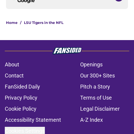
Google
Home
/
LSU Tigers in the NFL
About
Openings
Contact
Our 300+ Sites
FanSided Daily
Pitch a Story
Privacy Policy
Terms of Use
Cookie Policy
Legal Disclaimer
Accessibility Statement
A-Z Index
Cookies Settings