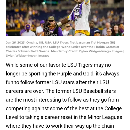
Jun 26, 2023; Omaha, NE, USA; LSU Tigers first baseman Tre' Morgan (18)
celebrates after winning the College World Series over the Florida Gators at
Charles Schwab Field Omaha. Mandatory Credit: Dylan Widger-Imagn Images |
Dylan Widger-Imagn Images
While some of our favorite LSU Tigers may no
longer be sporting the Purple and Gold, it's always
fun to follow former LSU stars after their LSU
careers are over. The former LSU Baseball stars
are the most interesting to follow as they go from
competing against some of the best at the College
Level to taking a career reset in the Minor Leagues
where they have to work their way up the chain