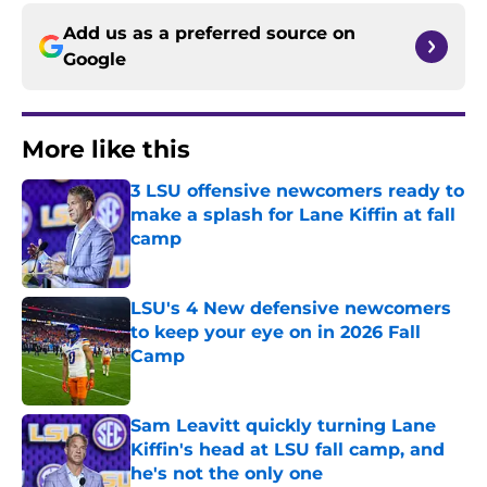
Add us as a preferred source on
Google
More like this
3 LSU offensive newcomers ready to
make a splash for Lane Kiffin at fall
camp
Published by on Invalid Date
LSU's 4 New defensive newcomers
to keep your eye on in 2026 Fall
Camp
Published by on Invalid Date
Sam Leavitt quickly turning Lane
Kiffin's head at LSU fall camp, and
he's not the only one