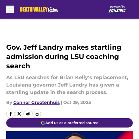
Skip to main content
Gov. Jeff Landry makes startling
admission during LSU coaching
search
As LSU searches for Brian Kelly's replacement,
Louisiana governor Jeff Landry has given a
startling update in the search process.
By
Connor Grootenhuis
|
Oct 29, 2025
Add us as a preferred source