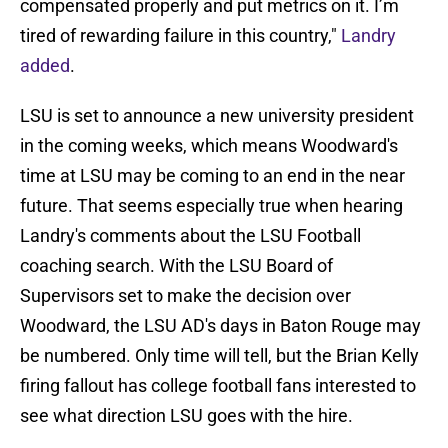
compensated properly and put metrics on it. I’m
tired of rewarding failure in this country,"
Landry
added
.
LSU is set to announce a new university president
in the coming weeks, which means Woodward's
time at LSU may be coming to an end in the near
future. That seems especially true when hearing
Landry's comments about the LSU Football
coaching search. With the LSU Board of
Supervisors set to make the decision over
Woodward, the LSU AD's days in Baton Rouge may
be numbered. Only time will tell, but the Brian Kelly
firing fallout has college football fans interested to
see what direction LSU goes with the hire.