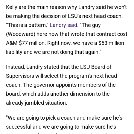
Kelly are the main reason why Landry said he won't
be making the decision of LSU's next head coach.
“This is a pattern,"
Landry said
. "The guy
(Woodward) here now that wrote that contract cost
A&M $77 million. Right now, we have a $53 million
liability and we are not doing that again."
Instead, Landry stated that the LSU Board of
Supervisors will select the program's next head
coach. The governor appoints members of the
board, which adds another dimension to the
already jumbled situation.
"We are going to pick a coach and make sure he’s
successful and we are going to make sure he’s