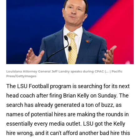
Louisiana Attorney General Jeff Landry speaks during CPAC (... | Pacific
Press/GettyImages
The LSU Football program is searching for its next
head coach after firing Brian Kelly on Sunday. The
search has already generated a ton of buzz, as
names of potential hires are making the rounds in
essentially every media outlet. LSU got the Kelly
hire wrong, and it can't afford another bad hire this