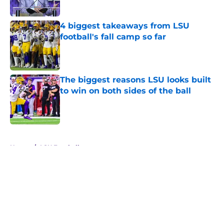
Published by on Invalid Date
4 biggest takeaways from LSU
football's fall camp so far
Published by on Invalid Date
The biggest reasons LSU looks built
to win on both sides of the ball
Published by on Invalid Date
5 related articles loaded
Home
/
LSU Football
About
Openings