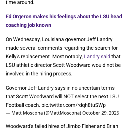
time around.
Ed Orgeron makes his feelings about the LSU head
coaching job known
On Wednesday, Louisiana governor Jeff Landry
made several comments regarding the search for
Kelly's replacement. Most notably,
Landry said
that
LSU athletic director Scott Woodward would not be
involved in the hiring process.
Governor Jeff Landry says in no uncertain terms
that Scott Woodward will NOT select the next LSU
Football coach.
pic.twitter.com/rdqh8tuSWp
— Matt Moscona (@MattMoscona)
October 29, 2025
Woodward's failed hires of Jimbo Fisher and Brian