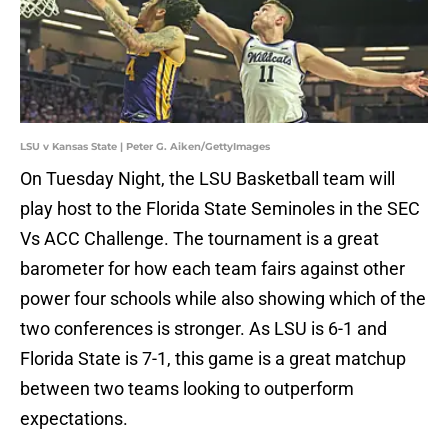
LSU v Kansas State | Peter G. Aiken/GettyImages
On Tuesday Night, the LSU Basketball team will
play host to the Florida State Seminoles in the SEC
Vs ACC Challenge. The tournament is a great
barometer for how each team fairs against other
power four schools while also showing which of the
two conferences is stronger. As LSU is 6-1 and
Florida State is 7-1, this game is a great matchup
between two teams looking to outperform
expectations.