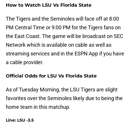
How to Watch LSU Vs Florida State
The Tigers and the Seminoles will face off at 8:00
PM Central Time or 9:00 PM for the Tigers fans on
the East Coast. The game will be broadcast on SEC
Network which is available on cable as well as
streaming services and in the ESPN App if you have
a cable provider.
Official Odds for LSU Vs Florida State
As of Tuesday Morning, the LSU Tigers are slight
favorites over the Seminoles likely due to being the
home team in this matchup.
Line: LSU -3.5