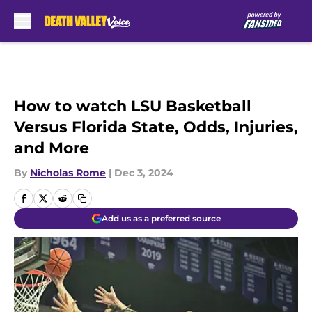
Skip to main content
How to watch LSU Basketball
Versus Florida State, Odds, Injuries,
and More
By
Nicholas Rome
|
Dec 3, 2024
Add us as a preferred source