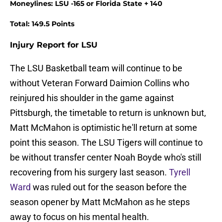
Moneylines: LSU -165 or Florida State + 140
Total: 149.5 Points
Injury Report for LSU
The LSU Basketball team will continue to be
without Veteran Forward Daimion Collins who
reinjured his shoulder in the game against
Pittsburgh, the timetable to return is unknown but,
Matt McMahon is optimistic he'll return at some
point this season. The LSU Tigers will continue to
be without transfer center Noah Boyde who's still
recovering from his surgery last season.
Tyrell
Ward
was ruled out for the season before the
season opener by Matt McMahon as he steps
away to focus on his mental health.