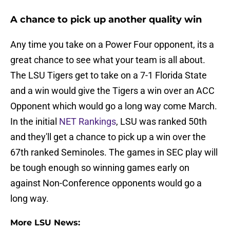
A chance to pick up another quality win
Any time you take on a Power Four opponent, its a
great chance to see what your team is all about.
The LSU Tigers get to take on a 7-1 Florida State
and a win would give the Tigers a win over an ACC
Opponent which would go a long way come March.
In the initial
NET Rankings
, LSU was ranked 50th
and they'll get a chance to pick up a win over the
67th ranked Seminoles. The games in SEC play will
be tough enough so winning games early on
against Non-Conference opponents would go a
long way.
More LSU News: