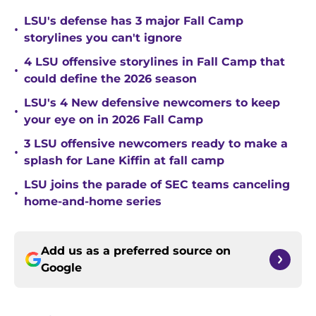
LSU's defense has 3 major Fall Camp
•
storylines you can't ignore
4 LSU offensive storylines in Fall Camp that
•
could define the 2026 season
LSU's 4 New defensive newcomers to keep
•
your eye on in 2026 Fall Camp
3 LSU offensive newcomers ready to make a
•
splash for Lane Kiffin at fall camp
LSU joins the parade of SEC teams canceling
•
home-and-home series
Add us as a preferred source on
Google