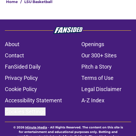
Home
/
LSU Basketball
About
Openings
Contact
Our 300+ Sites
FanSided Daily
Pitch a Story
Privacy Policy
Terms of Use
Cookie Policy
Legal Disclaimer
Accessibility Statement
A-Z Index
Cookies Settings
© 2026
Minute Media
-
All Rights Reserved. The content on this site is
for entertainment and educational purposes only. Betting and