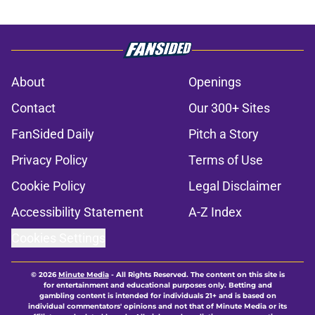
About
Openings
Contact
Our 300+ Sites
FanSided Daily
Pitch a Story
Privacy Policy
Terms of Use
Cookie Policy
Legal Disclaimer
Accessibility Statement
A-Z Index
Cookies Settings
© 2026
Minute Media
-
All Rights Reserved. The content on this site is
for entertainment and educational purposes only. Betting and
gambling content is intended for individuals 21+ and is based on
individual commentators' opinions and not that of Minute Media or its