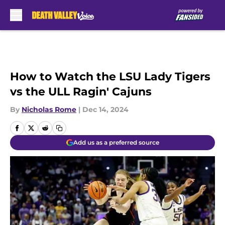
Skip to main content
How to Watch the LSU Lady Tigers
vs the ULL Ragin' Cajuns
By
Nicholas Rome
|
Dec 14, 2024
Add us as a preferred source