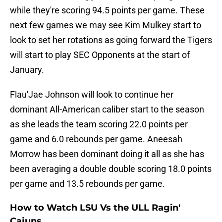
while they're scoring 94.5 points per game. These
next few games we may see Kim Mulkey start to
look to set her rotations as going forward the Tigers
will start to play SEC Opponents at the start of
January.
Flau'Jae Johnson will look to continue her
dominant All-American caliber start to the season
as she leads the team scoring 22.0 points per
game and 6.0 rebounds per game. Aneesah
Morrow has been dominant doing it all as she has
been averaging a double double scoring 18.0 points
per game and 13.5 rebounds per game.
How to Watch LSU Vs the ULL Ragin'
Cajuns