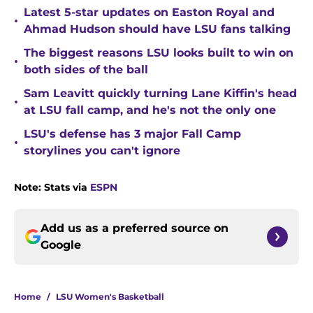
Latest 5-star updates on Easton Royal and
•
Ahmad Hudson should have LSU fans talking
The biggest reasons LSU looks built to win on
•
both sides of the ball
Sam Leavitt quickly turning Lane Kiffin's head
•
at LSU fall camp, and he's not the only one
LSU's defense has 3 major Fall Camp
•
storylines you can't ignore
Note: Stats via
ESPN
Add us as a preferred source on
Google
Home
/
LSU Women's Basketball