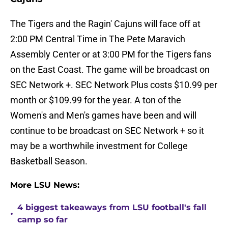
The Tigers and the Ragin' Cajuns will face off at
2:00 PM Central Time in The Pete Maravich
Assembly Center or at 3:00 PM for the Tigers fans
on the East Coast. The game will be broadcast on
SEC Network +. SEC Network Plus costs $10.99 per
month or $109.99 for the year. A ton of the
Women's and Men's games have been and will
continue to be broadcast on SEC Network + so it
may be a worthwhile investment for College
Basketball Season.
More LSU News:
4 biggest takeaways from LSU football's fall
•
camp so far