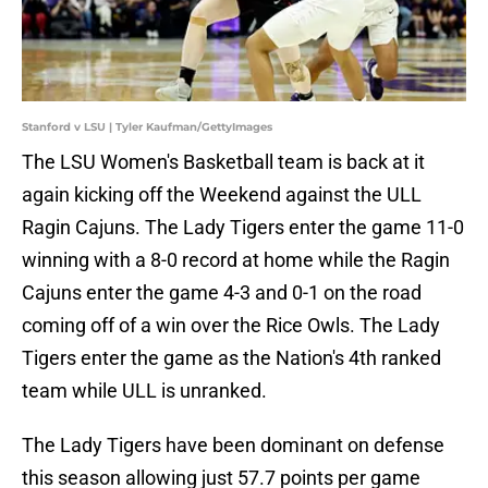
Stanford v LSU | Tyler Kaufman/GettyImages
The LSU Women's Basketball team is back at it
again kicking off the Weekend against the ULL
Ragin Cajuns. The Lady Tigers enter the game 11-0
winning with a 8-0 record at home while the Ragin
Cajuns enter the game 4-3 and 0-1 on the road
coming off of a win over the Rice Owls. The Lady
Tigers enter the game as the Nation's 4th ranked
team while ULL is unranked.
The Lady Tigers have been dominant on defense
this season allowing just 57.7 points per game