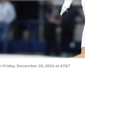
on Friday, December 20, 2024 at AT&T