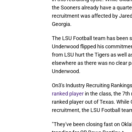
the Sooners already have a quarter
recruitment was affected by Jare
Georgia.
The LSU Football team has been se
Underwood flipped his commitmen
from LSU hurt the Tigers as well 
elsewhere as there was no clear pa
Underwood.
On3's Industry Recruiting Rankings
ranked player
in the class, the 7th
ranked player out of Texas. While 
recruitment, the LSU Football tea
"They've been closing fast on Okl