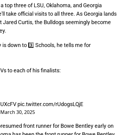
 a top three of LSU, Oklahoma, and Georgia
 take official visits to all three. As Georgia lands
it Jared Curtis, the Bulldogs seemingly become
ey.
s down to 3️⃣ Schools, he tells me for
s to each of his finalists:
z8UXcFV
pic.twitter.com/rUdogsLQjE
)
March 30, 2025
esumed front runner for Bowe Bentley early on
lahoma has been the front runner for Bowe Bentley