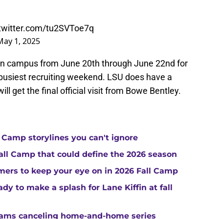
.twitter.com/tu2SVToe7q
May 1, 2025
 on campus from June 20th through June 22nd for
rs busiest recruiting weekend. LSU does have a
l get the final official visit from Bowe Bentley.
 Camp storylines you can't ignore
Fall Camp that could define the 2026 season
ers to keep your eye on in 2026 Fall Camp
y to make a splash for Lane Kiffin at fall
teams canceling home-and-home series