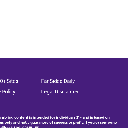
0+ Sites
FanSided Daily
 Policy
Legal Disclaimer
ambling content is intended for individuals 21+ and is based on
ns only and not a guarantee of success or profit. If you or someone
calling 1-800-GAMBLER.