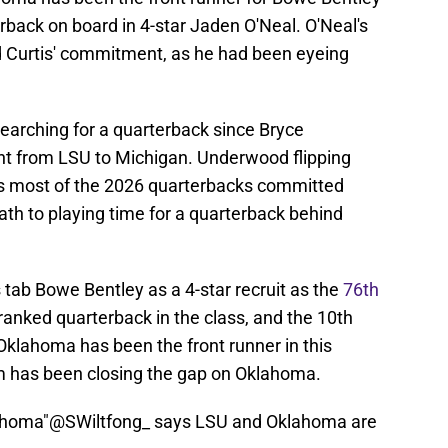
back on board in 4-star Jaden O'Neal. O'Neal's
d Curtis' commitment, as he had been eyeing
arching for a quarterback since Bryce
t from LSU to Michigan. Underwood flipping
as most of the 2026 quarterbacks committed
th to playing time for a quarterback behind
 tab Bowe Bentley as a 4-star recruit as the
76th
 ranked quarterback in the class, and the 10th
Oklahoma has been the front runner in this
m has been closing the gap on Oklahoma.
ahoma"
@SWiltfong_
says LSU and Oklahoma are