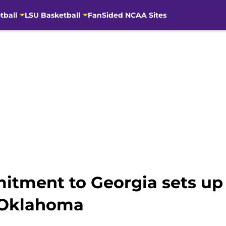
tball
LSU Basketball
FanSided NCAA Sites
itment to Georgia sets up
 Oklahoma