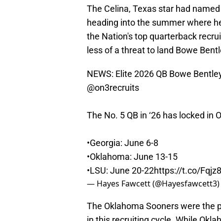
The Celina, Texas star had named
heading into the summer where he'll
the Nation's top quarterback recru
less of a threat to land Bowe Bentl
NEWS: Elite 2026 QB Bowe Bentley i
@on3recruits
The No. 5 QB in ‘26 has locked in OV
•Georgia: June 6-8
•Oklahoma: June 13-15
•LSU: June 20-22
https://t.co/Fqj
— Hayes Fawcett (@Hayesfawcett3
The Oklahoma Sooners were the pr
in this recruiting cycle. While Ok