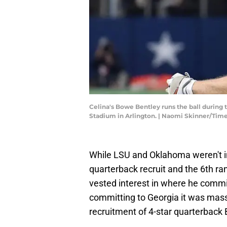
Celina's Bowe Bentley runs the ball during
Stadium in Arlington. | Naomi Skinner/T
While LSU and Oklahoma weren't in 
quarterback recruit and the 6th ra
vested interest in where he comm
committing to Georgia it was mas
recruitment of 4-star quarterback