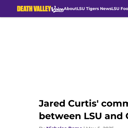
About
LSU Tigers News
LSU Foo
Skip to main content
Jared Curtis' comm
between LSU and