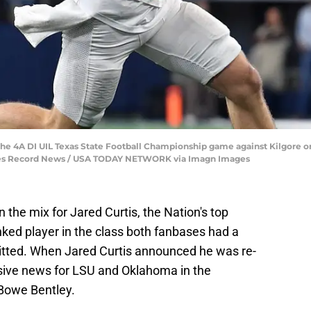
 the 4A DI UIL Texas State Football Championship game against Kilgore 
imes Record News / USA TODAY NETWORK via Imagn Images
the mix for Jared Curtis, the Nation's top
nked player in the class both fanbases had a
itted. When Jared Curtis announced he was re-
sive news for LSU and Oklahoma in the
 Bowe Bentley.