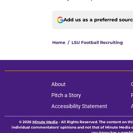
Add us as a preferred sour
Home
/
LSU Football Recruiting
About
Pitch a Story
Accessibility Statement
© 2026
Minute Media
-
All Rights Reserved. The content on thi
individual commentators' opinions and not that of Minute Media or 
you know has a gambli