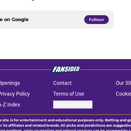
ce on
Google
Follow
Openings
Contact
Our 30
Privacy Policy
Terms of Use
Cookie
A-Z Index
Cookies Settings
s site is for entertainment and educational purposes only. Betting and g
its affiliates and related brands. All picks and predictions are suggestio
ng problem, crisis counseling and referral services can be accessed by 