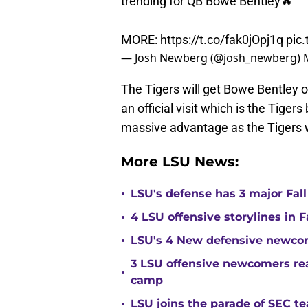
trending for QB Bowe Bentley🔥
MORE:
https://t.co/fak0jOpj1q
pic
— Josh Newberg (@josh_newberg)
The Tigers will get Bowe Bentley
an official visit which is the Tige
massive advantage as the Tigers wil
More LSU News:
•
LSU's defense has 3 major Fall
•
4 LSU offensive storylines in 
•
LSU's 4 New defensive newcom
3 LSU offensive newcomers read
•
camp
•
LSU joins the parade of SEC 