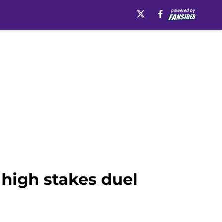
 high stakes duel