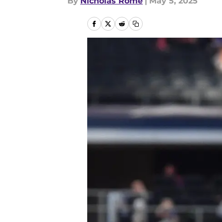
By
Nicholas Rome
|
May 5, 2025