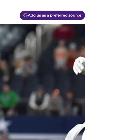
Add us as a preferred source