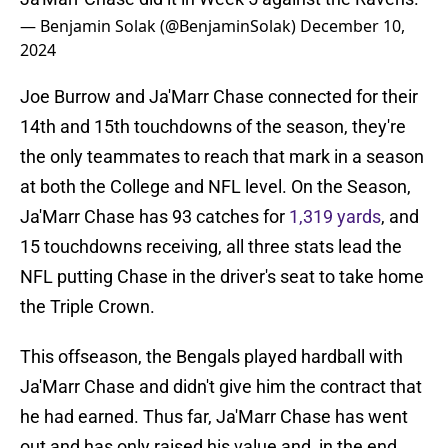
— Benjamin Solak (@BenjaminSolak)
December 10,
2024
Joe Burrow and Ja'Marr Chase connected for their
14th and 15th touchdowns of the season, they're
the only teammates to reach that mark in a season
at both the College and NFL level. On the Season,
Ja'Marr Chase has 93 catches for
1,319 yards
, and
15 touchdowns receiving, all three stats lead the
NFL putting Chase in the driver's seat to take home
the Triple Crown.
This offseason, the Bengals played hardball with
Ja'Marr Chase and didn't give him the contract that
he had earned. Thus far, Ja'Marr Chase has went
out and has only raised his value and, in the end,