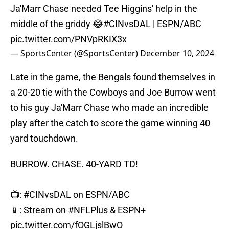
Ja'Marr Chase needed Tee Higgins' help in the
middle of the griddy 😂
#CINvsDAL
| ESPN/ABC
pic.twitter.com/PNVpRKIX3x
— SportsCenter (@SportsCenter)
December 10, 2024
Late in the game, the Bengals found themselves in
a 20-20 tie with the Cowboys and Joe Burrow went
to his guy Ja'Marr Chase who made an incredible
play after the catch to score the game winning 40
yard touchdown.
BURROW. CHASE. 40-YARD TD!
📺:
#CINvsDAL
on ESPN/ABC
📱: Stream on
#NFLPlus
& ESPN+
pic.twitter.com/fOGLjslBwO