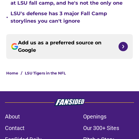
at LSU fall camp, and he's not the only one
LSU's defense has 3 major Fall Camp
•
storylines you can't ignore
Add us as a preferred source on
Google
Home
/
LSU Tigers in the NFL
About
Openings
Contact
Our 300+ Sites