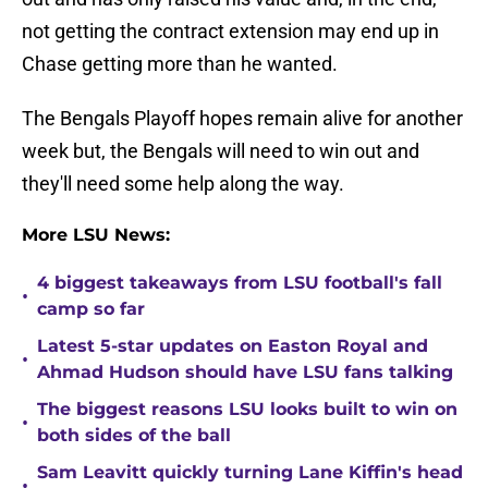
not getting the contract extension may end up in
Chase getting more than he wanted.
The Bengals Playoff hopes remain alive for another
week but, the Bengals will need to win out and
they'll need some help along the way.
More LSU News:
4 biggest takeaways from LSU football's fall
•
camp so far
Latest 5-star updates on Easton Royal and
•
Ahmad Hudson should have LSU fans talking
The biggest reasons LSU looks built to win on
•
both sides of the ball
Sam Leavitt quickly turning Lane Kiffin's head
•