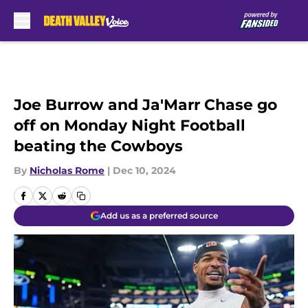
Skip to main content
Joe Burrow and Ja'Marr Chase go
off on Monday Night Football
beating the Cowboys
By
Nicholas Rome
|
Dec 10, 2024
Add us as a preferred source