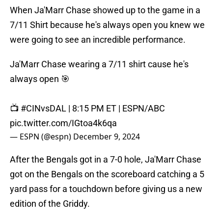
When Ja'Marr Chase showed up to the game in a
7/11 Shirt because he's always open you knew we
were going to see an incredible performance.
Ja'Marr Chase wearing a 7/11 shirt cause he's
always open 🎯
📺
#CINvsDAL
| 8:15 PM ET | ESPN/ABC
pic.twitter.com/IGtoa4k6qa
— ESPN (@espn)
December 9, 2024
After the Bengals got in a 7-0 hole, Ja'Marr Chase
got on the Bengals on the scoreboard catching a 5
yard pass for a touchdown before giving us a new
edition of the Griddy.