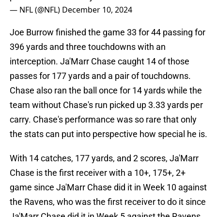
— NFL (@NFL)
December 10, 2024
Joe Burrow finished the game 33 for 44 passing for
396 yards and three touchdowns with an
interception. Ja'Marr Chase caught 14 of those
passes for 177 yards and a pair of touchdowns.
Chase also ran the ball once for 14 yards while the
team without Chase's run picked up 3.33 yards per
carry. Chase's performance was so rare that only
the stats can put into perspective how special he is.
With 14 catches, 177 yards, and 2 scores, Ja'Marr
Chase is the first receiver with a 10+, 175+, 2+
game since Ja'Marr Chase did it in Week 10 against
the Ravens, who was the first receiver to do it since
Ja'Marr Chase did it in Week 5 against the Ravens.