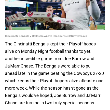
Cincinnati Bengals v Dallas Cowboys | Cooper Neill/GettyImages
The Cincinatti Bengals kept their Playoff hopes
alive on Monday Night football thanks to yet,
another incredible game from Joe Burrow and
Ja'Marr Chase. The Bengals were able to pull
ahead late in the game beating the Cowboys 27-20
which keeps their Playoff hopers alive atleaste one
more week. While the season hasn't gone as the
Bengals would've hoped, Joe Burrow and Ja'Marr
Chase are turning in two truly special seasons.