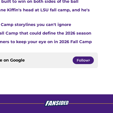
built to win on both sides of the ball
ne Kiffin's head at LSU fall camp, and he's
 Camp storylines you can't ignore
Fall Camp that could define the 2026 season
ers to keep your eye on in 2026 Fall Camp
ce on
Google
Follow