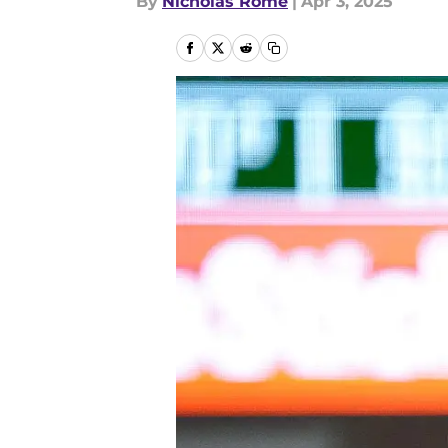
By
Nicholas Rome
|
Apr 3, 2025