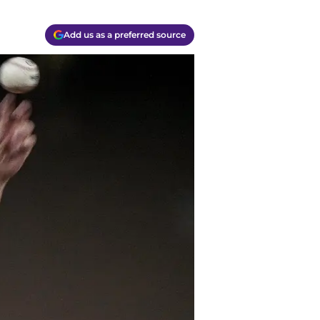
Add us as a preferred source