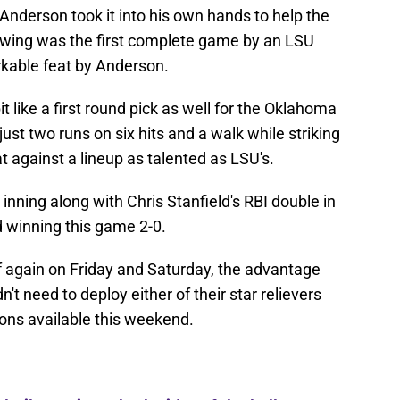
 Anderson took it into his own hands to help the
owing was the first complete game by an LSU
rkable feat by Anderson.
 like a first round pick as well for the Oklahoma
just two runs on six hits and a walk while striking
t against a lineup as talented as LSU's.
 inning along with Chris Stanfield's RBI double in
d winning this game 2-0.
f again on Friday and Saturday, the advantage
't need to deploy either of their star relievers
pons available this weekend.