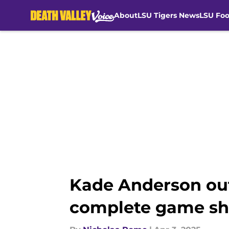
About
LSU Tigers News
LSU Foo
Skip to main content
Kade Anderson out
complete game shu