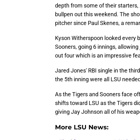
depth from some of their starters,
bullpen out this weekend. The sh
pitcher since Paul Skenes, a rema
Kyson Witherspoon looked every bit
Sooners, going 6 innings, allowing 
out four which is an impressive fea
Jared Jones' RBI single in the third
the 5th inning were all LSU neede
As the Tigers and Sooners face of
shifts toward LSU as the Tigers didn
giving Jay Johnson all of his wea
More LSU News: