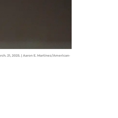
ch. 21, 2025. | Aaron E. Martinez/American-