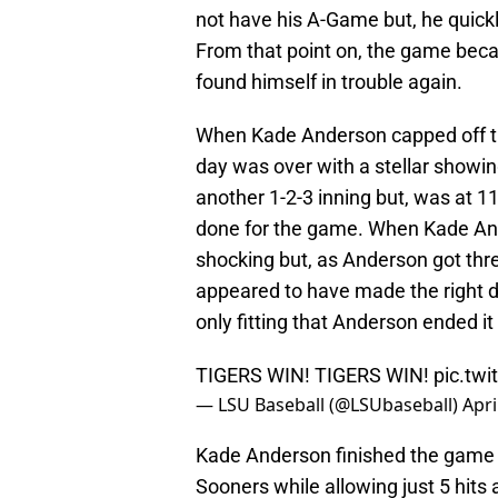
not have his A-Game but, he quickly
From that point on, the game bec
found himself in trouble again.
When Kade Anderson capped off the
day was over with a stellar showin
another 1-2-3 inning but, was at
done for the game. When Kade Ande
shocking but, as Anderson got th
appeared to have made the right d
only fitting that Anderson ended it 
TIGERS WIN! TIGERS WIN!
pic.tw
— LSU Baseball (@LSUbaseball)
Apri
Kade Anderson finished the game 
Sooners while allowing just 5 hits