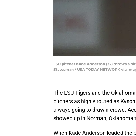
LSU pitcher Kade Anderson (32) throws a pit
Statesman / USA TODAY NETWORK via Ima
The LSU Tigers and the Oklahoma
pitchers as highly touted as Kyso
always going to draw a crowd. Ac
showed up in Norman, Oklahoma to 
When Kade Anderson loaded the base