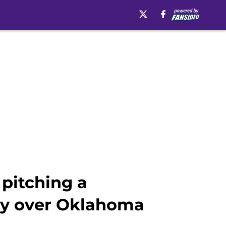
pitching a
ry over Oklahoma