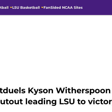
tball
LSU Basketball
FanSided NCAA Sites
duels Kyson Witherspoon 
tout leading LSU to victo