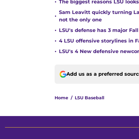
•
The biggest reasons LSU looks 
Sam Leavitt quickly turning La
•
not the only one
•
LSU's defense has 3 major Fall
•
4 LSU offensive storylines in 
•
LSU's 4 New defensive newcom
Add us as a preferred sour
Home
/
LSU Baseball