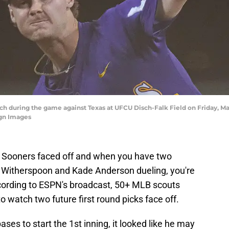
ch during the game against Texas at UFCU Disch-Falk Field on Friday, Mar
gn Images
 Sooners faced off and when you have two
n Witherspoon and Kade Anderson dueling, you're
cording to ESPN's broadcast, 50+ MLB scouts
watch two future first round picks face off.
s to start the 1st inning, it looked like he may