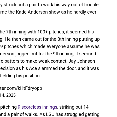
 struck out a pair to work his way out of trouble.
ame the Kade Anderson show as he hardly ever
 7th inning with 100+ pitches, it seemed his
g. He then came out for the 8th inning putting up
 119 pitches which made everyone assume he was
rson jogged out for the 9th inning, it seemed
ree batters to make weak contact, Jay Johnson
ecision as his Ace slammed the door, and it was
fielding his position.
itter.com/kHtFdryopb
l 4, 2025
pitching
9 scoreless innings
, striking out 14
 and a pair of walks. As LSU has struggled getting