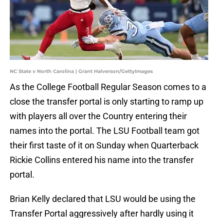
NC State v North Carolina | Grant Halverson/GettyImages
As the College Football Regular Season comes to a
close the transfer portal is only starting to ramp up
with players all over the Country entering their
names into the portal. The LSU Football team got
their first taste of it on Sunday when Quarterback
Rickie Collins entered his name into the transfer
portal.
Brian Kelly declared that LSU would be using the
Transfer Portal aggressively after hardly using it