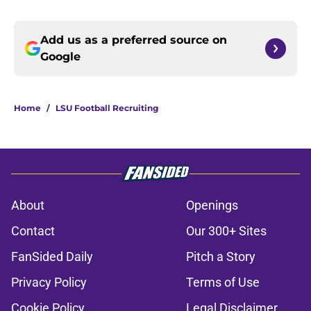
Add us as a preferred source on
Google
Home
/
LSU Football Recruiting
About
Openings
Contact
Our 300+ Sites
FanSided Daily
Pitch a Story
Privacy Policy
Terms of Use
Cookie Policy
Legal Disclaimer