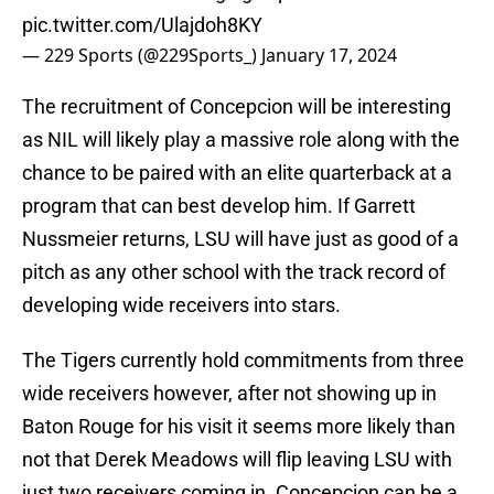
pic.twitter.com/Ulajdoh8KY
— 229 Sports (@229Sports_)
January 17, 2024
The recruitment of Concepcion will be interesting
as NIL will likely play a massive role along with the
chance to be paired with an elite quarterback at a
program that can best develop him. If Garrett
Nussmeier returns, LSU will have just as good of a
pitch as any other school with the track record of
developing wide receivers into stars.
The Tigers currently hold commitments from three
wide receivers however, after not showing up in
Baton Rouge for his visit it seems more likely than
not that Derek Meadows will flip leaving LSU with
just two receivers coming in. Concepcion can be a