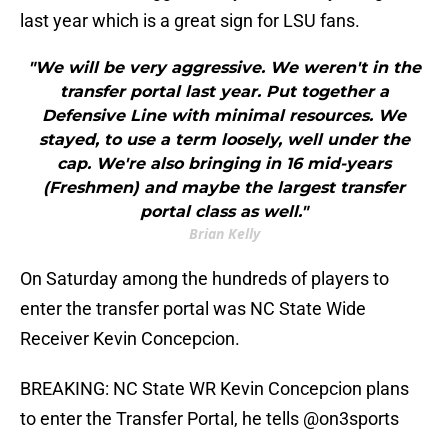
last year which is a great sign for LSU fans.
"We will be very aggressive. We weren't in the
transfer portal last year. Put together a
Defensive Line with minimal resources. We
stayed, to use a term loosely, well under the
cap. We're also bringing in 16 mid-years
(Freshmen) and maybe the largest transfer
portal class as well."
Brian Kelly
On Saturday among the hundreds of players to
enter the transfer portal was NC State Wide
Receiver Kevin Concepcion.
BREAKING: NC State WR Kevin Concepcion plans
to enter the Transfer Portal, he tells
@on3sports