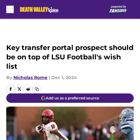
Skip to main content
Key transfer portal prospect should
be on top of LSU Football's wish
list
By
Nicholas Rome
|
Dec 1, 2024
Add us as a preferred source