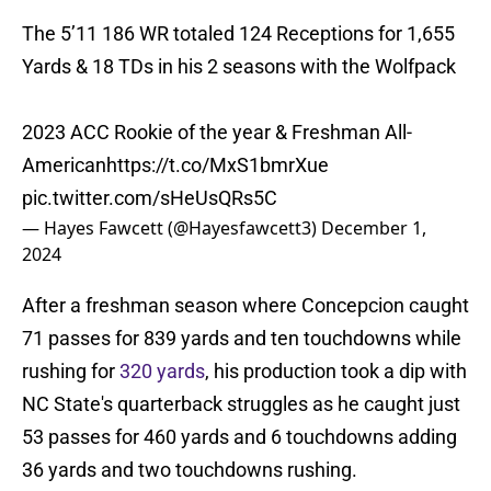
The 5’11 186 WR totaled 124 Receptions for 1,655
Yards & 18 TDs in his 2 seasons with the Wolfpack
2023 ACC Rookie of the year & Freshman All-
American
https://t.co/MxS1bmrXue
pic.twitter.com/sHeUsQRs5C
— Hayes Fawcett (@Hayesfawcett3)
December 1,
2024
After a freshman season where Concepcion caught
71 passes for 839 yards and ten touchdowns while
rushing for
320 yards
, his production took a dip with
NC State's quarterback struggles as he caught just
53 passes for 460 yards and 6 touchdowns adding
36 yards and two touchdowns rushing.