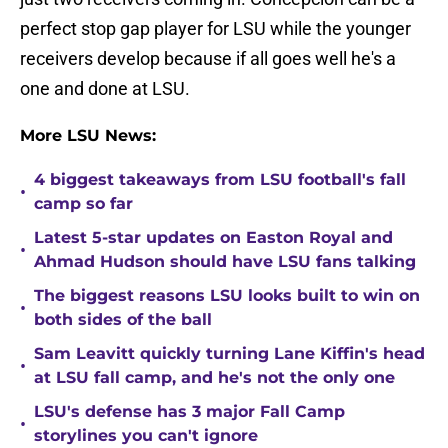
perfect stop gap player for LSU while the younger
receivers develop because if all goes well he's a
one and done at LSU.
More LSU News:
4 biggest takeaways from LSU football's fall
•
camp so far
Latest 5-star updates on Easton Royal and
•
Ahmad Hudson should have LSU fans talking
The biggest reasons LSU looks built to win on
•
both sides of the ball
Sam Leavitt quickly turning Lane Kiffin's head
•
at LSU fall camp, and he's not the only one
LSU's defense has 3 major Fall Camp
•
storylines you can't ignore