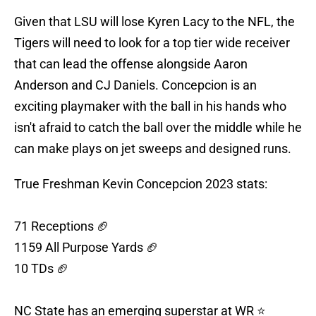
Given that LSU will lose Kyren Lacy to the NFL, the
Tigers will need to look for a top tier wide receiver
that can lead the offense alongside Aaron
Anderson and CJ Daniels. Concepcion is an
exciting playmaker with the ball in his hands who
isn't afraid to catch the ball over the middle while he
can make plays on jet sweeps and designed runs.
True Freshman Kevin Concepcion 2023 stats:
71 Receptions 🏈
1159 All Purpose Yards 🏈
10 TDs 🏈
NC State has an emerging superstar at WR ⭐️