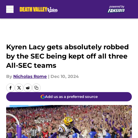
Skip to main content
Kyren Lacy gets absolutely robbed
by the SEC being kept off all three
All-SEC teams
By
Nicholas Rome
|
Dec 10, 2024
Add us as a preferred source