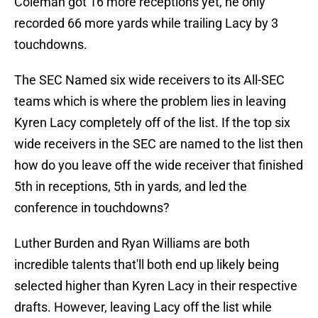
Coleman got 16 more receptions yet, he only
recorded 66 more yards while trailing Lacy by 3
touchdowns.
The SEC Named six wide receivers to its All-SEC
teams which is where the problem lies in leaving
Kyren Lacy completely off of the list. If the top six
wide receivers in the SEC are named to the list then
how do you leave off the wide receiver that finished
5th in receptions, 5th in yards, and led the
conference in touchdowns?
Luther Burden and Ryan Williams are both
incredible talents that'll both end up likely being
selected higher than Kyren Lacy in their respective
drafts. However, leaving Lacy off the list while