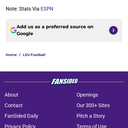
Note: Stats Via
ESPN
Add us as a preferred source on
Google
Home
/
LSU Football
About
Openings
Contact
Our 300+ Sites
FanSided Daily
Pitch a Story
Privacy Policy
Terms of Use