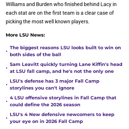
Williams and Burden who finished behind Lacy in
each stat are on the first team is a clear case of
picking the most well known players.
More LSU News:
The biggest reasons LSU looks built to win on
•
both sides of the ball
Sam Leavitt quickly turning Lane Kiffin's head
•
at LSU fall camp, and he's not the only one
LSU's defense has 3 major Fall Camp
•
storylines you can't ignore
4 LSU offensive storylines in Fall Camp that
•
could define the 2026 season
LSU's 4 New defensive newcomers to keep
•
your eye on in 2026 Fall Camp