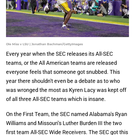
Ole Miss v LSU | Jonathan Bachman/GettyImages
Every year when the SEC releases its All-SEC
teams, or the All American teams are released
everyone feels that someone got snubbed. This
year there shouldn't even be a debate as to who
was wronged the most as Kyren Lacy was kept off
of all three All-SEC teams which is insane.
On the First Team, the SEC named Alabama's Ryan
Williams and Missouri's Luther Burden III the two
first team All-SEC Wide Receivers. The SEC got this