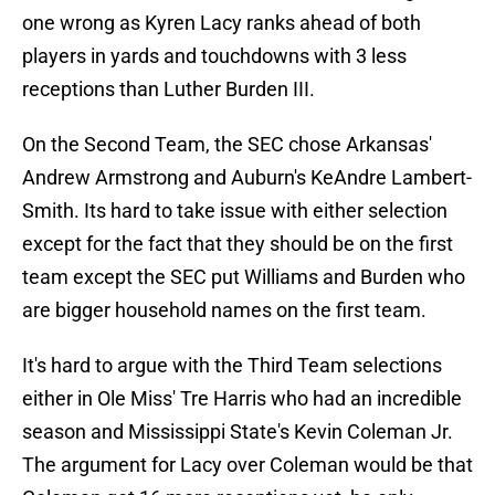
one wrong as Kyren Lacy ranks ahead of both
players in yards and touchdowns with 3 less
receptions than Luther Burden III.
On the Second Team, the SEC chose Arkansas'
Andrew Armstrong and Auburn's KeAndre Lambert-
Smith. Its hard to take issue with either selection
except for the fact that they should be on the first
team except the SEC put Williams and Burden who
are bigger household names on the first team.
It's hard to argue with the Third Team selections
either in Ole Miss' Tre Harris who had an incredible
season and Mississippi State's Kevin Coleman Jr.
The argument for Lacy over Coleman would be that