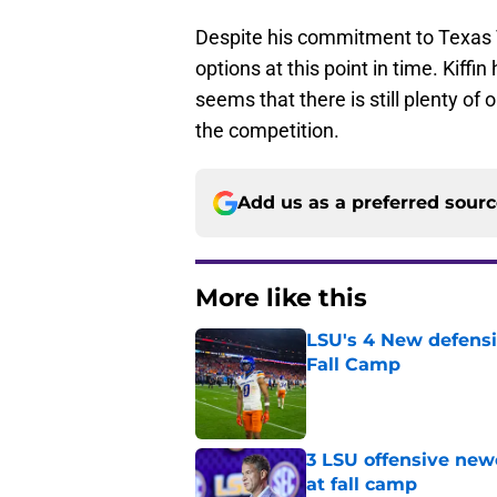
Despite his commitment to Texas Tec
options at this point in time. Kiffi
seems that there is still plenty of 
the competition.
Add us as a preferred sour
More like this
LSU's 4 New defensi
Fall Camp
Published by on Invalid Dat
3 LSU offensive new
at fall camp