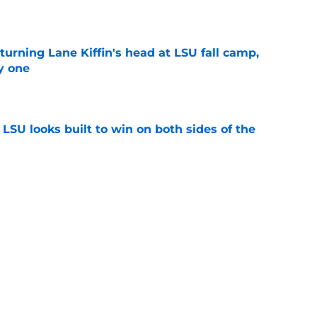
e
turning Lane Kiffin's head at LSU fall camp,
y one
e
LSU looks built to win on both sides of the
e
tes on Easton Royal and Ahmad Hudson should
ng
e