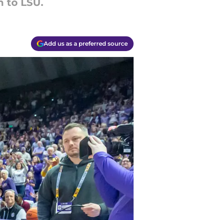
h to LSU.
Add us as a preferred source