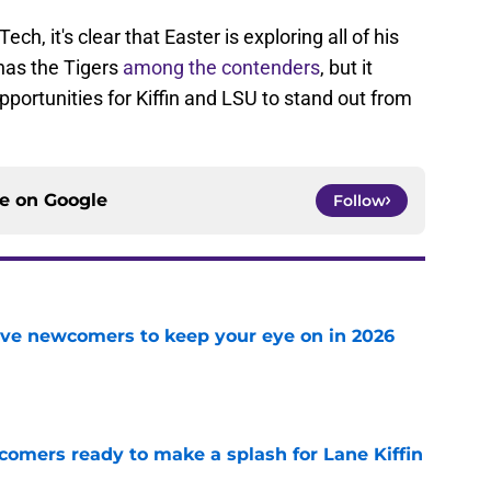
h, it's clear that Easter is exploring all of his
n has the Tigers
among the contenders
, but it
opportunities for Kiffin and LSU to stand out from
ce on
Google
Follow
ve newcomers to keep your eye on in 2026
e
comers ready to make a splash for Lane Kiffin