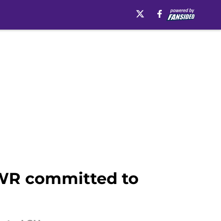
r WR committed to