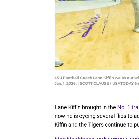
LSU Football Coach Lane Kiffin walks out w
Jan. 1, 2026. | SCOTT CLAUSE / USATODAY
Lane Kiffin brought in the
No. 1 tra
now he is eyeing several flips to a
Kiffin and the Tigers continue to 