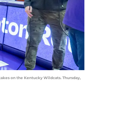
takes on the Kentucky Wildcats. Thursday,