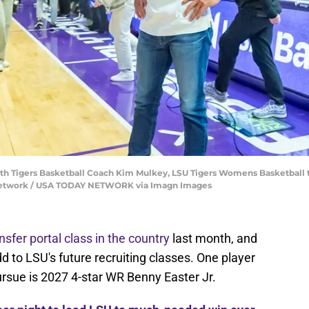
ith Tigers Basketball Coach Kim Mulkey, LSU Tigers Womens Basketball 
 Network / USA TODAY NETWORK via Imagn Images
nsfer portal class in the country
last month, and
dd to LSU's future recruiting classes. One player
pursue is 2027 4-star WR Benny Easter Jr.