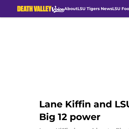
About
LSU Tigers News
LSU Foo
Skip to main content
Lane Kiffin and L
Big 12 power