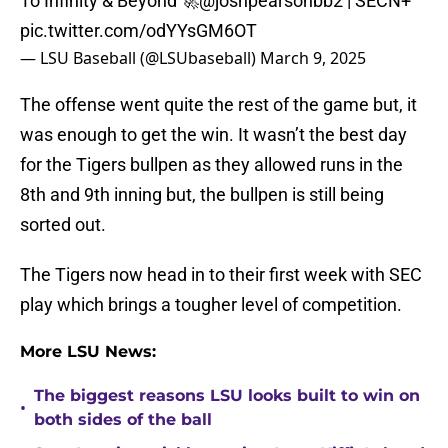
To Infinity & Beyond 🚀
@joshpearsonbb2
| SECN+
pic.twitter.com/odYYsGM6OT
— LSU Baseball (@LSUbaseball)
March 9, 2025
The offense went quite the rest of the game but, it
was enough to get the win. It wasn’t the best day
for the Tigers bullpen as they allowed runs in the
8th and 9th inning but, the bullpen is still being
sorted out.
The Tigers now head in to their first week with SEC
play which brings a tougher level of competition.
More LSU News:
The biggest reasons LSU looks built to win on
•
both sides of the ball