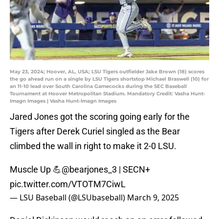
May 23, 2024; Hoover, AL, USA; LSU Tigers outfielder Jake Brown (18) scores
the go ahead run on a single by LSU Tigers shortstop Michael Braswell (10) for
an 11-10 lead over South Carolina Gamecocks during the SEC Baseball
Tournament at Hoover Metropolitan Stadium. Mandatory Credit: Vasha Hunt-
Imagn Images | Vasha Hunt-Imagn Images
Jared Jones got the scoring going early for the
Tigers after Derek Curiel singled as the Bear
climbed the wall in right to make it 2-0 LSU.
Muscle Up 💪
@bearjones_3
| SECN+
pic.twitter.com/VTOTM7CiwL
— LSU Baseball (@LSUbaseball)
March 9, 2025