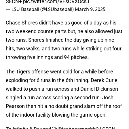
SECN+
pic.twitter.com/VFsCVXOcsJ
— LSU Baseball (@LSUbaseball)
March 9, 2025
Chase Shores didn't have as good of a day as his
two weekend counte parts but, he also allowed just
two runs. Shores finished the day giving up nine
hits, two walks, and two runs while striking out four
throwing five innings and 94 pitches.
The Tigers offense went cold for a while before
exploding for 6 runs in the 6th inning. Derek Curiel
walked to push a run across and Daniel Dickinson
singled a run across scoring a second run. Josh
Pearson then hit a no doubt grand slam off the roof
of the indoor facility blowing the game open.