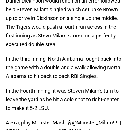
Daniel Dickinson would reach on an error followed
by a Steven Milam singled which set Jake Brown
up to drive in Dickinson on a single up the middle.
The Tigers would push a fourth run across in the
first inning as Stevn Milam scored on a perfectly
executed double steal.
In the third inning, North Alabama fought back into
the game with a double and a walk allowing North
Alabama to hit back to back RBI Singles.
In the Fourth Inning, it was Steven Milam's turn to
leave the yard as he hit a solo shot to right-center
to make it 5-2 LSU.
Alexa, play Monster Mash 🕺
@Monster_Milam99
|