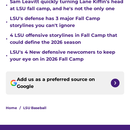
Sam Leavitt quickly turning Lane Kiffin's head
•
at LSU fall camp, and he's not the only one
LSU's defense has 3 major Fall Camp
•
storylines you can't ignore
4 LSU offensive storylines in Fall Camp that
•
could define the 2026 season
LSU's 4 New defensive newcomers to keep
•
your eye on in 2026 Fall Camp
Add us as a preferred source on
Google
Home
/
LSU Baseball