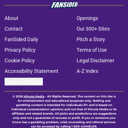
About
Openings
Contact
Our 300+ Sites
FanSided Daily
Pitch a Story
Privacy Policy
Terms of Use
Cookie Policy
Legal Disclaimer
Accessibility Statement
A-Z Index
Cookies Settings
© 2026
Minute Media
-
All Rights Reserved. The content on this site is
for entertainment and educational purposes only. Betting and
gambling content is intended for individuals 21+ and is based on
individual commentators' opinions and not that of Minute Media or its
affiliates and related brands. All picks and predictions are suggestions
only and not a guarantee of success or profit. If you or someone you
know has a gambling problem, crisis counseling and referral services
can be accessed by calling 1-800-GAMBLER.