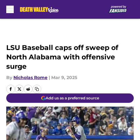
Skip to main content
LSU Baseball caps off sweep of
North Alabama with offensive
surge
By
Nicholas Rome
|
Mar 9, 2025
Add us as a preferred source