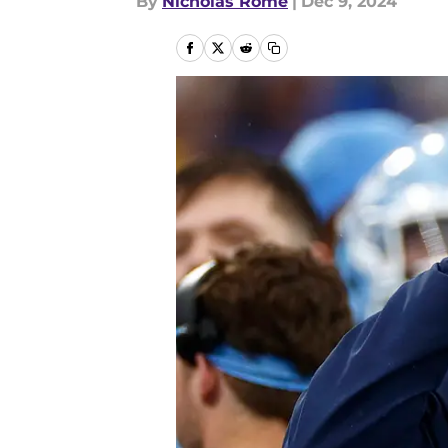
By
Nicholas Rome
|
Dec 9, 2024