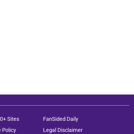
0+ Sites
FanSided Daily
 Policy
Legal Disclaimer