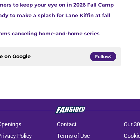
ers to keep your eye on in 2026 Fall Camp
y to make a splash for Lane Kiffin at fall
teams canceling home-and-home series
ce on
Google
Follow
Openings
Contact
Our 30
Privacy Policy
Terms of Use
Cookie