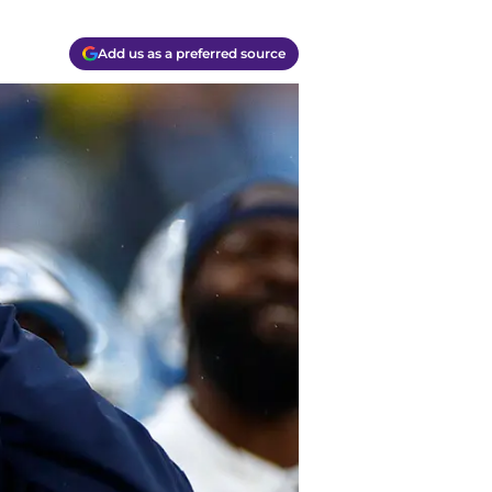
Add us as a preferred source