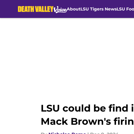
About
LSU Tigers News
LSU Foo
Skip to main content
LSU could be find
Mack Brown's firi