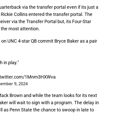
rterback via the transfer portal even if its just a
Rickie Collins entered the transfer portal. The
eceiver via the Transfer Portal but, its Four-Star
 the most attention.
t on UNC 4-star QB commit Bryce Baker as a pair
 in play."
.twitter.com/1Mnm3HXWva
ember 9, 2024
ack Brown and while the team looks for its next
er will wait to sign with a program. The delay in
ell as Penn State the chance to swoop in late to