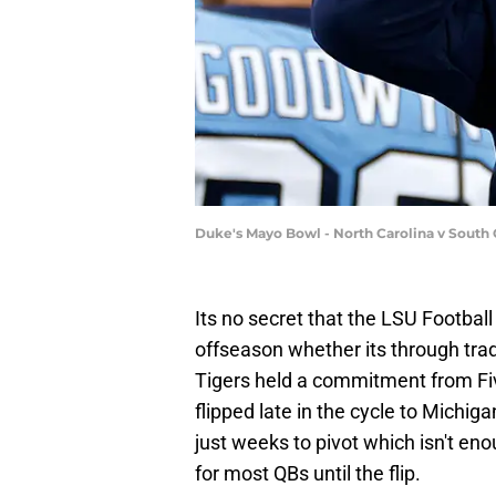
Duke's Mayo Bowl - North Carolina v South C
Its no secret that the LSU Football
offseason whether its through tradi
Tigers held a commitment from Fi
flipped late in the cycle to Michig
just weeks to pivot which isn't en
for most QBs until the flip.