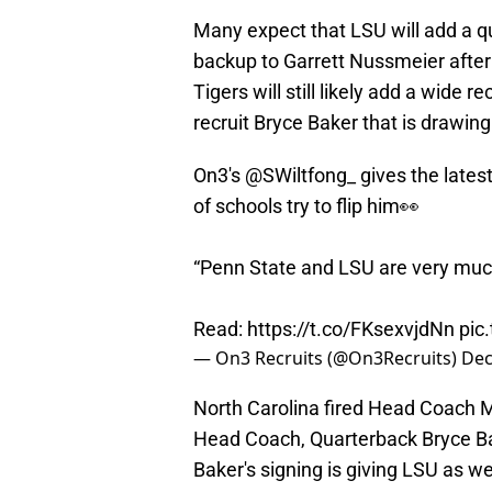
Many expect that LSU will add a qua
backup to Garrett Nussmeier after 
Tigers will still likely add a wide r
recruit Bryce Baker that is drawing
On3's
@SWiltfong_
gives the lates
of schools try to flip him👀
“Penn State and LSU are very much
Read:
https://t.co/FKsexvjdNn
pic
— On3 Recruits (@On3Recruits)
Dec
North Carolina fired Head Coach M
Head Coach, Quarterback Bryce Bak
Baker's signing is giving LSU as w