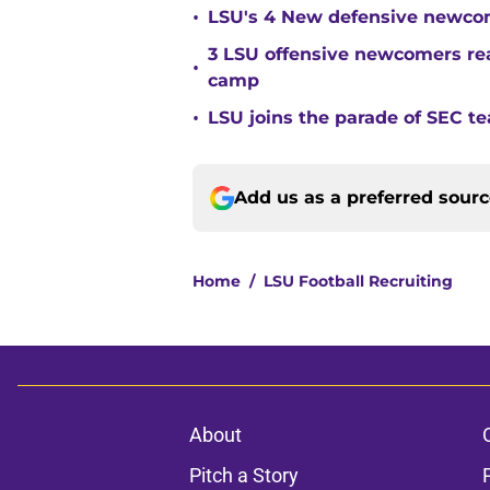
•
LSU's 4 New defensive newcom
3 LSU offensive newcomers read
•
camp
•
LSU joins the parade of SEC 
Add us as a preferred sour
Home
/
LSU Football Recruiting
About
Pitch a Story