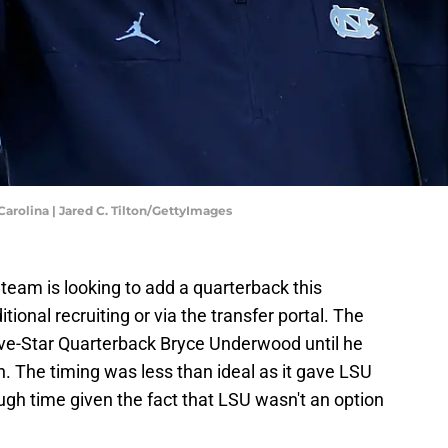
arolina | Jared C. Tilton/GettyImages
 team is looking to add a quarterback this
tional recruiting or via the transfer portal. The
ve-Star Quarterback Bryce Underwood until he
an. The timing was less than ideal as it gave LSU
ough time given the fact that LSU wasn't an option