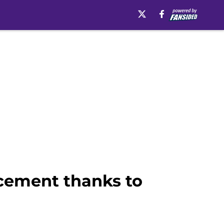
acement thanks to