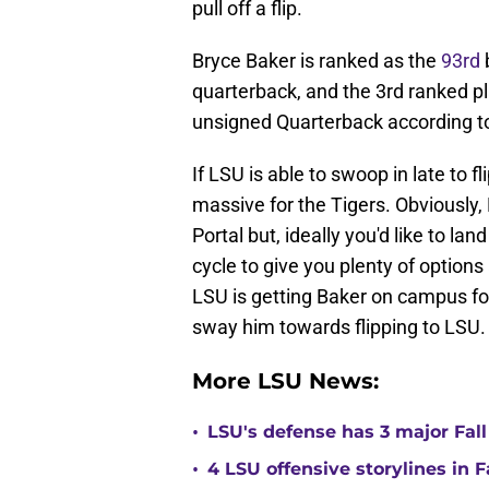
pull off a flip.
Bryce Baker is ranked as the
93rd
b
quarterback, and the 3rd ranked pl
unsigned Quarterback according to
If LSU is able to swoop in late to fl
massive for the Tigers. Obviously,
Portal but, ideally you'd like to la
cycle to give you plenty of options
LSU is getting Baker on campus for
sway him towards flipping to LSU.
More LSU News:
•
LSU's defense has 3 major Fall
•
4 LSU offensive storylines in 