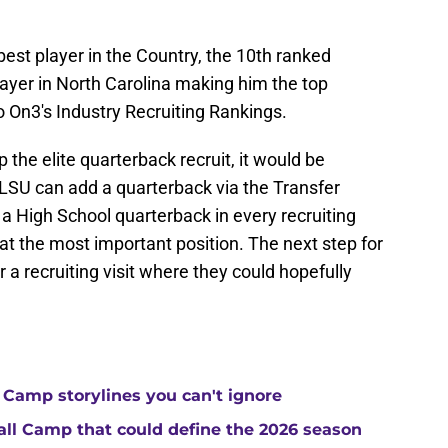
est player in the Country, the 10th ranked
ayer in North Carolina making him the top
 On3's Industry Recruiting Rankings.
ip the elite quarterback recruit, it would be
 LSU can add a quarterback via the Transfer
nd a High School quarterback in every recruiting
 at the most important position. The next step for
 a recruiting visit where they could hopefully
 Camp storylines you can't ignore
Fall Camp that could define the 2026 season