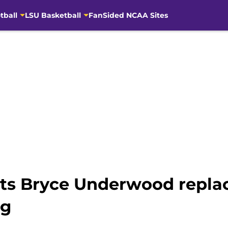
tball
LSU Basketball
FanSided NCAA Sites
 its Bryce Underwood repl
ng