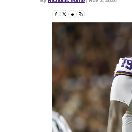
By
Nicholas Rome
|
Nov 3, 2024