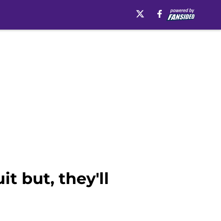
t but, they'll