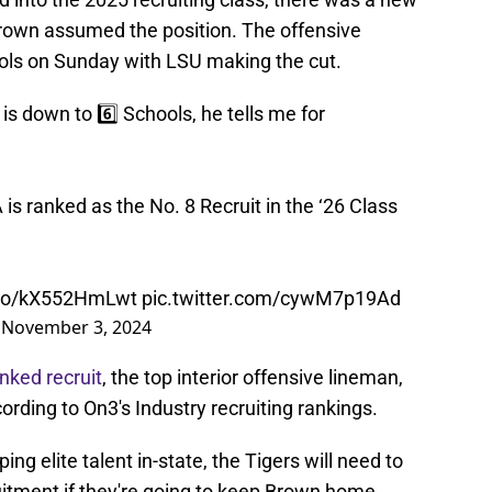
 Brown assumed the position. The offensive
ools on Sunday with LSU making the cut.
 down to 6️⃣ Schools, he tells me for
 is ranked as the No. 8 Recruit in the ‘26 Class
t.co/kX552HmLwt
pic.twitter.com/cywM7p19Ad
)
November 3, 2024
nked recruit
, the top interior offensive lineman,
ording to On3's Industry recruiting rankings.
g elite talent in-state, the Tigers will need to
itment if they're going to keep Brown home.