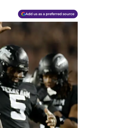
Add us as a preferred source