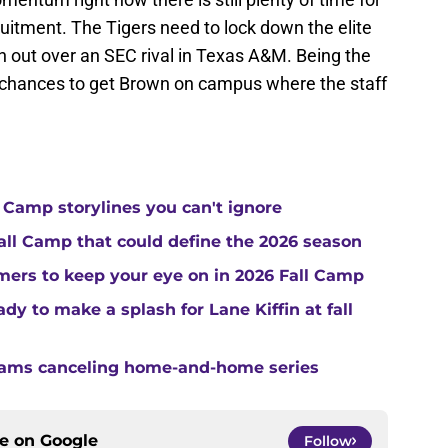
uitment. The Tigers need to lock down the elite
in out over an SEC rival in Texas A&M. Being the
f chances to get Brown on campus where the staff
 Camp storylines you can't ignore
Fall Camp that could define the 2026 season
ers to keep your eye on in 2026 Fall Camp
y to make a splash for Lane Kiffin at fall
teams canceling home-and-home series
ce on
Google
Follow