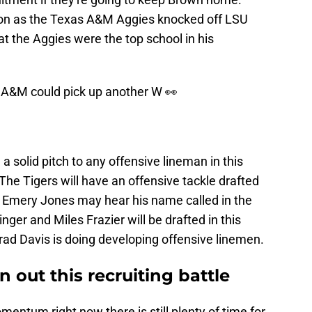
on as the Texas A&M Aggies knocked off LSU
t the Aggies were the top school in his
s A&M could pick up another W 👀
 solid pitch to any offensive lineman in this
 The Tigers will have an offensive tackle drafted
nd Emery Jones may hear his name called in the
inger and Miles Frazier will be drafted in this
rad Davis is doing developing offensive linemen.
 out this recruiting battle
entum right now there is still plenty of time for