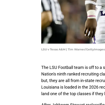
LSU v Texas A&M | Tim Warner/GettyImages
The LSU Football team is off to a so
Nation's ninth ranked recruiting c
but, they are all from in-state recr
Louisiana is loaded in the 2026 re
land one of the top classes if they
After Jahkeem Stewart reclassified