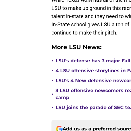
LSU to make up ground in this recr
talent in-state and they need to w
In-State school gives LSU a ton o
continue to make their pitch.
More LSU News:
•
LSU's defense has 3 major Fall
•
4 LSU offensive storylines in 
•
LSU's 4 New defensive newcom
3 LSU offensive newcomers read
•
camp
•
LSU joins the parade of SEC 
Add us as a preferred sour