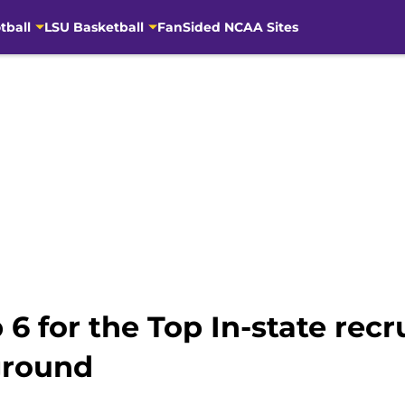
tball
LSU Basketball
FanSided NCAA Sites
6 for the Top In-state recrui
ground