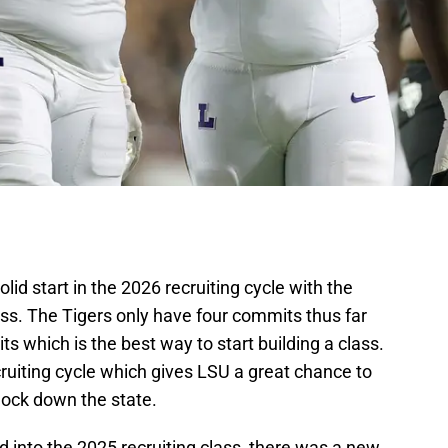
lid start in the 2026 recruiting cycle with the
lass. The Tigers only have four commits thus far
uits which is the best way to start building a class.
cruiting cycle which gives LSU a great chance to
 lock down the state.
 into the 2025 recruiting class, there was a new