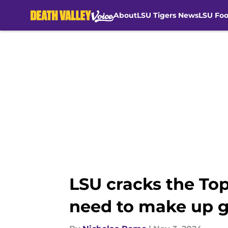
About
LSU Tigers News
LSU Foo
Skip to main content
LSU cracks the Top 
need to make up 