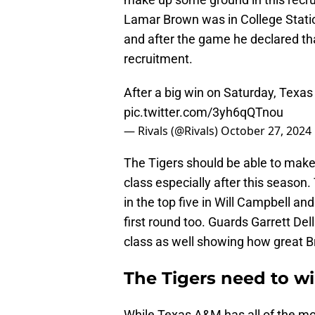
Lamar Brown was in College Stati
and after the game he declared tha
recruitment.
After a big win on Saturday, Texa
pic.twitter.com/3yh6qQTnou
— Rivals (@Rivals)
October 27, 2024
The Tigers should be able to make a
class especially after this season.
in the top five in Will Campbell a
first round too. Guards Garrett Dell
class as well showing how great B
The Tigers need to win
While Texas A&M has all of the mom