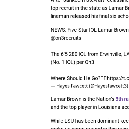
top recruit in the state as Lamar
lineman released his final six sch
NEWS: Five-Star IOL Lamar Brown is
@on3recruits
The 6’5 280 IOL from Erwinville, LA
(No. 1 IOL) per On3
Where Should He Go?👇🏽
https://
— Hayes Fawcett (@Hayesfawcett3
Lamar Brown is the Nation's
8th ra
and the top player in Louisiana acc
While LSU has been dominant keepin
make up some ground in this recru