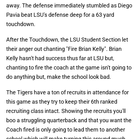
away. The defense immediately stumbled as Diego
Pavia beat LSU's defense deep for a 63 yard
touchdown.
After the Touchdown, the LSU Student Section let
their anger out chanting "Fire Brian Kelly". Brian
Kelly hasn't had success thus far at LSU but,
chanting to fire the coach at the game isn't going to
do anything but, make the school look bad.
The Tigers have a ton of recruits in attendance for
this game as they try to keep their 6th ranked
recruiting class intact. Showing the recruits you'll
boo a struggling quarterback and that you want the
Coach fired is only going to lead them to another
school which will make turning this around much