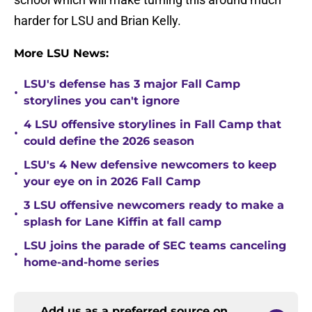
harder for LSU and Brian Kelly.
More LSU News:
LSU's defense has 3 major Fall Camp
•
storylines you can't ignore
4 LSU offensive storylines in Fall Camp that
•
could define the 2026 season
LSU's 4 New defensive newcomers to keep
•
your eye on in 2026 Fall Camp
3 LSU offensive newcomers ready to make a
•
splash for Lane Kiffin at fall camp
LSU joins the parade of SEC teams canceling
•
home-and-home series
Add us as a preferred source on