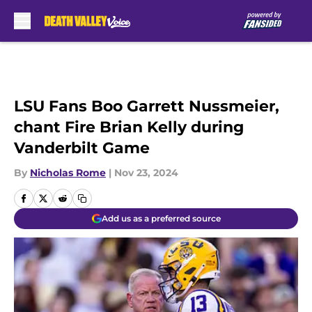
Skip to main content
LSU Fans Boo Garrett Nussmeier,
chant Fire Brian Kelly during
Vanderbilt Game
By
Nicholas Rome
|
Nov 23, 2024
Add us as a preferred source