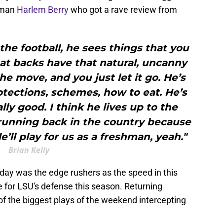
hman
Harlem Berry
who got a rave review from
 the football, he sees things that you
eat backs have that natural, uncanny
the move, and you just let it go. He’s
tections, schemes, how to eat. He’s
lly good. I think he lives up to the
) running back in the country because
He’ll play for us as a freshman, yeah."
Brian Kelly
day was the edge rushers as the speed in this
e for LSU's defense this season. Returning
 the biggest plays of the weekend intercepting