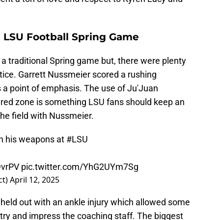
 LSU Football Spring Game
a traditional Spring game but, there were plenty
tice. Garrett Nussmeier scored a rushing
 a point of emphasis. The use of Ju'Juan
e red zone is something LSU fans should keep an
he field with Nussmeier.
th his weapons at
#LSU
DvrPV
pic.twitter.com/YhG2UYm7Sg
ct)
April 12, 2025
ld out with an ankle injury which allowed some
 try and impress the coaching staff. The biggest