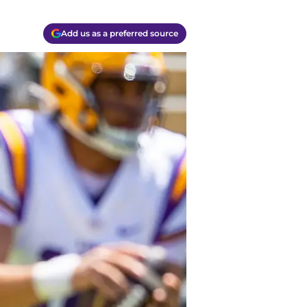
Add us as a preferred source