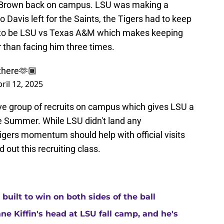
t Brown back on campus. LSU was making a
 Davis left for the Saints, the Tigers had to keep
up to be LSU vs Texas A&M which makes keeping
than facing him three times.
 there🫶🏾
ril 12, 2025
ve group of recruits on campus which gives LSU a
 Summer. While LSU didn't land any
ers momentum should help with official visits
 out this recruiting class.
built to win on both sides of the ball
ne Kiffin's head at LSU fall camp, and he's