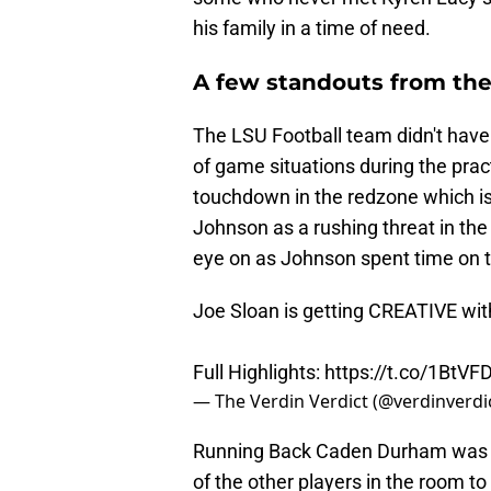
his family in a time of need.
A few standouts from the
The LSU Football team didn't have 
of game situations during the prac
touchdown in the redzone which is
Johnson as a rushing threat in th
eye on as Johnson spent time on t
Joe Sloan is getting CREATIVE wi
Full Highlights:
https://t.co/1BtVF
— The Verdin Verdict (@verdinverdi
Running Back Caden Durham was he
of the other players in the room to