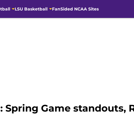
tball
LSU Basketball
FanSided NCAA Sites
: Spring Game standouts, R