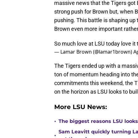
massive news that the Tigers go
strong push for Brown but, when Bo
pushing. This battle is shaping 
Brown even more important rather 
So much love at LSU today love it
— Lamar Brown (@lamar1brown)
Ap
The Tigers ended up with a massi
ton of momentum heading into the
commitments this weekend, the Tig
on the horizon as LSU looks to build
More LSU News:
•
The biggest reasons LSU looks 
Sam Leavitt quickly turning La
•