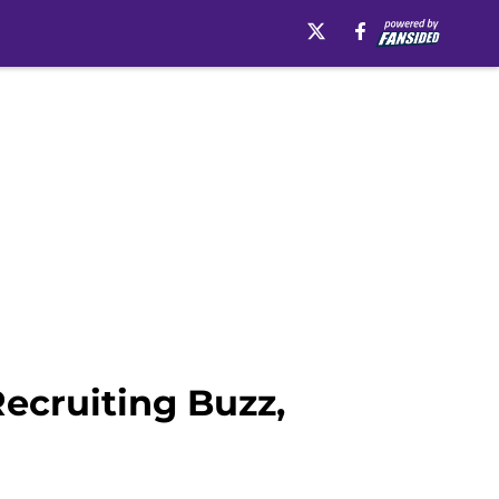
ecruiting Buzz,