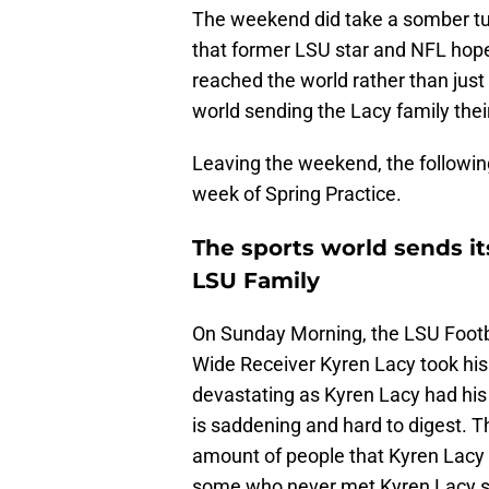
The weekend did take a somber tu
that former LSU star and NFL hop
reached the world rather than just
world sending the Lacy family thei
Leaving the weekend, the following
week of Spring Practice.
The sports world sends i
LSU Family
On Sunday Morning, the LSU Footba
Wide Receiver Kyren Lacy took his 
devastating as Kyren Lacy had his e
is saddening and hard to digest. T
amount of people that Kyren Lacy
some who never met Kyren Lacy se