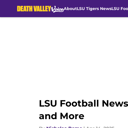
About
LSU Tigers News
LSU Foo
Skip to main content
LSU Football News
and More