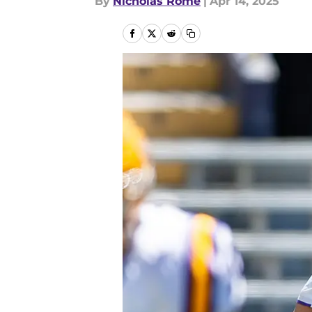
By
Nicholas Rome
|
Apr 14, 2025