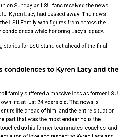
rn on Sunday as LSU fans received the news
eful Kyren Lacy had passed away. The news
 the LSU Family with figures from across the
r condolences while honoring Lacy's legacy.
 stories for LSU stand out ahead of the final
ts condolences to Kyren Lacy and the
ll family suffered a massive loss as former LSU
own life at just 24 years old. The news is
ntire life ahead of him, and the entire situation
he part that was the most endearing is the
 touched as his former teammates, coaches, and
nt a ton of love and respect to Kyren Lacy and