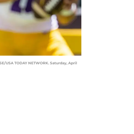
LAUSE/USA TODAY NETWORK. Saturday, April