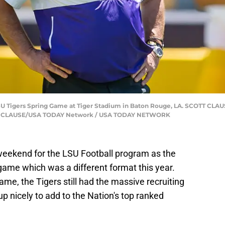
LSU Tigers Spring Game at Tiger Stadium in Baton Rouge, LA. SCOTT C
SCOTT CLAUSE/USA TODAY Network / USA TODAY NETWORK
eekend for the LSU Football program as the
game which was a different format this year.
game, the Tigers still had the massive recruiting
p nicely to add to the Nation's top ranked