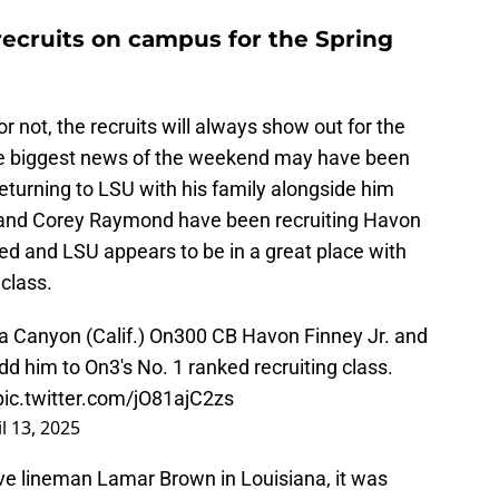
recruits on campus for the Spring
not, the recruits will always show out for the
e biggest news of the weekend may have been
eturning to LSU with his family alongside him
U and Corey Raymond have been recruiting Havon
ied and LSU appears to be in a great place with
 class.
rra Canyon (Calif.) On300 CB Havon Finney Jr. and
dd him to On3's No. 1 ranked recruiting class.
pic.twitter.com/jO81ajC2zs
l 13, 2025
ive lineman Lamar Brown in Louisiana, it was