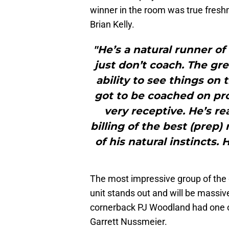
winner in the room was true fres
Brian Kelly.
"He’s a natural runner of
just don’t coach. The gr
ability to see things on 
got to be coached on pro
very receptive. He’s rea
billing of the best (prep
of his natural instincts. 
The most impressive group of the 
unit stands out and will be massiv
cornerback PJ Woodland had one of
Garrett Nussmeier.