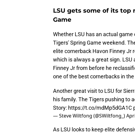
LSU gets some of its top 
Game
Whether LSU has an actual game or 
Tigers' Spring Game weekend. Th
elite cornerback Havon Finney Jr r
which is always a great sign. LS
Finney Jr from before he reclassif
one of the best cornerbacks in the
Another great visit to LSU for Sie
his family. The Tigers pushing to a
Story:
https://t.co/mdMp5dGA1C
— Steve Wiltfong (@SWiltfong_)
Apri
As LSU looks to keep elite defens