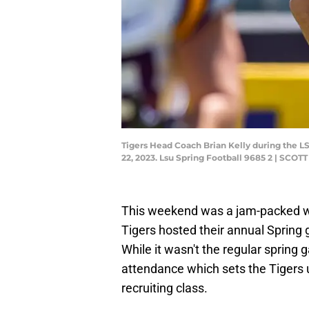
Tigers Head Coach Brian Kelly during the 
22, 2023. Lsu Spring Football 9685 2 | 
This weekend was a jam-packed w
Tigers hosted their annual Spring 
While it wasn't the regular spring 
attendance which sets the Tigers u
recruiting class.