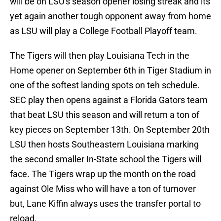
will be on LSU's season opener losing streak and its
yet again another tough opponent away from home
as LSU will play a College Football Playoff team.
The Tigers will then play Louisiana Tech in the
Home opener on September 6th in Tiger Stadium in
one of the softest landing spots on teh schedule.
SEC play then opens against a Florida Gators team
that beat LSU this season and will return a ton of
key pieces on September 13th. On September 20th
LSU then hosts Southeastern Louisiana marking
the second smaller In-State school the Tigers will
face. The Tigers wrap up the month on the road
against Ole Miss who will have a ton of turnover
but, Lane Kiffin always uses the transfer portal to
reload.