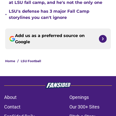
at LSU fall camp, and he's not the only one
LSU's defense has 3 major Fall Camp
•
storylines you can't ignore
Add us as a preferred source on
Google
Home
/
LSU Football
About
Openings
Contact
Our 300+ Sites