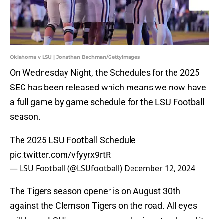
Oklahoma v LSU | Jonathan Bachman/GettyImages
On Wednesday Night, the Schedules for the 2025
SEC has been released which means we now have
a full game by game schedule for the LSU Football
season.
The 2025 LSU Football Schedule
pic.twitter.com/vfyyrx9rtR
— LSU Football (@LSUfootball)
December 12, 2024
The Tigers season opener is on August 30th
against the Clemson Tigers on the road. All eyes