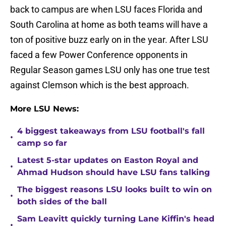
back to campus are when LSU faces Florida and
South Carolina at home as both teams will have a
ton of positive buzz early on in the year. After LSU
faced a few Power Conference opponents in
Regular Season games LSU only has one true test
against Clemson which is the best approach.
More LSU News:
4 biggest takeaways from LSU football's fall
•
camp so far
Latest 5-star updates on Easton Royal and
•
Ahmad Hudson should have LSU fans talking
The biggest reasons LSU looks built to win on
•
both sides of the ball
Sam Leavitt quickly turning Lane Kiffin's head
•