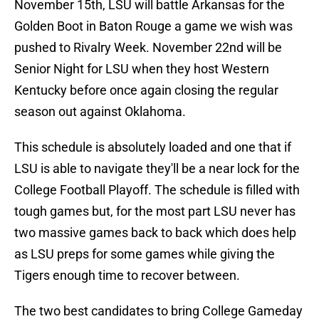
November 15th, LSU will battle Arkansas for the
Golden Boot in Baton Rouge a game we wish was
pushed to Rivalry Week. November 22nd will be
Senior Night for LSU when they host Western
Kentucky before once again closing the regular
season out against Oklahoma.
This schedule is absolutely loaded and one that if
LSU is able to navigate they'll be a near lock for the
College Football Playoff. The schedule is filled with
tough games but, for the most part LSU never has
two massive games back to back which does help
as LSU preps for some games while giving the
Tigers enough time to recover between.
The two best candidates to bring College Gameday