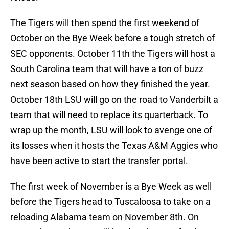
The Tigers will then spend the first weekend of
October on the Bye Week before a tough stretch of
SEC opponents. October 11th the Tigers will host a
South Carolina team that will have a ton of buzz
next season based on how they finished the year.
October 18th LSU will go on the road to Vanderbilt a
team that will need to replace its quarterback. To
wrap up the month, LSU will look to avenge one of
its losses when it hosts the Texas A&M Aggies who
have been active to start the transfer portal.
The first week of November is a Bye Week as well
before the Tigers head to Tuscaloosa to take on a
reloading Alabama team on November 8th. On