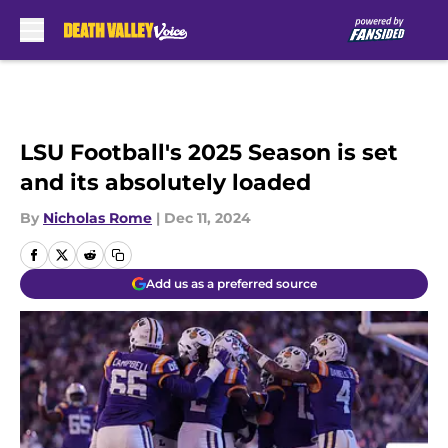
Skip to main content
LSU Football's 2025 Season is set
and its absolutely loaded
By
Nicholas Rome
|
Dec 11, 2024
Add us as a preferred source