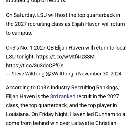
studded group of recruits.
On Saturday, LSU will host the top quarterback in
the 2027 recruiting class as Elijah Haven will return
to campus.
On3’s No. 1 2027 QB Elijah Haven will return to local
LSU tonight.
https://t.co/wMtf4rz83M
https://t.co/3u3doCFfGe
— Steve Wiltfong (@SWiltfong_)
November 30, 2024
According to On3's Industry Recruiting Rankings,
Elijah Haven is the
3rd ranked
recruit in the 2027
class, the top quarterback, and the top player in
Louisiana. On Friday Night, Haven led Dunham to a
come from behind win over Lafayette Christian.