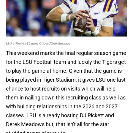
LSU v Florida | James Gilbert/GettyImages
This weekend marks the final regular season game
for the LSU Football team and luckily the Tigers get
to play the game at home. Given that the game is
being played in Tiger Stadium, it gives LSU one last
chance to host recruits on visits which will help
them in nailing down this recruiting class as well as
with building relationships in the 2026 and 2027
classes. LSU is already hosting DJ Pickett and
Derek Meadows but, that isn't all for the star