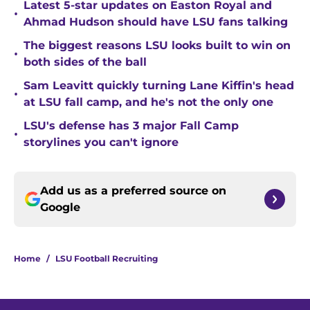
Latest 5-star updates on Easton Royal and
•
Ahmad Hudson should have LSU fans talking
The biggest reasons LSU looks built to win on
•
both sides of the ball
Sam Leavitt quickly turning Lane Kiffin's head
•
at LSU fall camp, and he's not the only one
LSU's defense has 3 major Fall Camp
•
storylines you can't ignore
Add us as a preferred source on
Google
Home
/
LSU Football Recruiting