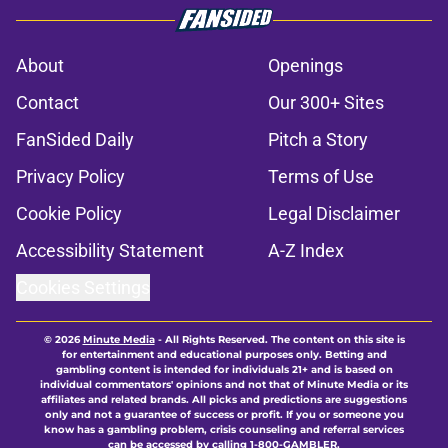
About
Openings
Contact
Our 300+ Sites
FanSided Daily
Pitch a Story
Privacy Policy
Terms of Use
Cookie Policy
Legal Disclaimer
Accessibility Statement
A-Z Index
Cookies Settings
© 2026
Minute Media
-
All Rights Reserved. The content on this site is
for entertainment and educational purposes only. Betting and
gambling content is intended for individuals 21+ and is based on
individual commentators' opinions and not that of Minute Media or its
affiliates and related brands. All picks and predictions are suggestions
only and not a guarantee of success or profit. If you or someone you
know has a gambling problem, crisis counseling and referral services
can be accessed by calling 1-800-GAMBLER.