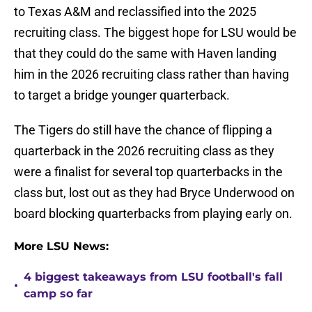
to Texas A&M and reclassified into the 2025
recruiting class. The biggest hope for LSU would be
that they could do the same with Haven landing
him in the 2026 recruiting class rather than having
to target a bridge younger quarterback.
The Tigers do still have the chance of flipping a
quarterback in the 2026 recruiting class as they
were a finalist for several top quarterbacks in the
class but, lost out as they had Bryce Underwood on
board blocking quarterbacks from playing early on.
More LSU News:
4 biggest takeaways from LSU football's fall
•
camp so far