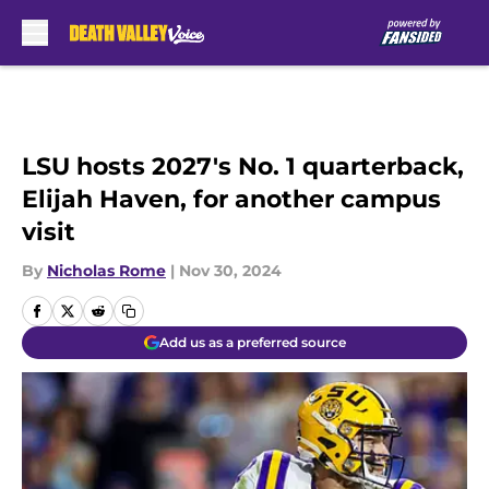
Skip to main content
LSU hosts 2027's No. 1 quarterback,
Elijah Haven, for another campus
visit
By
Nicholas Rome
|
Nov 30, 2024
Add us as a preferred source