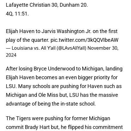
Lafayette Christian 30, Dunham 20.
4Q, 11:51.
Elijah Haven to Jarvis Washington Jr. on the first
play of the quarter.
pic.twitter.com/3kQQVIbeAW
— Louisiana vs. All Y’all (@LAvsAllYall)
November 30,
2024
After losing Bryce Underwood to Michigan, landing
Elijah Haven becomes an even bigger priority for
LSU. Many schools are pushing for Haven such as
Michigan and Ole Miss but, LSU has the massive
advantage of being the in-state school.
The Tigers were pushing for former Michigan
commit Brady Hart but, he flipped his commitment