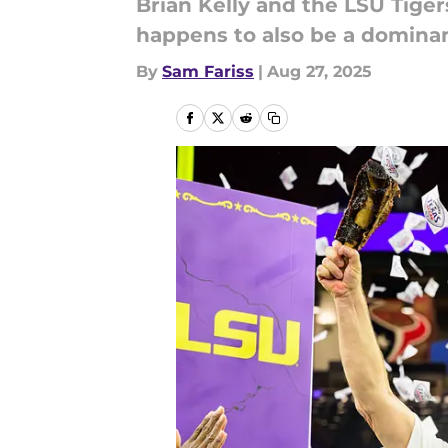
Brian Kelly and the LSU Tigers
happens to also be a dominan
By
Sam Fariss
|
Aug 27, 2025