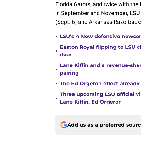
Florida Gators, and twice with th
in September and November, LSU w
(Sept. 6) and Arkansas Razorbacks
•
LSU's 4 New defensive newcom
Easton Royal flipping to LSU 
•
door
Lane Kiffin and a revenue-shar
•
pairing
•
The Ed Orgeron effect already
Three upcoming LSU official 
•
Lane Kiffin, Ed Orgeron
Add us as a preferred sour