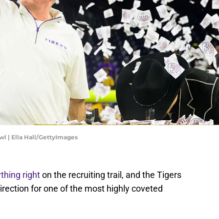
owl | Ella Hall/GettyImages
thing right
on the recruiting trail, and the Tigers
 direction for one of the most highly coveted