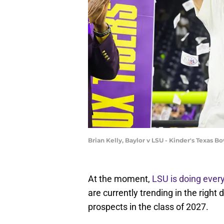
Brian Kelly, Baylor v LSU - Kinder's Texas B
At the moment,
LSU is doing every
are currently trending in the right
prospects in the class of 2027.