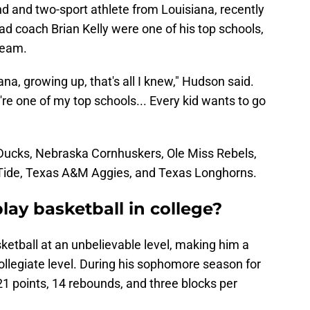
d and two-sport athlete from Louisiana, recently
d coach Brian Kelly were one of his top schools,
team.
na, growing up, that's all I knew," Hudson said.
're one of my top schools... Every kid wants to go
Ducks, Nebraska Cornhuskers, Ole Miss Rebels,
Tide, Texas A&M Aggies, and Texas Longhorns.
ay basketball in college?
ketball at an unbelievable level, making him a
collegiate level. During his sophomore season for
1 points, 14 rebounds, and three blocks per