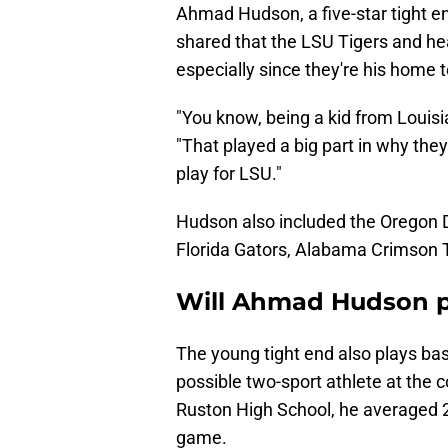
Ahmad Hudson, a five-star tight en
shared that the LSU Tigers and hea
especially since they're his home 
"You know, being a kid from Louisia
"That played a big part in why they
play for LSU."
Hudson also included the Oregon 
Florida Gators, Alabama Crimson 
Will Ahmad Hudson pl
The young tight end also plays bas
possible two-sport athlete at the 
Ruston High School, he averaged 2
game.