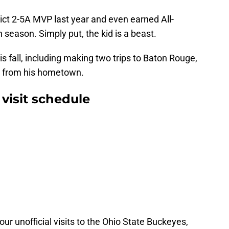
ct 2-5A MVP last year and even earned All-
 season. Simply put, the kid is a beast.
s fall, including making two trips to Baton Rouge,
y from his hometown.
isit schedule
ur unofficial visits to the Ohio State Buckeyes,