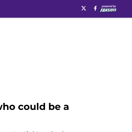
 who could be a