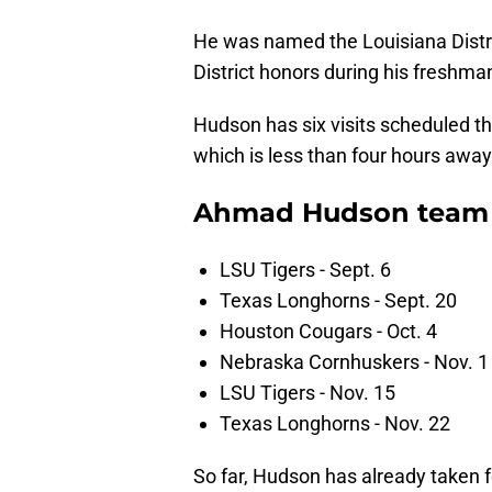
He was named the Louisiana Distri
District honors during his freshman
Hudson has six visits scheduled thi
which is less than four hours awa
Ahmad Hudson team v
LSU Tigers - Sept. 6
Texas Longhorns - Sept. 20
Houston Cougars - Oct. 4
Nebraska Cornhuskers - Nov. 1
LSU Tigers - Nov. 15
Texas Longhorns - Nov. 22
So far, Hudson has already taken fo