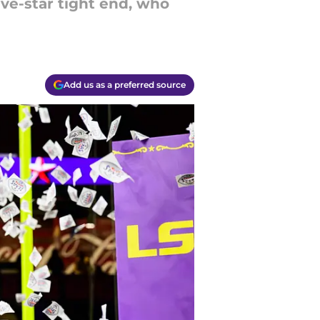
five-star tight end, who
Add us as a preferred source