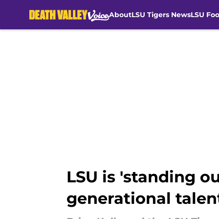
About
LSU Tigers News
LSU Foo
Skip to main content
LSU is 'standing ou
generational talen