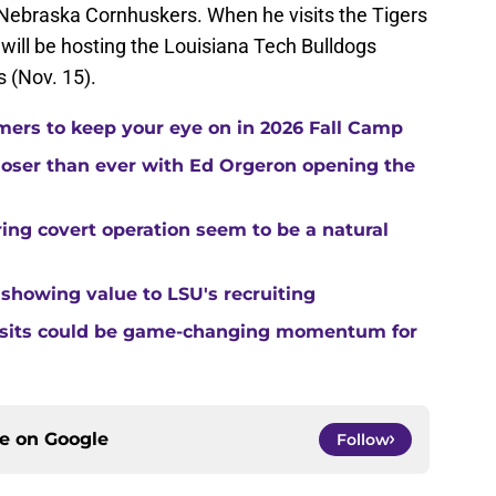
e Nebraska Cornhuskers. When he visits the Tigers
ill be hosting the Louisiana Tech Bulldogs
 (Nov. 15).
ers to keep your eye on in 2026 Fall Camp
closer than ever with Ed Orgeron opening the
ing covert operation seem to be a natural
 showing value to LSU's recruiting
visits could be game-changing momentum for
ce on
Google
Follow