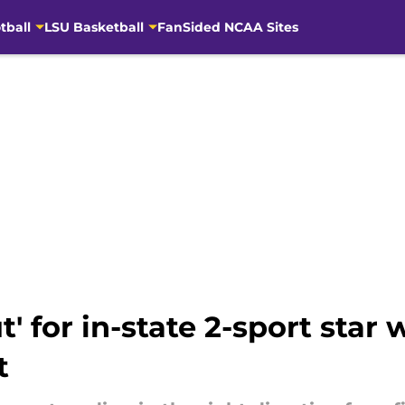
tball
LSU Basketball
FanSided NCAA Sites
t' for in-state 2-sport star
t