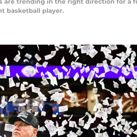
 are trending in the right direction for a 
t basketball player.