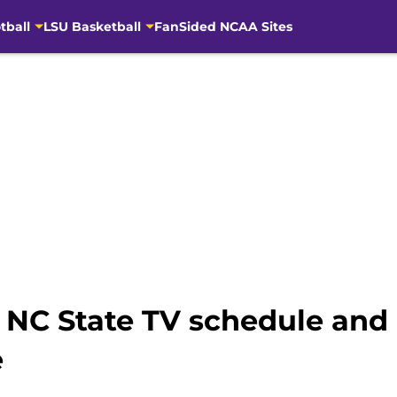
tball
LSU Basketball
FanSided NCAA Sites
s NC State TV schedule and
e