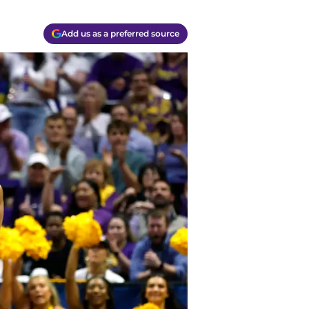
Add us as a preferred source