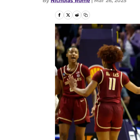
By
Nicholas Rome
|
Mar 26, 2025