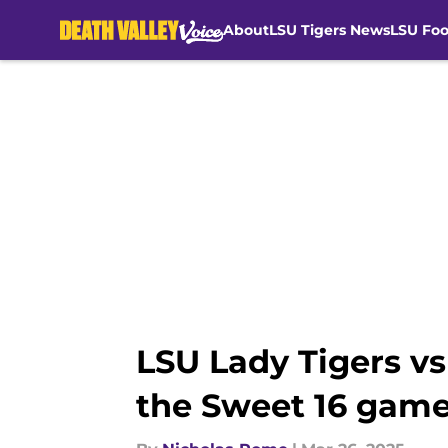
About
LSU Tigers News
LSU Foo
Skip to main content
LSU Lady Tigers v
the Sweet 16 gam