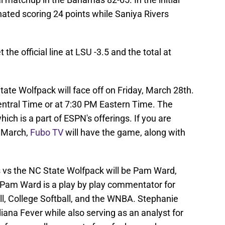
ted scoring 24 points while Saniya Rivers
he official line at LSU -3.5 and the total at
ate Wolfpack will face off on Friday, March 28th.
entral Time or at 7:30 PM Eastern Time. The
ch is a part of ESPN's offerings. If you are
s March,
Fubo TV
will have the game, along with
s vs the NC State Wolfpack will be Pam Ward,
 Pam Ward is a play by play commentator for
, College Softball, and the WNBA. Stephanie
iana Fever while also serving as an analyst for