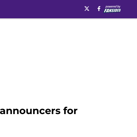
 announcers for