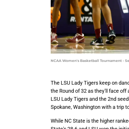
NCAA Women's Basketball Tournament - Se
The LSU Lady Tigers keep on danci
the Round of 32 as they'll face of
LSU Lady Tigers and the 2nd see
Spokane, Washington with a trip to 
While NC State is the higher ranke
State's 28-6 and LSU won the initi