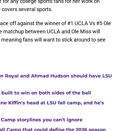
 for any college sports fans for her work on
e covers several sports.
face off against the winner of #1 UCLA Vs #5 Ole
 The matchup between UCLA and Ole Miss will
meaning fans will want to stick around to see
ton Royal and Ahmad Hudson should have LSU
built to win on both sides of the ball
ne Kiffin's head at LSU fall camp, and he's
 Camp storylines you can't ignore
Fall Camp that could define the 2026 season