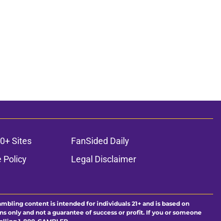
0+ Sites
FanSided Daily
 Policy
Legal Disclaimer
ambling content is intended for individuals 21+ and is based on
ns only and not a guarantee of success or profit. If you or someone