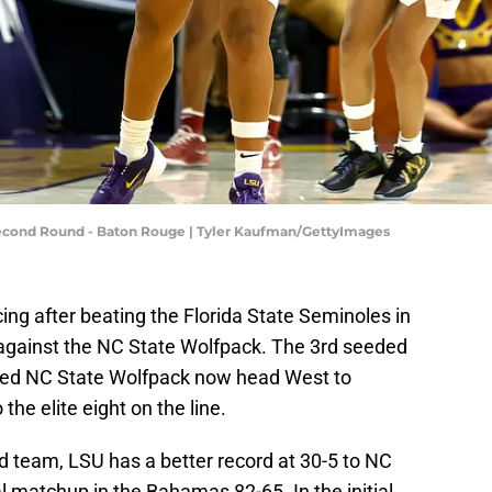
cond Round - Baton Rouge | Tyler Kaufman/GettyImages
ng after beating the Florida State Seminoles in
f against the NC State Wolfpack. The 3rd seeded
ded NC State Wolfpack now head West to
the elite eight on the line.
d team, LSU has a better record at 30-5 to NC
al matchup in the Bahamas 82-65. In the initial