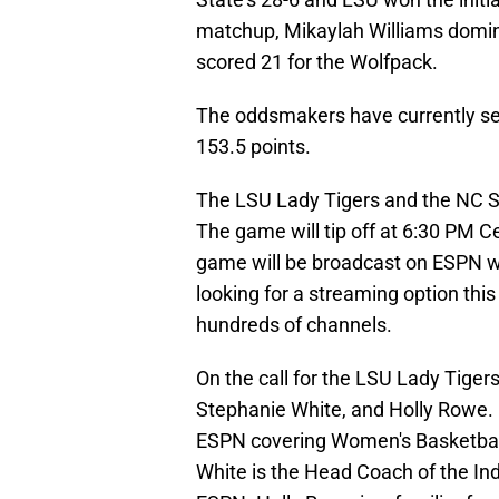
matchup, Mikaylah Williams domina
scored 21 for the Wolfpack.
The oddsmakers have currently set t
153.5 points.
The LSU Lady Tigers and the NC St
The game will tip off at 6:30 PM C
game will be broadcast on ESPN whi
looking for a streaming option thi
hundreds of channels.
On the call for the LSU Lady Tiger
Stephanie White, and Holly Rowe.
ESPN covering Women's Basketball
White is the Head Coach of the Ind