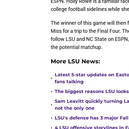
ESPN. Holly Rowe is a familiar face
college football sidelines while sh
The winner of this game will then 
Miss for a trip to the Final Four.
follow LSU and NC State on ESPN, 
the potential matchup.
More LSU News:
Latest 5-star updates on Eas
•
fans talking
•
The biggest reasons LSU looks 
Sam Leavitt quickly turning La
•
not the only one
•
LSU's defense has 3 major Fall
•
4 LSU offensive storylines in 