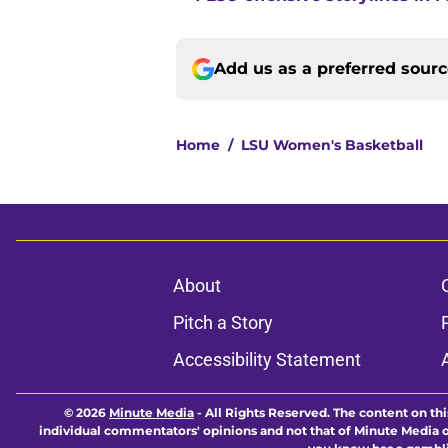
Add us as a preferred sour
Home
/
LSU Women's Basketball
About
Pitch a Story
Accessibility Statement
© 2026
Minute Media
-
All Rights Reserved. The content on thi
individual commentators' opinions and not that of Minute Media or 