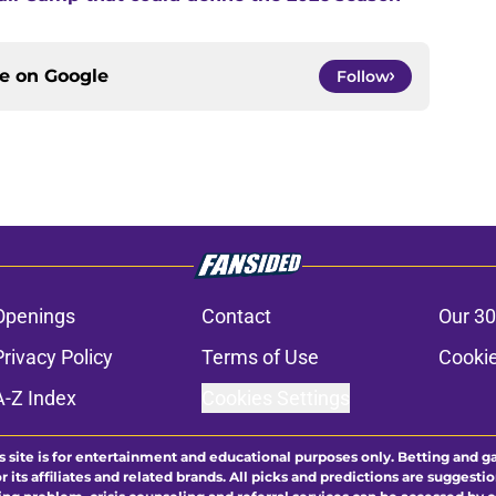
ce on
Google
Follow
Openings
Contact
Our 30
Privacy Policy
Terms of Use
Cookie
A-Z Index
Cookies Settings
s site is for entertainment and educational purposes only. Betting and g
its affiliates and related brands. All picks and predictions are suggestio