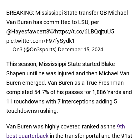
BREAKING: Mississippi State transfer QB Michael
Van Buren has committed to LSU, per
@Hayesfawcett3
🐯
https://t.co/6LBQqjtuU5
pic.twitter.com/F97fySydk1
— On3 (@On3sports)
December 15, 2024
This season, Mississippi State started Blake
Shapen until he was injured and then Michael Van
Buren emerged. Van Buren as a True Freshman
completed 54.7% of his passes for 1,886 Yards and
11 touchdowns with 7 interceptions adding 5
touchdowns rushing.
Van Buren was highly coveted ranked as the
9th
best quarterback
in the transfer portal and the 91st