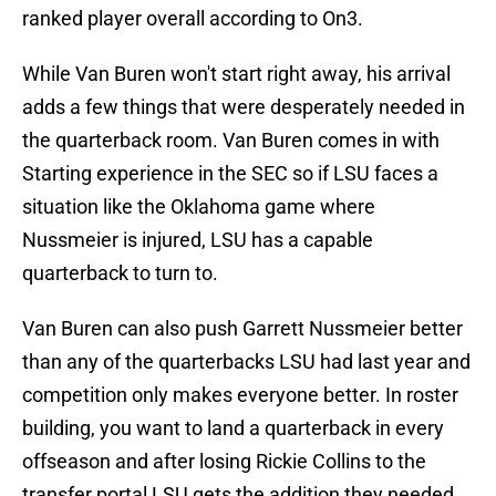
ranked player overall according to On3.
While Van Buren won't start right away, his arrival
adds a few things that were desperately needed in
the quarterback room. Van Buren comes in with
Starting experience in the SEC so if LSU faces a
situation like the Oklahoma game where
Nussmeier is injured, LSU has a capable
quarterback to turn to.
Van Buren can also push Garrett Nussmeier better
than any of the quarterbacks LSU had last year and
competition only makes everyone better. In roster
building, you want to land a quarterback in every
offseason and after losing Rickie Collins to the
transfer portal LSU gets the addition they needed.