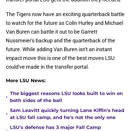
The Tigers now have an exciting quarterback battle
to watch for the future as Colin Hurley and Michael
Van Buren can battle it out to be Garrett
Nussmeier's backup and the quarterback of the
future. While adding Van Buren isn't an instant
impact move this is one of the best moves LSU
could've made in the transfer portal.
More LSU News:
The biggest reasons LSU looks built to win on
•
both sides of the ball
Sam Leavitt quickly turning Lane Kiffin's head
•
at LSU fall camp, and he's not the only one
LSU's defense has 3 major Fall Camp