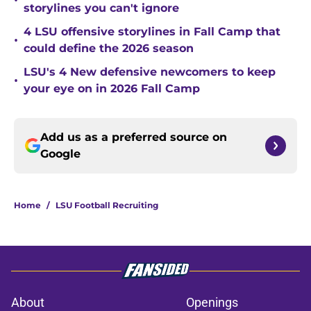
•
storylines you can't ignore
4 LSU offensive storylines in Fall Camp that
•
could define the 2026 season
LSU's 4 New defensive newcomers to keep
•
your eye on in 2026 Fall Camp
Add us as a preferred source on
Google
Home
/
LSU Football Recruiting
About
Openings