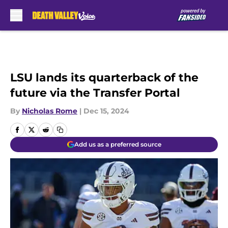
Skip to main content
LSU lands its quarterback of the
future via the Transfer Portal
By
Nicholas Rome
|
Dec 15, 2024
Add us as a preferred source