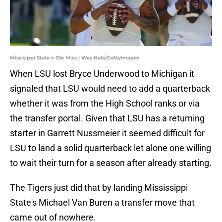
Missisippi State v Ole Miss | Wes Hale/GettyImages
When LSU lost Bryce Underwood to Michigan it
signaled that LSU would need to add a quarterback
whether it was from the High School ranks or via
the transfer portal. Given that LSU has a returning
starter in Garrett Nussmeier it seemed difficult for
LSU to land a solid quarterback let alone one willing
to wait their turn for a season after already starting.
The Tigers just did that by landing Mississippi
State's Michael Van Buren a transfer move that
came out of nowhere.