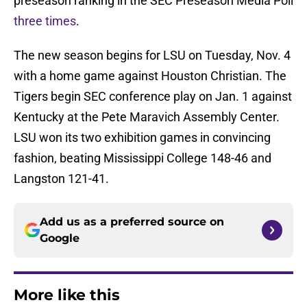
preseason ranking in the SEC Preseason Media Poll
three times
.
The new season begins for LSU on Tuesday, Nov. 4
with a home game against Houston Christian. The
Tigers begin SEC conference play on Jan. 1 against
Kentucky at the Pete Maravich Assembly Center.
LSU won its two exhibition games in convincing
fashion, beating Mississippi College 148-46 and
Langston 121-41.
Add us as a preferred source on
Google
More like this