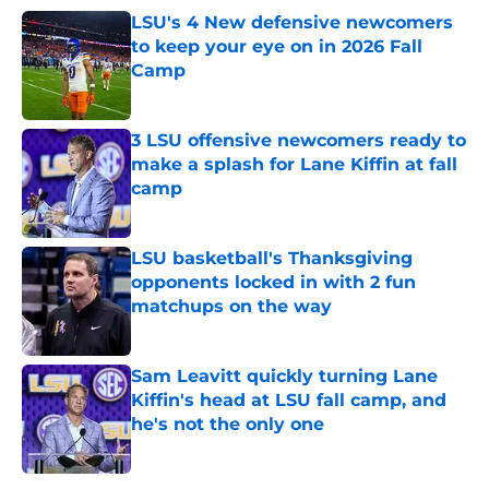
LSU's 4 New defensive newcomers
to keep your eye on in 2026 Fall
Camp
Published by on Invalid Date
3 LSU offensive newcomers ready to
make a splash for Lane Kiffin at fall
camp
Published by on Invalid Date
LSU basketball's Thanksgiving
opponents locked in with 2 fun
matchups on the way
Published by on Invalid Date
Sam Leavitt quickly turning Lane
Kiffin's head at LSU fall camp, and
he's not the only one
Published by on Invalid Date