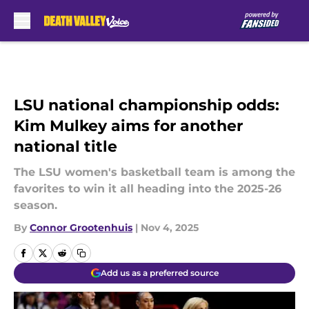
Skip to main content
LSU national championship odds:
Kim Mulkey aims for another
national title
The LSU women's basketball team is among the
favorites to win it all heading into the 2025-26
season.
By
Connor Grootenhuis
|
Nov 4, 2025
Add us as a preferred source