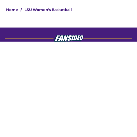
4 related articles loaded
Home
/
LSU Women's Basketball
About
Openings
Contact
Our 300+ Sites
FanSided Daily
Pitch a Story
Privacy Policy
Terms of Use
Cookie Policy
Legal Disclaimer
Accessibility Statement
A-Z Index
Cookies Settings
© 2026
Minute Media
-
All Rights Reserved. The content on this site is