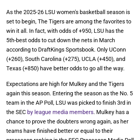
As the 2025-26 LSU women's basketball season is
set to begin, The Tigers are among the favorites to
win it all. In fact, with odds of +950, LSU has the
5th-best odds to cut down the nets in March
according to DraftKings Sportsbook. Only UConn
(+260), South Carolina (+275), UCLA (+450), and
Texas (+850) have better odds to go all the way.
Expectations are high for Mulkey and the Tigers
again this season. Entering the season as the No. 5
team in the AP Poll, LSU was picked to finish 3rd in
the SEC
by league media members
. Mulkey has a
chance to prove the doubters wrong again, as her
teams have finished better or equal to their