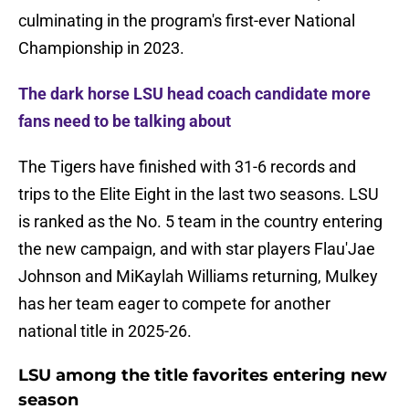
culminating in the program's first-ever National
Championship in 2023.
The dark horse LSU head coach candidate more
fans need to be talking about
The Tigers have finished with 31-6 records and
trips to the Elite Eight in the last two seasons. LSU
is ranked as the No. 5 team in the country entering
the new campaign, and with star players Flau'Jae
Johnson and MiKaylah Williams returning, Mulkey
has her team eager to compete for another
national title in 2025-26.
LSU among the title favorites entering new
season