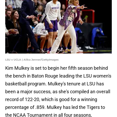
LSU v UCLA | Alika Jenner/GettyImages
Kim Mulkey is set to begin her fifth season behind
the bench in Baton Rouge leading the LSU women's
basketball program. Mulkey's tenure at LSU has
been a major success, as she's compiled an overall
record of 122-20, which is good for a winning
percentage of .859. Mulkey has led the Tigers to
the NCAA Tournament in all four seasons,