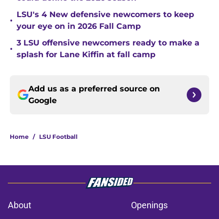
LSU's 4 New defensive newcomers to keep
•
your eye on in 2026 Fall Camp
3 LSU offensive newcomers ready to make a
•
splash for Lane Kiffin at fall camp
Add us as a preferred source on
Google
Home
/
LSU Football
About
Openings