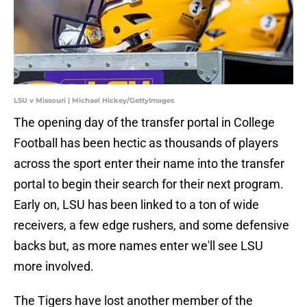
LSU v Missouri | Michael Hickey/GettyImages
The opening day of the transfer portal in College
Football has been hectic as thousands of players
across the sport enter their name into the transfer
portal to begin their search for their next program.
Early on, LSU has been linked to a ton of wide
receivers, a few edge rushers, and some defensive
backs but, as more names enter we'll see LSU
more involved.
The Tigers have lost another member of the