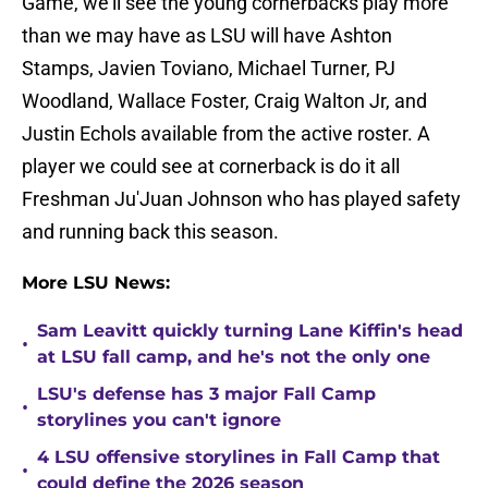
Game, we'll see the young cornerbacks play more
than we may have as LSU will have Ashton
Stamps, Javien Toviano, Michael Turner, PJ
Woodland, Wallace Foster, Craig Walton Jr, and
Justin Echols available from the active roster. A
player we could see at cornerback is do it all
Freshman Ju'Juan Johnson who has played safety
and running back this season.
More LSU News:
Sam Leavitt quickly turning Lane Kiffin's head
•
at LSU fall camp, and he's not the only one
LSU's defense has 3 major Fall Camp
•
storylines you can't ignore
4 LSU offensive storylines in Fall Camp that
•
could define the 2026 season