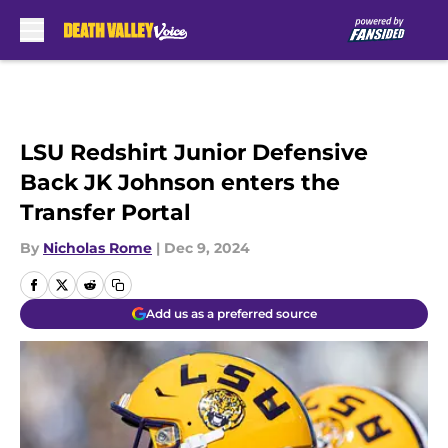
Skip to main content
LSU Redshirt Junior Defensive
Back JK Johnson enters the
Transfer Portal
By
Nicholas Rome
|
Dec 9, 2024
Add us as a preferred source