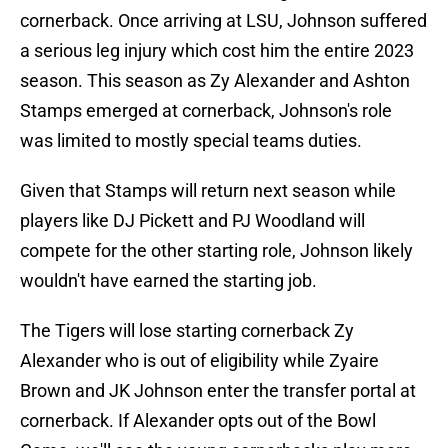
cornerback. Once arriving at LSU, Johnson suffered
a serious leg injury which cost him the entire 2023
season. This season as Zy Alexander and Ashton
Stamps emerged at cornerback, Johnson's role
was limited to mostly special teams duties.
Given that Stamps will return next season while
players like DJ Pickett and PJ Woodland will
compete for the other starting role, Johnson likely
wouldn't have earned the starting job.
The Tigers will lose starting cornerback Zy
Alexander who is out of eligibility while Zyaire
Brown and JK Johnson enter the transfer portal at
cornerback. If Alexander opts out of the Bowl