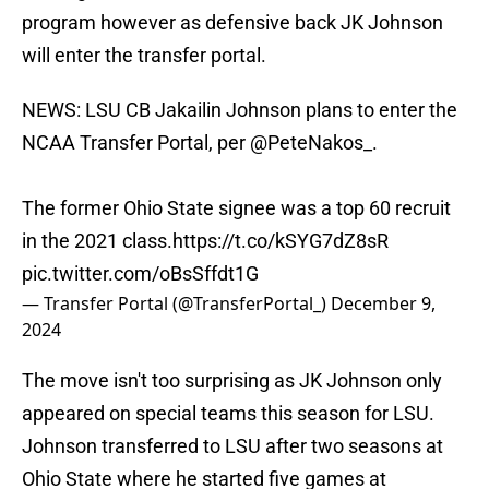
program however as defensive back JK Johnson
will enter the transfer portal.
NEWS: LSU CB Jakailin Johnson plans to enter the
NCAA Transfer Portal, per
@PeteNakos_
.
The former Ohio State signee was a top 60 recruit
in the 2021 class.
https://t.co/kSYG7dZ8sR
pic.twitter.com/oBsSffdt1G
— Transfer Portal (@TransferPortal_)
December 9,
2024
The move isn't too surprising as JK Johnson only
appeared on special teams this season for LSU.
Johnson transferred to LSU after two seasons at
Ohio State where he started five games at