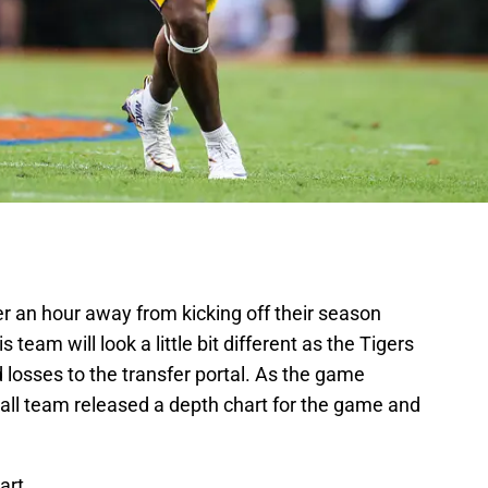
r an hour away from kicking off their season
 team will look a little bit different as the Tigers
d losses to the transfer portal. As the game
all team released a depth chart for the game and
art.