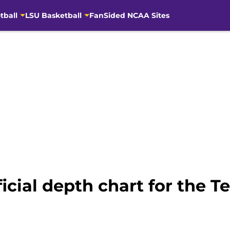
tball
LSU Basketball
FanSided NCAA Sites
ficial depth chart for the T