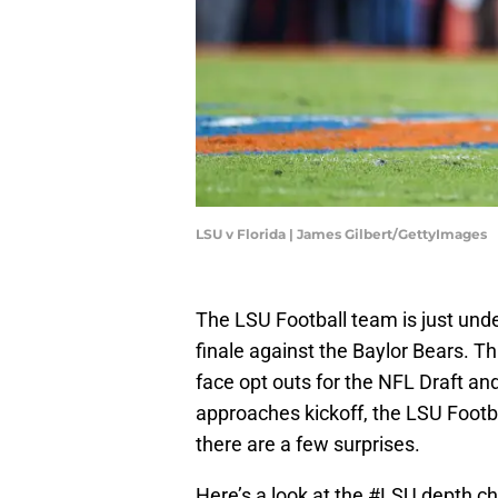
LSU v Florida | James Gilbert/GettyImages
The LSU Football team is just unde
finale against the Baylor Bears. This
face opt outs for the NFL Draft an
approaches kickoff, the LSU Footb
there are a few surprises.
Here’s a look at the
#LSU
depth ch