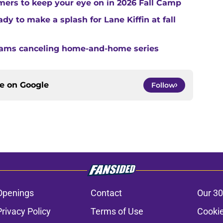
ers to keep your eye on in 2026 Fall Camp
y to make a splash for Lane Kiffin at fall
teams canceling home-and-home series
ce on
Google
Follow
Openings
Contact
Our 30
Privacy Policy
Terms of Use
Cookie