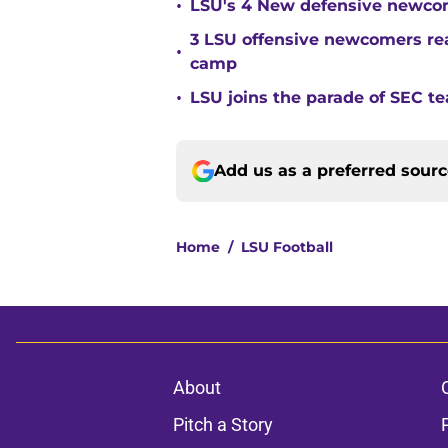
•
LSU's 4 New defensive newcom
3 LSU offensive newcomers read
•
camp
•
LSU joins the parade of SEC 
Add us as a preferred sour
Home
/
LSU Football
About
Pitch a Story