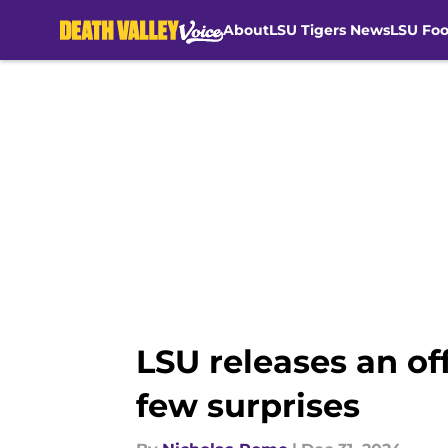
About
LSU Tigers News
LSU Foo
Skip to main content
LSU releases an of
few surprises