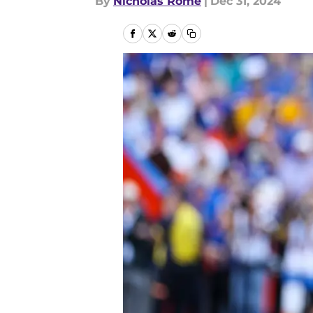
By
Nicholas Rome
|
Dec 31, 2024