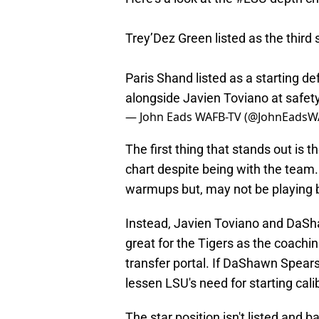
Trey’Dez Green listed as the third 
Paris Shand listed as a starting d
alongside Javien Toviano at safet
— John Eads WAFB-TV (@JohnEadsW
The first thing that stands out is th
chart despite being with the team.
warmups but, may not be playing b
Instead, Javien Toviano and DaShaw
great for the Tigers as the coachin
transfer portal. If DaShawn Spears
lessen LSU's need for starting cali
The star position isn't listed and b