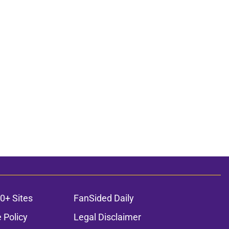
0+ Sites
FanSided Daily
 Policy
Legal Disclaimer