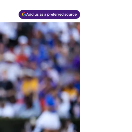
Add us as a preferred source