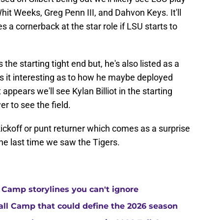
hit Weeks, Greg Penn III, and Dahvon Keys. It'll
ies a cornerback at the star role if LSU starts to
 the starting tight end but, he's also listed as a
s it interesting as to how he maybe deployed
t appears we'll see Kylan Billiot in the starting
r to see the field.
kickoff or punt returner which comes as a surprise
the last time we saw the Tigers.
 Camp storylines you can't ignore
Fall Camp that could define the 2026 season