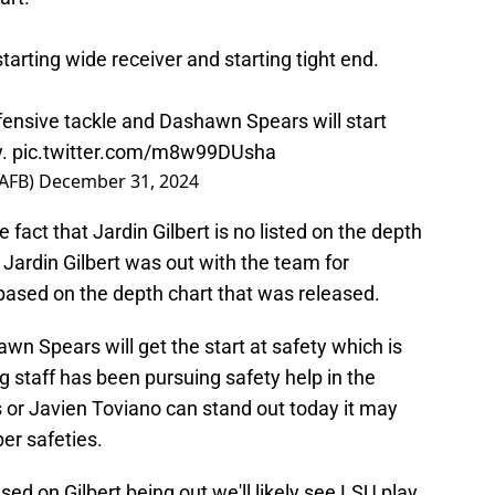
starting wide receiver and starting tight end.
efensive tackle and Dashawn Spears will start
y.
pic.twitter.com/m8w99DUsha
AFB)
December 31, 2024
e fact that Jardin Gilbert is no listed on the depth
 Jardin Gilbert was out with the team for
ased on the depth chart that was released.
n Spears will get the start at safety which is
g staff has been pursuing safety help in the
 or Javien Toviano can stand out today it may
ber safeties.
ased on Gilbert being out we'll likely see LSU play