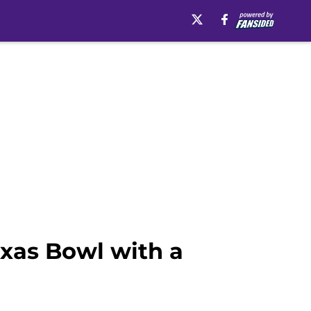
exas Bowl with a