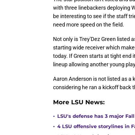
with three linebackers deploying W
be interesting to see if the staff tr
need more speed on the field.
Not only is Trey'Dez Green listed as
starting wide receiver which make
today. If Green starts at tight end i
lineup allowing another young playe
Aaron Anderson is not listed as a 
considering he ran a kickoff back 
More LSU News:
•
LSU's defense has 3 major Fall
•
4 LSU offensive storylines in 