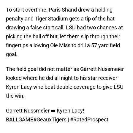
To start overtime, Paris Shand drew a holding
penalty and Tiger Stadium gets a tip of the hat
drawing a false start call. LSU had two chances at
picking the ball off but, let them slip through their
fingertips allowing Ole Miss to drill a 57 yard field
goal.
The field goal did not matter as Garrett Nussmeier
looked where he did all night to his star receiver
Kyren Lacy who beat double coverage to give LSU
the win.
Garrett Nussmeier ➡️ Kyren Lacy!
BALLGAME
#GeauxTigers
|
#RatedProspect