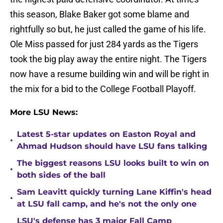
this season, Blake Baker got some blame and
rightfully so but, he just called the game of his life.
Ole Miss passed for just 284 yards as the Tigers
took the big play away the entire night. The Tigers
now have a resume building win and will be right in
the mix for a bid to the College Football Playoff.
More LSU News:
Latest 5-star updates on Easton Royal and
•
Ahmad Hudson should have LSU fans talking
The biggest reasons LSU looks built to win on
•
both sides of the ball
Sam Leavitt quickly turning Lane Kiffin's head
•
at LSU fall camp, and he's not the only one
LSU's defense has 3 major Fall Camp