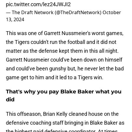
pic.twitter.com/lez24JWJI2
— The Draft Network (@TheDraftNetwork)
October
13, 2024
This was one of Garrett Nussmeier's worst games,
the Tigers couldn't run the football and it did not
matter as the defense kept them in this all night.
Garrett Nussmeier could've been down on himself
and could've been gunshy but, he never let the bad
game get to him and it led to a Tigers win.
That's why you pay Blake Baker what you
did
This offseason, Brian Kelly cleaned house on the
defensive coaching staff bringing in Blake Baker as
the highest paid defensive coordinator. At times