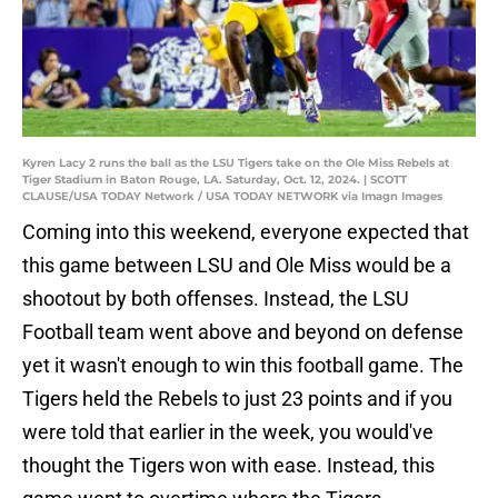
Kyren Lacy 2 runs the ball as the LSU Tigers take on the Ole Miss Rebels at
Tiger Stadium in Baton Rouge, LA. Saturday, Oct. 12, 2024. | SCOTT
CLAUSE/USA TODAY Network / USA TODAY NETWORK via Imagn Images
Coming into this weekend, everyone expected that
this game between LSU and Ole Miss would be a
shootout by both offenses. Instead, the LSU
Football team went above and beyond on defense
yet it wasn't enough to win this football game. The
Tigers held the Rebels to just 23 points and if you
were told that earlier in the week, you would've
thought the Tigers won with ease. Instead, this