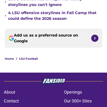
•
storylines you can't ignore
4 LSU offensive storylines in Fall Camp that
•
could define the 2026 season
Add us as a preferred source on
Google
Home
/
LSU Football
About
Openings
Contact
Our 300+ Sites