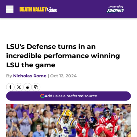
Skip to main content
LSU's Defense turns in an
incredible performance winning
LSU the game
By
Nicholas Rome
|
Oct 12, 2024
Add us as a preferred source