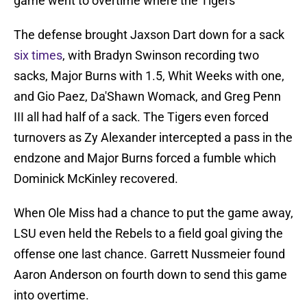
game went to overtime where the Tigers
The defense brought Jaxson Dart down for a sack
six times
, with Bradyn Swinson recording two
sacks, Major Burns with 1.5, Whit Weeks with one,
and Gio Paez, Da'Shawn Womack, and Greg Penn
III all had half of a sack. The Tigers even forced
turnovers as Zy Alexander intercepted a pass in the
endzone and Major Burns forced a fumble which
Dominick McKinley recovered.
When Ole Miss had a chance to put the game away,
LSU even held the Rebels to a field goal giving the
offense one last chance. Garrett Nussmeier found
Aaron Anderson on fourth down to send this game
into overtime.