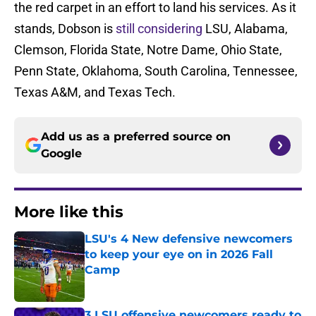
the red carpet in an effort to land his services. As it
stands, Dobson is
still considering
LSU, Alabama,
Clemson, Florida State, Notre Dame, Ohio State,
Penn State, Oklahoma, South Carolina, Tennessee,
Texas A&M, and Texas Tech.
Add us as a preferred source on
Google
More like this
LSU's 4 New defensive newcomers
to keep your eye on in 2026 Fall
Camp
Published by on Invalid Date
3 LSU offensive newcomers ready to