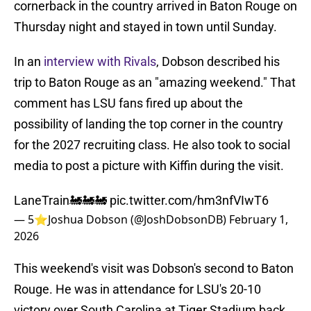
cornerback in the country arrived in Baton Rouge on
Thursday night and stayed in town until Sunday.
In an
interview with Rivals
, Dobson described his
trip to Baton Rouge as an "amazing weekend." That
comment has LSU fans fired up about the
possibility of landing the top corner in the country
for the 2027 recruiting class. He also took to social
media to post a picture with Kiffin during the visit.
LaneTrain🚂🚂🚂
pic.twitter.com/hm3nfVIwT6
— 5⭐️Joshua Dobson (@JoshDobsonDB)
February 1,
2026
This weekend's visit was Dobson's second to Baton
Rouge. He was in attendance for LSU's 20-10
victory over South Carolina at Tiger Stadium back