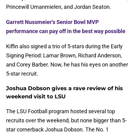
Princewill Umanmielen, and Jordan Seaton.
Garrett Nussmeier's Senior Bowl MVP
performance can pay off in the best way possible
Kiffin also signed a trio of 5-stars during the Early
Signing Period: Lamar Brown, Richard Anderson,
and Corey Barber. Now, he has his eyes on another
5-star recruit.
Joshua Dobson gives a rave review of his
weekend visit to LSU
The LSU Football program hosted several top
recruits over the weekend, but none bigger than 5-
star cornerback Joshua Dobson. The No. 1