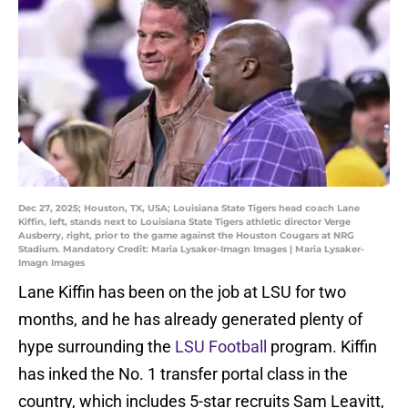
Dec 27, 2025; Houston, TX, USA; Louisiana State Tigers head coach Lane
Kiffin, left, stands next to Louisiana State Tigers athletic director Verge
Ausberry, right, prior to the game against the Houston Cougars at NRG
Stadium. Mandatory Credit: Maria Lysaker-Imagn Images | Maria Lysaker-
Imagn Images
Lane Kiffin has been on the job at LSU for two
months, and he has already generated plenty of
hype surrounding the
LSU Football
program. Kiffin
has inked the No. 1 transfer portal class in the
country, which includes 5-star recruits Sam Leavitt,