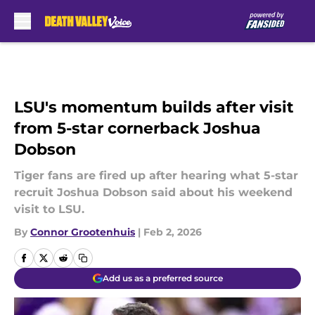
Skip to main content
LSU's momentum builds after visit
from 5-star cornerback Joshua
Dobson
Tiger fans are fired up after hearing what 5-star
recruit Joshua Dobson said about his weekend
visit to LSU.
By
Connor Grootenhuis
|
Feb 2, 2026
Add us as a preferred source