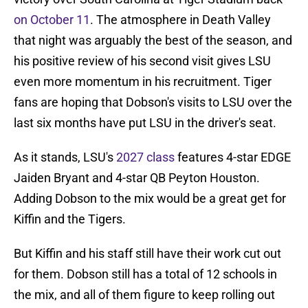
on October 11
. The atmosphere in Death Valley
that night was arguably the best of the season, and
his positive review of his second visit gives LSU
even more momentum in his recruitment. Tiger
fans are hoping that Dobson's visits to LSU over the
last six months have put LSU in the driver's seat.
As it stands, LSU's
2027 class
features 4-star EDGE
Jaiden Bryant and 4-star QB Peyton Houston.
Adding Dobson to the mix would be a great get for
Kiffin and the Tigers.
But Kiffin and his staff still have their work cut out
for them. Dobson still has a total of 12 schools in
the mix, and all of them figure to keep rolling out