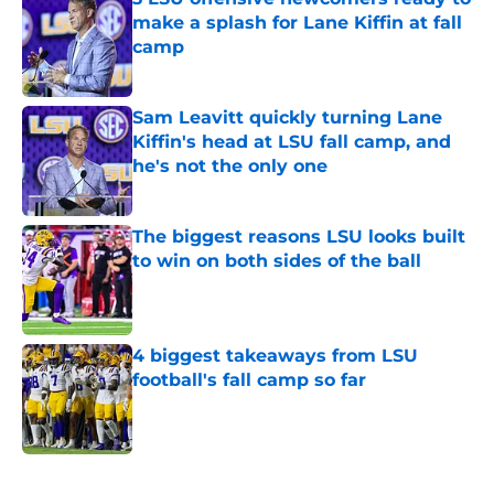
make a splash for Lane Kiffin at fall
camp
Published by on Invalid Date
Sam Leavitt quickly turning Lane
Kiffin's head at LSU fall camp, and
he's not the only one
Published by on Invalid Date
The biggest reasons LSU looks built
to win on both sides of the ball
Published by on Invalid Date
4 biggest takeaways from LSU
football's fall camp so far
Published by on Invalid Date
5 related articles loaded