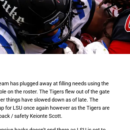
eam has plugged away at filling needs using the
 hole on the roster. The Tigers flew out of the gate
ver things have slowed down as of late. The
ck up for LSU once again however as the Tigers are
back / safety Keionte Scott.
ensive backs doesn't end there as LSU is set to