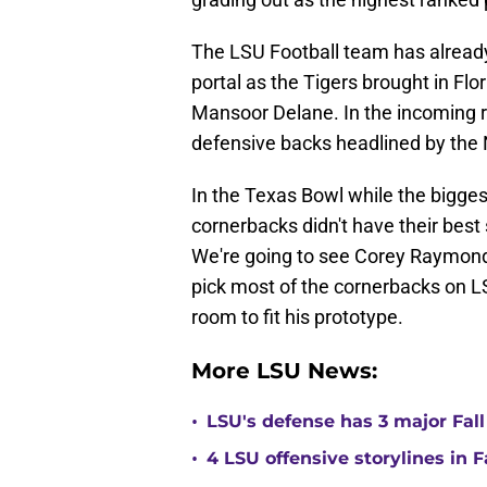
The LSU Football team has already
portal as the Tigers brought in Fl
Mansoor Delane. In the incoming re
defensive backs headlined by the N
In the Texas Bowl while the bigges
cornerbacks didn't have their bes
We're going to see Corey Raymond c
pick most of the cornerbacks on LS
room to fit his prototype.
More LSU News:
•
LSU's defense has 3 major Fall
•
4 LSU offensive storylines in 