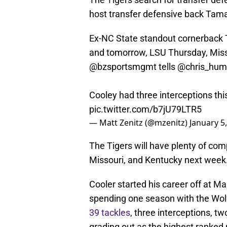
host transfer defensive back Tamar
Ex-NC State standout cornerback T
and tomorrow, LSU Thursday, Miss
@bzsportsmgmt
tells
@chris_hu
Cooley had three interceptions thi
pic.twitter.com/b7jU79LTR5
— Matt Zenitz (@mzenitz)
January 5
The Tigers will have plenty of comp
Missouri, and Kentucky next week
Cooler started his career off at M
spending one season with the Wol
39 tackles
, three interceptions, t
grading out as the highest ranked 