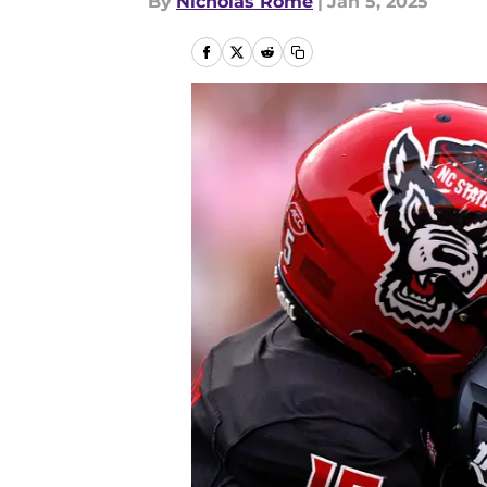
By
Nicholas Rome
|
Jan 5, 2025