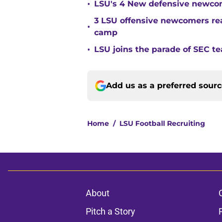
•
LSU's 4 New defensive newcom
3 LSU offensive newcomers read
•
camp
•
LSU joins the parade of SEC 
Add us as a preferred sour
Home
/
LSU Football Recruiting
About
Pitch a Story