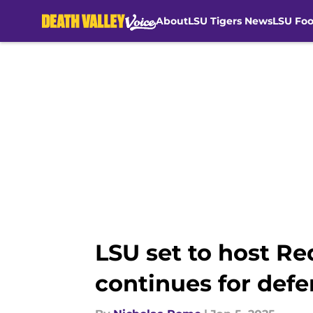
About
LSU Tigers News
LSU Foo
Skip to main content
LSU set to host R
continues for defe