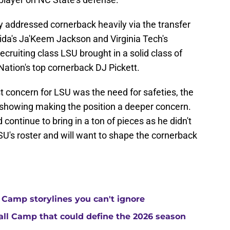
 addressed cornerback heavily via the transfer
orida's Ja'Keem Jackson and Virginia Tech's
cruiting class LSU brought in a solid class of
ation's top cornerback DJ Pickett.
t concern for LSU was the need for safeties, the
t showing making the position a deeper concern.
ontinue to bring in a ton of pieces as he didn't
U's roster and will want to shape the cornerback
 Camp storylines you can't ignore
Fall Camp that could define the 2026 season