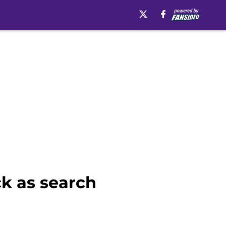
k as search