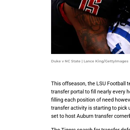
Duke v NC State | Lance King/GettyImages
This offseason, the LSU Football t
transfer portal to fill nearly every
filling each position of need howe
transfer activity is starting to pi
set to host Auburn transfer corner
The Tigers search for transfer def