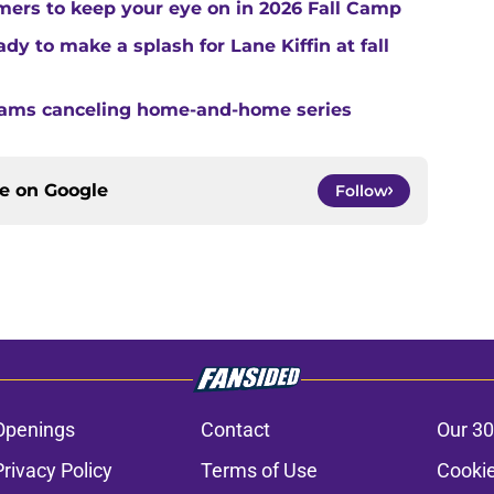
ers to keep your eye on in 2026 Fall Camp
y to make a splash for Lane Kiffin at fall
teams canceling home-and-home series
ce on
Google
Follow
Openings
Contact
Our 30
Privacy Policy
Terms of Use
Cookie