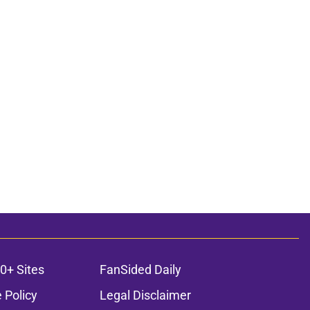
0+ Sites
FanSided Daily
 Policy
Legal Disclaimer