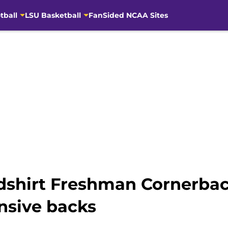
tball
LSU Basketball
FanSided NCAA Sites
edshirt Freshman Cornerbac
nsive backs