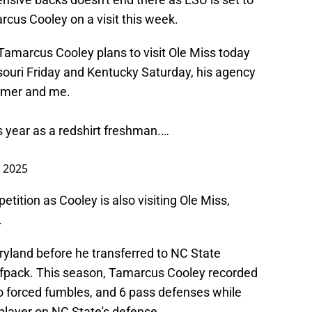
cus Cooley on a visit this week.
amarcus Cooley plans to visit Ole Miss today
ouri Friday and Kentucky Saturday, his agency
mmer
and me.
s year as a redshirt freshman.…
, 2025
etition as Cooley is also visiting Ole Miss,
.
aryland before he transferred to NC State
fpack. This season, Tamarcus Cooley recorded
wo forced fumbles, and 6 pass defenses while
player on NC State's defense.