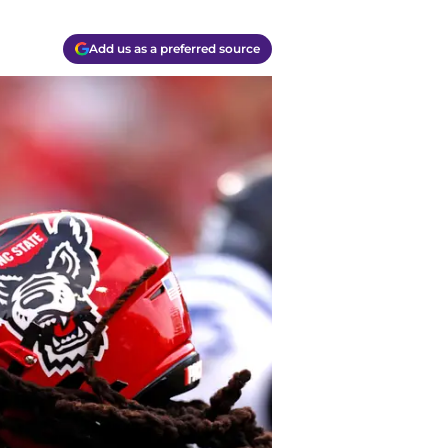
Add us as a preferred source