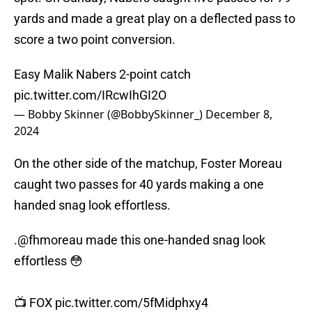
yards and made a great play on a deflected pass to
score a two point conversion.
Easy Malik Nabers 2-point catch
pic.twitter.com/IRcwIhGI2O
— Bobby Skinner (@BobbySkinner_)
December 8,
2024
On the other side of the matchup, Foster Moreau
caught two passes for 40 yards making a one
handed snag look effortless.
.
@fhmoreau
made this one-handed snag look
effortless 😳
📺 FOX
pic.twitter.com/5fMidphxy4