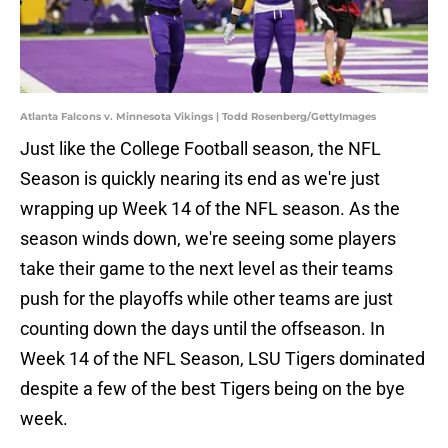
Atlanta Falcons v. Minnesota Vikings | Todd Rosenberg/GettyImages
Just like the College Football season, the NFL
Season is quickly nearing its end as we're just
wrapping up Week 14 of the NFL season. As the
season winds down, we're seeing some players
take their game to the next level as their teams
push for the playoffs while other teams are just
counting down the days until the offseason. In
Week 14 of the NFL Season, LSU Tigers dominated
despite a few of the best Tigers being on the bye
week.