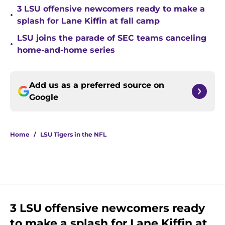
3 LSU offensive newcomers ready to make a
•
splash for Lane Kiffin at fall camp
LSU joins the parade of SEC teams canceling
•
home-and-home series
Add us as a preferred source on
Google
Home
/
LSU Tigers in the NFL
3 LSU offensive newcomers ready
to make a splash for Lane Kiffin at