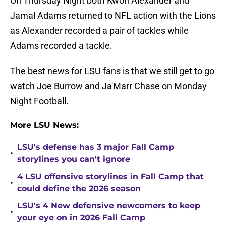
On Thursday Night both Kwon Alexander and
Jamal Adams returned to NFL action with the Lions
as Alexander recorded a pair of tackles while
Adams recorded a tackle.
The best news for LSU fans is that we still get to go
watch Joe Burrow and Ja'Marr Chase on Monday
Night Football.
More LSU News:
LSU's defense has 3 major Fall Camp
•
storylines you can't ignore
4 LSU offensive storylines in Fall Camp that
•
could define the 2026 season
LSU's 4 New defensive newcomers to keep
•
your eye on in 2026 Fall Camp