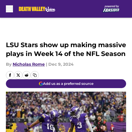
Skip to main content
LSU Stars show up making massive
plays in Week 14 of the NFL Season
By
Nicholas Rome
|
Dec 9, 2024
Add us as a preferred source