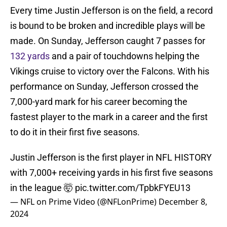
Every time Justin Jefferson is on the field, a record
is bound to be broken and incredible plays will be
made. On Sunday, Jefferson caught 7 passes for
132 yards
and a pair of touchdowns helping the
Vikings cruise to victory over the Falcons. With his
performance on Sunday, Jefferson crossed the
7,000-yard mark for his career becoming the
fastest player to the mark in a career and the first
to do it in their first five seasons.
Justin Jefferson is the first player in NFL HISTORY
with 7,000+ receiving yards in his first five seasons
in the league 🤯
pic.twitter.com/TpbkFYEU13
— NFL on Prime Video (@NFLonPrime)
December 8,
2024