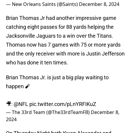
— New Orleans Saints (@Saints)
December 8, 2024
Brian Thomas Jr had another impressive game
catching eight passes for 88 yards helping the
Jacksonville Jaguars to a win over the Titans.
Thomas now has 7 games with 75 or more yards
and the only receiver with more is Justin Jefferson
who has done it ten times.
Brian Thomas Jr. is just a big play waiting to
happen 🧨
🎥:
@NFL
pic.twitter.com/pLnYRFIKuZ
— The 33rd Team (@The33rdTeamFB)
December 8,
2024