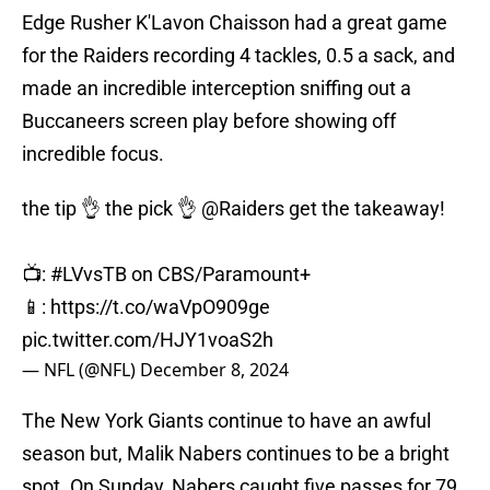
Edge Rusher K'Lavon Chaisson had a great game
for the Raiders recording 4 tackles, 0.5 a sack, and
made an incredible interception sniffing out a
Buccaneers screen play before showing off
incredible focus.
the tip 👌 the pick 👌
@Raiders
get the takeaway!
📺:
#LVvsTB
on CBS/Paramount+
📱:
https://t.co/waVpO909ge
pic.twitter.com/HJY1voaS2h
— NFL (@NFL)
December 8, 2024
The New York Giants continue to have an awful
season but, Malik Nabers continues to be a bright
spot. On Sunday, Nabers caught five passes for 79