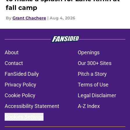
fall camp
By
Grant Chachere
|
Aug 4, 2026
About
Openings
Contact
Our 300+ Sites
FanSided Daily
Pitch a Story
Privacy Policy
Terms of Use
Cookie Policy
Legal Disclaimer
Accessibility Statement
A-Z Index
Cookies Settings