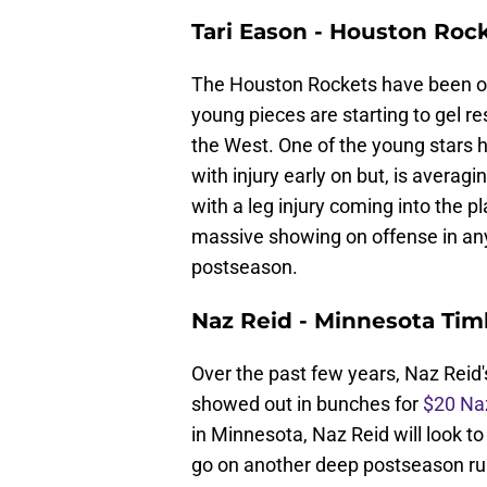
Tari Eason - Houston Roc
The Houston Rockets have been one
young pieces are starting to gel r
the West. One of the young stars
with injury early on but, is averagi
with a leg injury coming into the pl
massive showing on offense in any
postseason.
Naz Reid - Minnesota Ti
Over the past few years, Naz Reid
showed out in bunches for
$20 Naz
in Minnesota, Naz Reid will look t
go on another deep postseason run