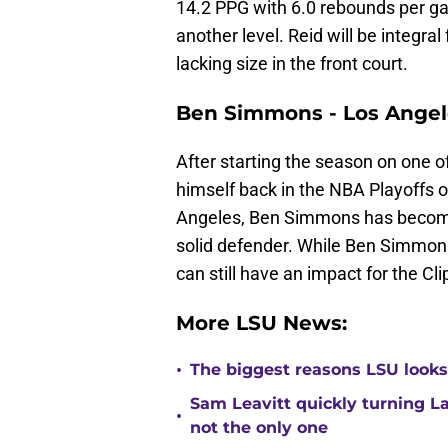
14.2 PPG with 6.0 rebounds per ga
another level. Reid will be integr
lacking size in the front court.
Ben Simmons - Los Angel
After starting the season on one 
himself back in the NBA Playoffs o
Angeles, Ben Simmons has become a
solid defender. While Ben Simmons i
can still have an impact for the Cl
More LSU News:
•
The biggest reasons LSU looks 
Sam Leavitt quickly turning La
•
not the only one