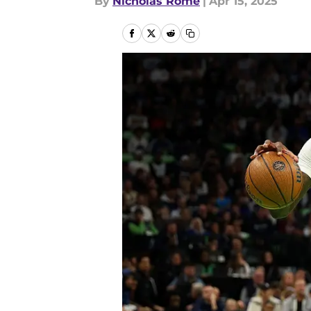
By
Nicholas Rome
|
Apr 15, 2025