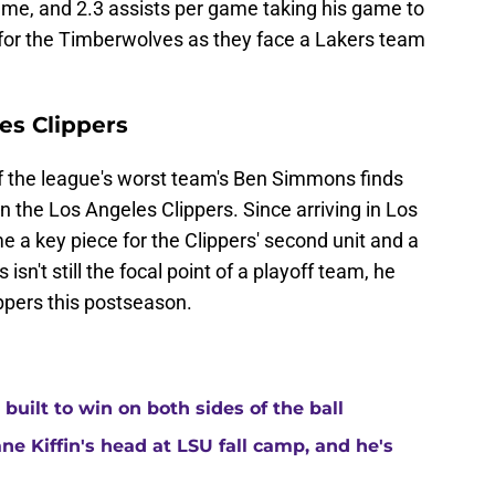
me, and 2.3 assists per game taking his game to
al for the Timberwolves as they face a Lakers team
es Clippers
of the league's worst team's Ben Simmons finds
n the Los Angeles Clippers. Since arriving in Los
 key piece for the Clippers' second unit and a
sn't still the focal point of a playoff team, he
ippers this postseason.
built to win on both sides of the ball
ne Kiffin's head at LSU fall camp, and he's