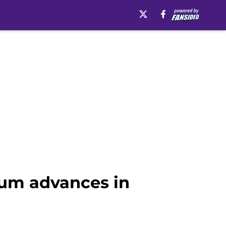
lum advances in