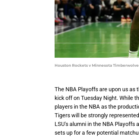
Houston Rockets v Minnesota Timberwolves
The NBA Playoffs are upon us as t
kick off on Tuesday Night. While t
players in the NBA as the product
Tigers will be strongly represented
LSU's alumni in the NBA Playoffs 
sets up for a few potential matchu