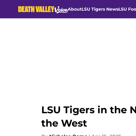
About
LSU Tigers News
LSU Foo
Skip to main content
LSU Tigers in the
the West