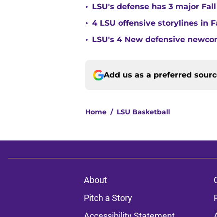
•
LSU's defense has 3 major Fall
•
4 LSU offensive storylines in 
•
LSU's 4 New defensive newcom
Add us as a preferred sour
Home
/
LSU Basketball
About
Pitch a Story
Accessibility Statement