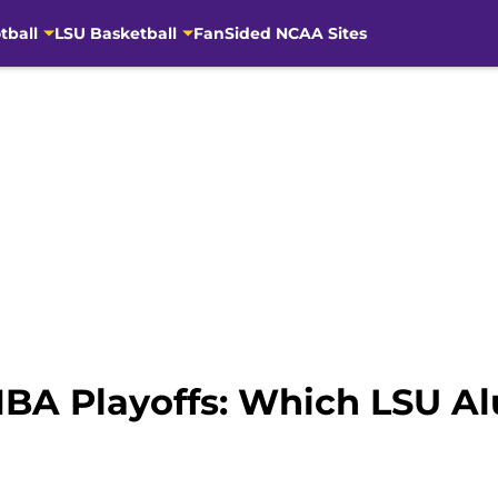
tball
LSU Basketball
FanSided NCAA Sites
 NBA Playoffs: Which LSU A