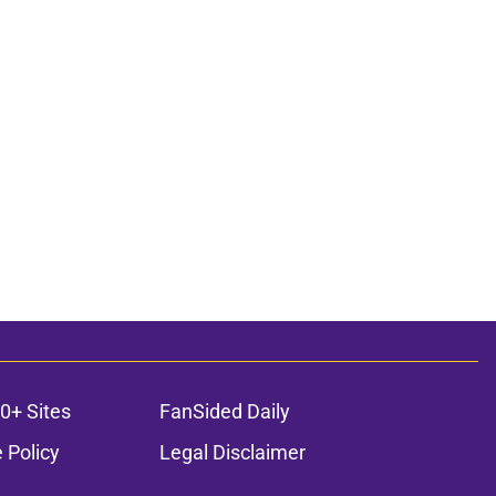
0+ Sites
FanSided Daily
 Policy
Legal Disclaimer