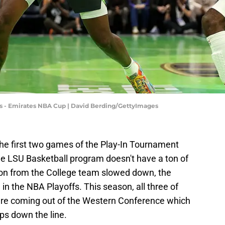
 - Emirates NBA Cup | David Berding/GettyImages
he first two games of the Play-In Tournament
he LSU Basketball program doesn't have a ton of
ion from the College team slowed down, the
 in the NBA Playoffs. This season, all three of
are coming out of the Western Conference which
ps down the line.