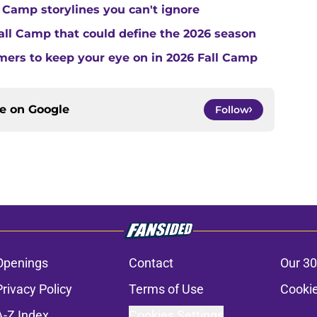
 Camp storylines you can't ignore
Fall Camp that could define the 2026 season
ers to keep your eye on in 2026 Fall Camp
ce on
Google
Follow
Openings
Contact
Our 30
Privacy Policy
Terms of Use
Cookie
A-Z Index
Cookies Settings