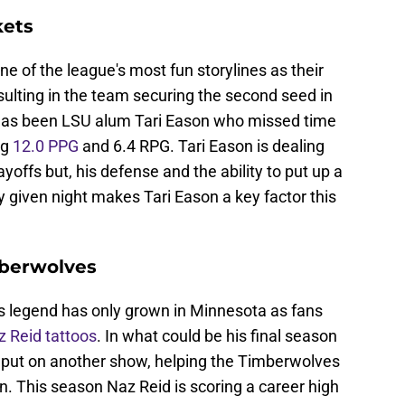
kets
 of the league's most fun storylines as their
esulting in the team securing the second seed in
 has been LSU alum Tari Eason who missed time
ng
12.0 PPG
and 6.4 RPG. Tari Eason is dealing
ayoffs but, his defense and the ability to put up a
 given night makes Tari Eason a key factor this
mberwolves
's legend has only grown in Minnesota as fans
 Reid tattoos
. In what could be his final season
o put on another show, helping the Timberwolves
. This season Naz Reid is scoring a career high