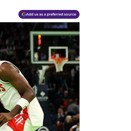
Add us as a preferred source