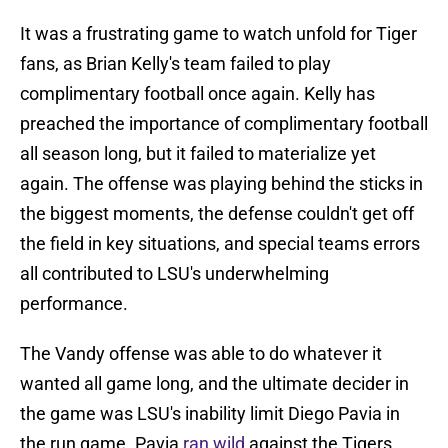
It was a frustrating game to watch unfold for Tiger
fans, as Brian Kelly's team failed to play
complimentary football once again. Kelly has
preached the importance of complimentary football
all season long, but it failed to materialize yet
again. The offense was playing behind the sticks in
the biggest moments, the defense couldn't get off
the field in key situations, and special teams errors
all contributed to LSU's underwhelming
performance.
The Vandy offense was able to do whatever it
wanted all game long, and the ultimate decider in
the game was LSU's inability limit Diego Pavia in
the run game. Pavia
ran wild
against the Tigers,