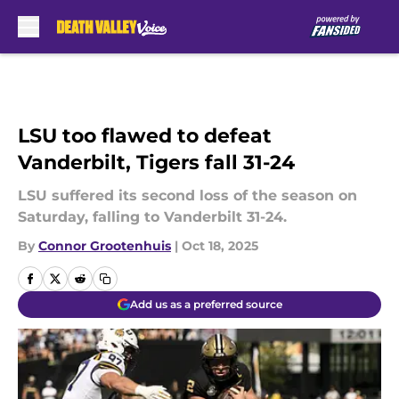
Skip to main content
LSU too flawed to defeat
Vanderbilt, Tigers fall 31-24
LSU suffered its second loss of the season on
Saturday, falling to Vanderbilt 31-24.
By
Connor Grootenhuis
|
Oct 18, 2025
Add us as a preferred source