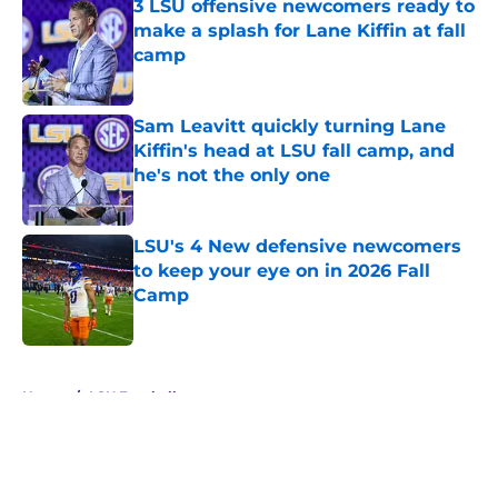
3 LSU offensive newcomers ready to
make a splash for Lane Kiffin at fall
camp
Published by on Invalid Date
Sam Leavitt quickly turning Lane
Kiffin's head at LSU fall camp, and
he's not the only one
Published by on Invalid Date
LSU's 4 New defensive newcomers
to keep your eye on in 2026 Fall
Camp
Published by on Invalid Date
5 related articles loaded
Home
/
LSU Football