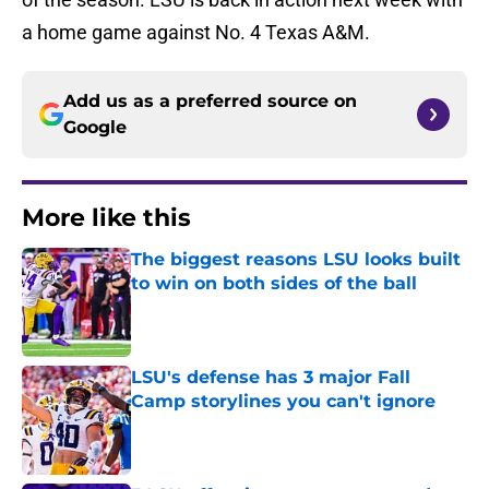
a home game against No. 4 Texas A&M.
Add us as a preferred source on
Google
More like this
The biggest reasons LSU looks built
to win on both sides of the ball
Published by on Invalid Date
LSU's defense has 3 major Fall
Camp storylines you can't ignore
Published by on Invalid Date