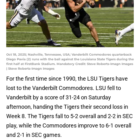
Oct 18, 2025; Nashville, Tennessee, USA; Vanderbilt Commodores quarterback
Diego Pavia (2) runs with the ball against the Louisiana State Tigers during the
first half at FirstBank Stadium. Mandatory Credit: Steve Roberts-Imagn Images
| Steve Roberts-Imagn Images
For the first time since 1990, the LSU Tigers have
lost to the Vanderbilt Commodores. LSU fell to
Vanderbilt by a score of 31-24 on Saturday
afternoon, handing the Tigers their second loss in
Week 8. The Tigers fall to 5-2 overall and 2-2 in SEC
play, while the Commodores improve to 6-1 overall
and 2-1 in SEC games.