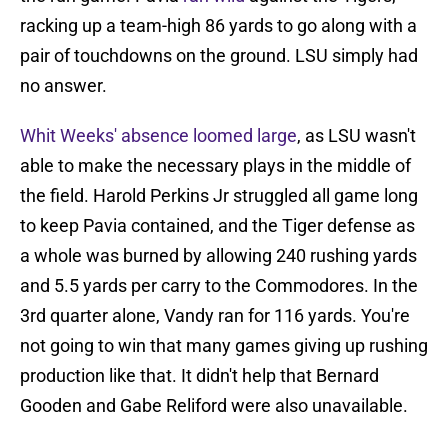
racking up a team-high 86 yards to go along with a
pair of touchdowns on the ground. LSU simply had
no answer.
Whit Weeks' absence loomed large
, as LSU wasn't
able to make the necessary plays in the middle of
the field. Harold Perkins Jr struggled all game long
to keep Pavia contained, and the Tiger defense as
a whole was burned by allowing 240 rushing yards
and 5.5 yards per carry to the Commodores. In the
3rd quarter alone, Vandy ran for 116 yards. You're
not going to win that many games giving up rushing
production like that. It didn't help that Bernard
Gooden and Gabe Reliford were also unavailable.