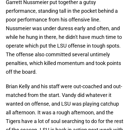
Garrett Nussmeier put together a gutsy
performance, standing tall in the pocket behind a
poor performance from his offensive line.
Nussmeier was under duress early and often, and
while he hung in there, he didn't have much time to
operate which put the LSU offense in tough spots.
The offense also committed several untimely
penalties, which killed momentum and took points
off the board.
Brian Kelly and his staff were out-coached and out-
matched from the start. Vandy did whatever it
wanted on offense, and LSU was playing catchup
all afternoon. It was a rough afternoon, and the
Tigers have a lot of soul searching to do for the rest
of the season. LSU is back in action next week with