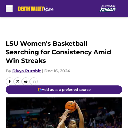
Skip to main content
LSU Women's Basketball
Searching for Consistency Amid
Win Streaks
By
Divya Purohit
|
Dec 16, 2024
Add us as a preferred source