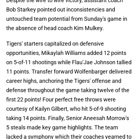
Despite the wire to wire victory, assistant coach
Bob Starkey pointed out inconsistencies and
untouched team potential from Sunday's game in
the absence of head coach Kim Mulkey.
Tigers' starters capitalized on defensive
opportunities, Mikaylah Williams added 12 points
on 5-of-11 shootings while Flau'Jae Johnson tallied
11 points. Transfer forward Wolfenbarger delivered
career highs, anchoring the Tigers' offense and
defense throughout the game taking twelve of the
first 22 points! Four perfect free throws were
courtesy of Kailyn Gilbert, who hit 5-of-9 shooting
taking 14 points. Finally, Senior Aneesah Morrow's
5 steals made key game highlights. The team
lacked a symphony which their coaches yearned to