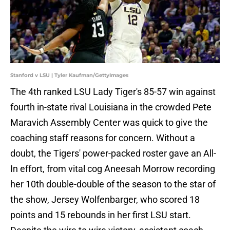
Stanford v LSU | Tyler Kaufman/GettyImages
The 4th ranked LSU Lady Tiger's 85-57 win against
fourth in-state rival Louisiana in the crowded Pete
Maravich Assembly Center was quick to give the
coaching staff reasons for concern. Without a
doubt, the Tigers' power-packed roster gave an All-
In effort, from vital cog Aneesah Morrow recording
her 10th double-double of the season to the star of
the show, Jersey Wolfenbarger, who scored 18
points and 15 rebounds in her first LSU start.