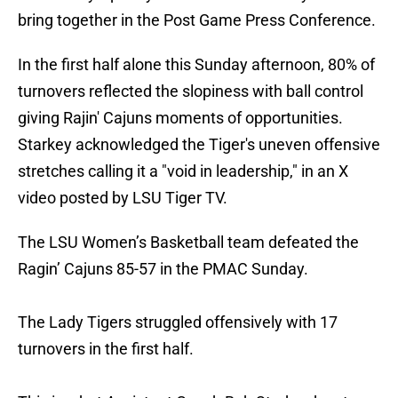
bring together in the Post Game Press Conference.
In the first half alone this Sunday afternoon, 80% of
turnovers reflected the slopiness with ball control
giving Rajin' Cajuns moments of opportunities.
Starkey acknowledged the Tiger's uneven offensive
stretches calling it a "void in leadership," in an X
video posted by LSU Tiger TV.
The LSU Women’s Basketball team defeated the
Ragin’ Cajuns 85-57 in the PMAC Sunday.
The Lady Tigers struggled offensively with 17
turnovers in the first half.