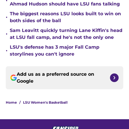
•
Ahmad Hudson should have LSU fans talking
The biggest reasons LSU looks built to win on
•
both sides of the ball
Sam Leavitt quickly turning Lane Kiffin's head
•
at LSU fall camp, and he's not the only one
LSU's defense has 3 major Fall Camp
•
storylines you can't ignore
Add us as a preferred source on
Google
Home
/
LSU Women's Basketball