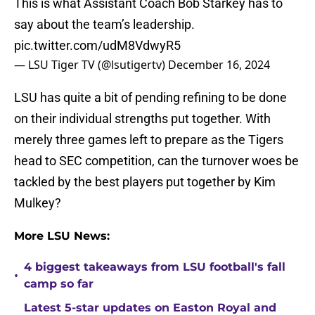
This is what Assistant Coach Bob Starkey has to
say about the team’s leadership.
pic.twitter.com/udM8VdwyR5
— LSU Tiger TV (@lsutigertv)
December 16, 2024
LSU has quite a bit of pending refining to be done
on their individual strengths put together. With
merely three games left to prepare as the Tigers
head to SEC competition, can the turnover woes be
tackled by the best players put together by Kim
Mulkey?
More LSU News:
4 biggest takeaways from LSU football's fall
•
camp so far
Latest 5-star updates on Easton Royal and