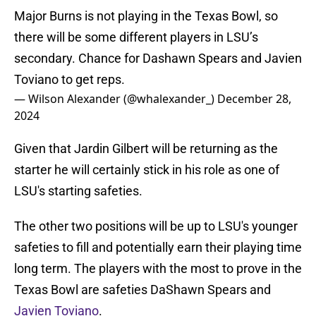
Major Burns is not playing in the Texas Bowl, so
there will be some different players in LSU’s
secondary. Chance for Dashawn Spears and Javien
Toviano to get reps.
— Wilson Alexander (@whalexander_)
December 28,
2024
Given that Jardin Gilbert will be returning as the
starter he will certainly stick in his role as one of
LSU's starting safeties.
The other two positions will be up to LSU's younger
safeties to fill and potentially earn their playing time
long term. The players with the most to prove in the
Texas Bowl are safeties DaShawn Spears and
Javien Toviano
.