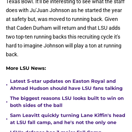
Texas Bowl. It'll be interesting to see what the staff
does with Ju'Juan Johnson as he started the year
at safety but, was moved to running back. Given
that Caden Durham will return and that LSU adds
two top-ten running backs this recruiting cycle it's
hard to imagine Johnson will play a ton at running
back.
More LSU News:
Latest 5-star updates on Easton Royal and
•
Ahmad Hudson should have LSU fans talking
The biggest reasons LSU looks built to win on
•
both sides of the ball
Sam Leavitt quickly turning Lane Kiffin's head
•
at LSU fall camp, and he's not the only one