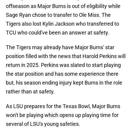
offseason as Major Burns is out of eligibility while
Sage Ryan chose to transfer to Ole Miss. The
Tigers also lost Kylin Jackson who transferred to
TCU who could've been an answer at safety.
The Tigers may already have Major Burns' star
position filled with the news that Harold Perkins will
return in 2025. Perkins was slated to start playing
the star position and has some experience there
but, his season ending injury kept Burns in the role
rather than at safety.
As LSU prepares for the Texas Bowl, Major Burns
won't be playing which opens up playing time for
several of LSU's young safeties.