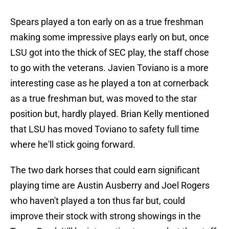
Spears played a ton early on as a true freshman
making some impressive plays early on but, once
LSU got into the thick of SEC play, the staff chose
to go with the veterans. Javien Toviano is a more
interesting case as he played a ton at cornerback
as a true freshman but, was moved to the star
position but, hardly played. Brian Kelly mentioned
that LSU has moved Toviano to safety full time
where he'll stick going forward.
The two dark horses that could earn significant
playing time are Austin Ausberry and Joel Rogers
who haven't played a ton thus far but, could
improve their stock with strong showings in the