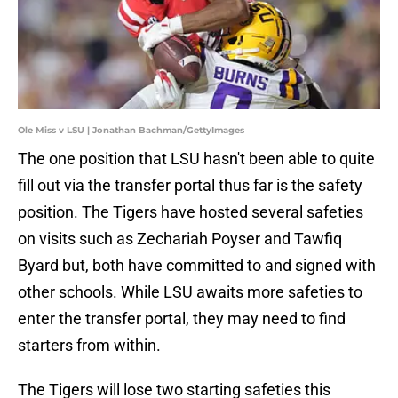
Ole Miss v LSU | Jonathan Bachman/GettyImages
The one position that LSU hasn't been able to quite
fill out via the transfer portal thus far is the safety
position. The Tigers have hosted several safeties
on visits such as Zechariah Poyser and Tawfiq
Byard but, both have committed to and signed with
other schools. While LSU awaits more safeties to
enter the transfer portal, they may need to find
starters from within.
The Tigers will lose two starting safeties this