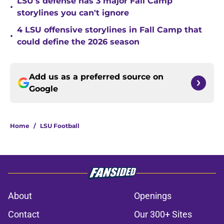
LSU's defense has 3 major Fall Camp
•
storylines you can't ignore
4 LSU offensive storylines in Fall Camp that
•
could define the 2026 season
Add us as a preferred source on
Google
Home
/
LSU Football
About
Openings
Contact
Our 300+ Sites