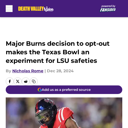
Skip to main content
Major Burns decision to opt-out
makes the Texas Bowl an
experiment for LSU safeties
By
Nicholas Rome
|
Dec 28, 2024
Add us as a preferred source