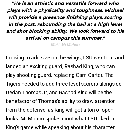
"He is an athletic and versatile forward who
plays with a physicality and toughness. Michael
will provide a presence finishing plays, scoring
in the post, rebounding the ball at a high level
and shot blocking ability. We look forward to his
arrival on campus this summer."
Matt McMahon
Looking to add size on the wings, LSU went out and
landed an exciting guard, Rashad King, who can
play shooting guard, replacing Cam Carter. The
Tigers needed to add three level scorers alongside
Dedan Thomas Jr, and Rashad King will be the
benefactor of Thomas's ability to draw attention
from the defense, as King will get a ton of open
looks. McMahon spoke about what LSU liked in
King's game while speaking about his character