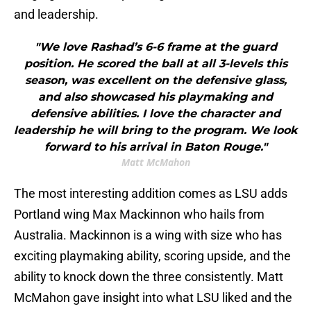
and leadership.
"We love Rashad’s 6-6 frame at the guard
position. He scored the ball at all 3-levels this
season, was excellent on the defensive glass,
and also showcased his playmaking and
defensive abilities. I love the character and
leadership he will bring to the program. We look
forward to his arrival in Baton Rouge."
Matt McMahon
The most interesting addition comes as LSU adds
Portland wing Max Mackinnon who hails from
Australia. Mackinnon is a wing with size who has
exciting playmaking ability, scoring upside, and the
ability to knock down the three consistently. Matt
McMahon gave insight into what LSU liked and the