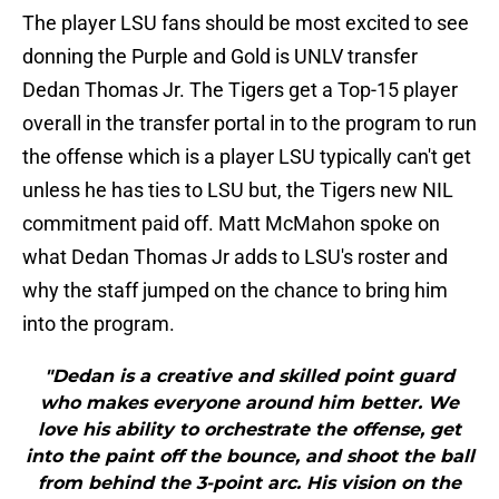
The player LSU fans should be most excited to see
donning the Purple and Gold is UNLV transfer
Dedan Thomas Jr. The Tigers get a Top-15 player
overall in the transfer portal in to the program to run
the offense which is a player LSU typically can't get
unless he has ties to LSU but, the Tigers new NIL
commitment paid off. Matt McMahon spoke on
what Dedan Thomas Jr adds to LSU's roster and
why the staff jumped on the chance to bring him
into the program.
"Dedan is a creative and skilled point guard
who makes everyone around him better. We
love his ability to orchestrate the offense, get
into the paint off the bounce, and shoot the ball
from behind the 3-point arc. His vision on the