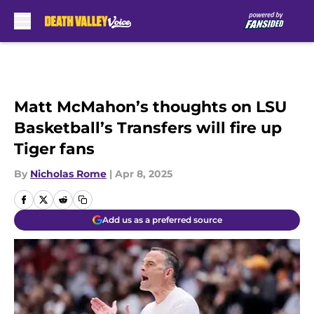
Skip to main content
Matt McMahon’s thoughts on LSU
Basketball’s Transfers will fire up
Tiger fans
By
Nicholas Rome
|
Apr 8, 2025
Add us as a preferred source