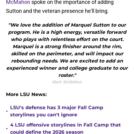
McMahon
spoke on the importance of adding
Sutton and the veteran presence he'll bring.
"We love the addition of Marquel Sutton to our
program. He is a high energy, versatile forward
who plays with relentless effort on the court.
Marquel is a strong finisher around the rim,
skilled on the perimeter, and will impact our
rebounding needs. We are excited to add an
experienced winner and college graduate to our
roster."
Matt McMahon
More LSU News:
LSU's defense has 3 major Fall Camp
•
storylines you can't ignore
4 LSU offensive storylines in Fall Camp that
•
could define the 2026 season