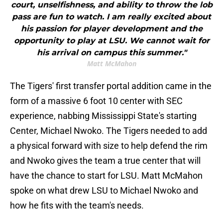
court, unselfishness, and ability to throw the lob
pass are fun to watch. I am really excited about
his passion for player development and the
opportunity to play at LSU. We cannot wait for
his arrival on campus this summer."
Matt McMahon
The Tigers' first transfer portal addition came in the
form of a massive 6 foot 10 center with SEC
experience, nabbing Mississippi State's starting
Center, Michael Nwoko. The Tigers needed to add
a physical forward with size to help defend the rim
and Nwoko gives the team a true center that will
have the chance to start for LSU. Matt McMahon
spoke on what drew LSU to Michael Nwoko and
how he fits with the team's needs.