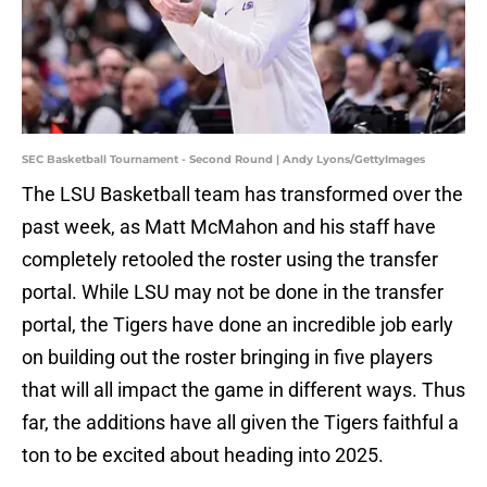
SEC Basketball Tournament - Second Round | Andy Lyons/GettyImages
The LSU Basketball team has transformed over the
past week, as Matt McMahon and his staff have
completely retooled the roster using the transfer
portal. While LSU may not be done in the transfer
portal, the Tigers have done an incredible job early
on building out the roster bringing in five players
that will all impact the game in different ways. Thus
far, the additions have all given the Tigers faithful a
ton to be excited about heading into 2025.