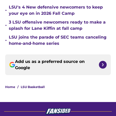
LSU's 4 New defensive newcomers to keep
•
your eye on in 2026 Fall Camp
3 LSU offensive newcomers ready to make a
•
splash for Lane Kiffin at fall camp
LSU joins the parade of SEC teams canceling
•
home-and-home series
Add us as a preferred source on
Google
Home
/
LSU Basketball