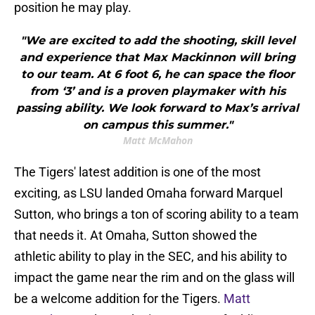
position he may play.
"We are excited to add the shooting, skill level
and experience that Max Mackinnon will bring
to our team. At 6 foot 6, he can space the floor
from ‘3’ and is a proven playmaker with his
passing ability. We look forward to Max’s arrival
on campus this summer."
Matt McMahon
The Tigers' latest addition is one of the most
exciting, as LSU landed Omaha forward Marquel
Sutton, who brings a ton of scoring ability to a team
that needs it. At Omaha, Sutton showed the
athletic ability to play in the SEC, and his ability to
impact the game near the rim and on the glass will
be a welcome addition for the Tigers.
Matt