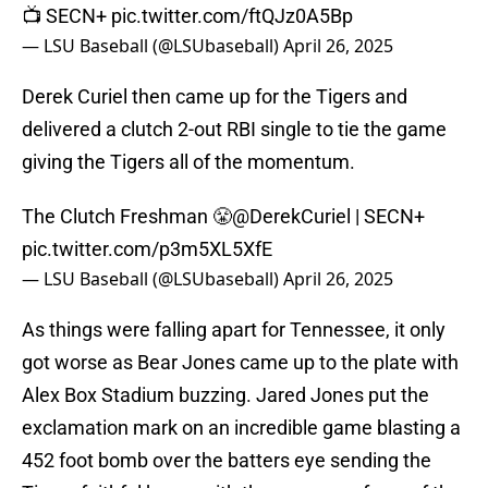
📺 SECN+
pic.twitter.com/ftQJz0A5Bp
— LSU Baseball (@LSUbaseball)
April 26, 2025
Derek Curiel then came up for the Tigers and
delivered a clutch 2-out RBI single to tie the game
giving the Tigers all of the momentum.
The Clutch Freshman 😤
@DerekCuriel
| SECN+
pic.twitter.com/p3m5XL5XfE
— LSU Baseball (@LSUbaseball)
April 26, 2025
As things were falling apart for Tennessee, it only
got worse as Bear Jones came up to the plate with
Alex Box Stadium buzzing. Jared Jones put the
exclamation mark on an incredible game blasting a
452 foot bomb over the batters eye sending the