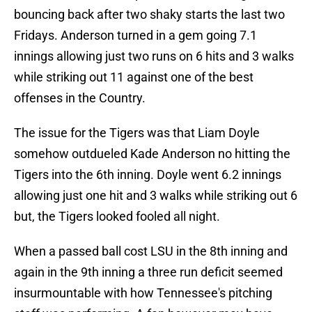
bouncing back after two shaky starts the last two
Fridays. Anderson turned in a gem going 7.1
innings allowing just two runs on 6 hits and 3 walks
while striking out 11 against one of the best
offenses in the Country.
The issue for the Tigers was that Liam Doyle
somehow outdueled Kade Anderson no hitting the
Tigers into the 6th inning. Doyle went 6.2 innings
allowing just one hit and 3 walks while striking out 6
but, the Tigers looked fooled all night.
When a passed ball cost LSU in the 8th inning and
again in the 9th inning a three run deficit seemed
insurmountable with how Tennessee's pitching