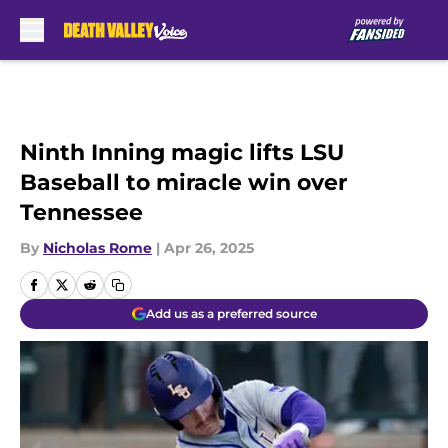
Skip to main content
Ninth Inning magic lifts LSU
Baseball to miracle win over
Tennessee
By
Nicholas Rome
|
Apr 26, 2025
Add us as a preferred source