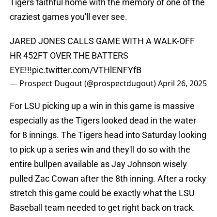
Tigers faithful home with the memory of one of the
craziest games you'll ever see.
JARED JONES CALLS GAME WITH A WALK-OFF
HR 452FT OVER THE BATTERS
EYE!!!
pic.twitter.com/VTHlENFYfB
— Prospect Dugout (@prospectdugout)
April 26, 2025
For LSU picking up a win in this game is massive
especially as the Tigers looked dead in the water
for 8 innings. The Tigers head into Saturday looking
to pick up a series win and they'll do so with the
entire bullpen available as Jay Johnson wisely
pulled Zac Cowan after the 8th inning. After a rocky
stretch this game could be exactly what the LSU
Baseball team needed to get right back on track.