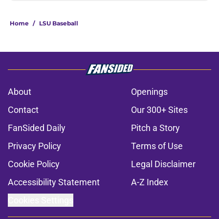
Home
/
LSU Baseball
About
Openings
Contact
Our 300+ Sites
FanSided Daily
Pitch a Story
Privacy Policy
Terms of Use
Cookie Policy
Legal Disclaimer
Accessibility Statement
A-Z Index
Cookies Settings