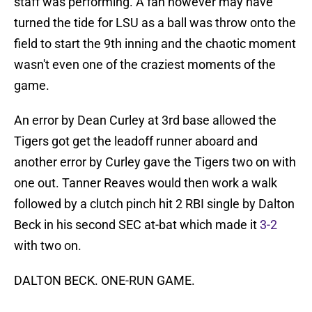
staff was performing. A fan however may have
turned the tide for LSU as a ball was throw onto the
field to start the 9th inning and the chaotic moment
wasn't even one of the craziest moments of the
game.
An error by Dean Curley at 3rd base allowed the
Tigers got get the leadoff runner aboard and
another error by Curley gave the Tigers two on with
one out. Tanner Reaves would then work a walk
followed by a clutch pinch hit 2 RBI single by Dalton
Beck in his second SEC at-bat which made it
3-2
with two on.
DALTON BECK. ONE-RUN GAME.