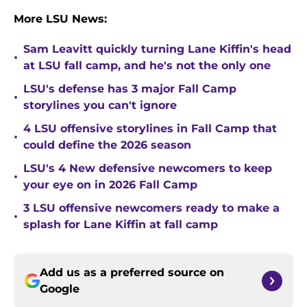
More LSU News:
Sam Leavitt quickly turning Lane Kiffin's head
•
at LSU fall camp, and he's not the only one
LSU's defense has 3 major Fall Camp
•
storylines you can't ignore
4 LSU offensive storylines in Fall Camp that
•
could define the 2026 season
LSU's 4 New defensive newcomers to keep
•
your eye on in 2026 Fall Camp
3 LSU offensive newcomers ready to make a
•
splash for Lane Kiffin at fall camp
Add us as a preferred source on
Google