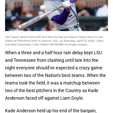
LSU Tigers' Jared Jones (22) foul tips the ball as Auburn Tigers take on LSU
Tigers at Plainsman Park in Auburn, Ala., on Saturday, April 12, 2025. | Jake
Crandall/ Advertiser / USA TODAY NETWORK via Imagn Images
When a three and a half hour rain delay kept LSU
and Tennessee from clashing until late into the
night everyone should've expected a crazy game
between two of the Nation's best teams. When the
teams took the field, it was a matchup between
two of the best pitchers in the Country as Kade
Anderson faced off against Liam Doyle.
Kade Anderson held up his end of the bargain,