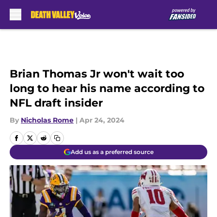
Skip to main content
Brian Thomas Jr won't wait too
long to hear his name according to
NFL draft insider
By
Nicholas Rome
|
Apr 24, 2024
Add us as a preferred source