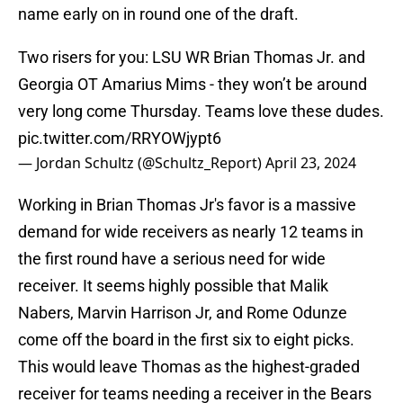
name early on in round one of the draft.
Two risers for you: LSU WR Brian Thomas Jr. and
Georgia OT Amarius Mims - they won’t be around
very long come Thursday. Teams love these dudes.
pic.twitter.com/RRYOWjypt6
— Jordan Schultz (@Schultz_Report)
April 23, 2024
Working in Brian Thomas Jr's favor is a massive
demand for wide receivers as nearly 12 teams in
the first round have a serious need for wide
receiver. It seems highly possible that Malik
Nabers, Marvin Harrison Jr, and Rome Odunze
come off the board in the first six to eight picks.
This would leave Thomas as the highest-graded
receiver for teams needing a receiver in the Bears