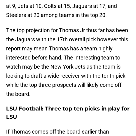
at 9, Jets at 10, Colts at 15, Jaguars at 17, and
Steelers at 20 among teams in the top 20.
The top projection for Thomas Jr thus far has been
the Jaguars with the 17th overall pick however this
report may mean Thomas has a team highly
interested before hand. The interesting team to
watch may be the New York Jets as the team is
looking to draft a wide receiver with the tenth pick
while the top three prospects will likely come off
the board.
LSU Football: Three top ten picks in play for
LSU
If Thomas comes off the board earlier than