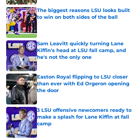
The biggest reasons LSU looks built
to win on both sides of the ball
Published by on Invalid Date
Sam Leavitt quickly turning Lane
Kiffin's head at LSU fall camp, and
he's not the only one
Published by on Invalid Date
Easton Royal flipping to LSU closer
than ever with Ed Orgeron opening
the door
Published by on Invalid Date
3 LSU offensive newcomers ready to
make a splash for Lane Kiffin at fall
camp
Published by on Invalid Date