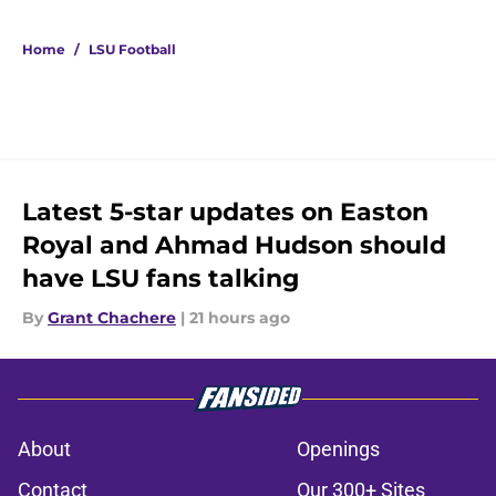
5 related articles loaded
Home
/
LSU Football
Latest 5-star updates on Easton
Royal and Ahmad Hudson should
have LSU fans talking
By
Grant Chachere
|
21 hours ago
About
Openings
Contact
Our 300+ Sites