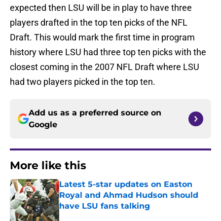
expected then LSU will be in play to have three
players drafted in the top ten picks of the NFL
Draft. This would mark the first time in program
history where LSU had three top ten picks with the
closest coming in the 2007 NFL Draft where LSU
had two players picked in the top ten.
Add us as a preferred source on
Google
More like this
Latest 5-star updates on Easton
Royal and Ahmad Hudson should
have LSU fans talking
Published by on Invalid Date