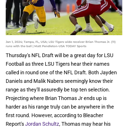
Jan 1, 2024; Tampa, FL, USA; LSU Tigers wide receiver Brian Thomas Jr. (11)
runs with the ball | Matt Pendleton-USA TODAY Sports
Thursday's NFL Draft will be a great day for LSU
Football as three LSU Tigers hear their names
called in round one of the NFL Draft. Both Jayden
Daniels and Malik Nabers seemingly know their
range as they'll assuredly be top ten selection.
Projecting where Brian Thomas Jr ends up is
harder as his range truly can be anywhere in the
first round. However, according to Bleacher
Report's
Jordan Schultz
, Thomas may hear his