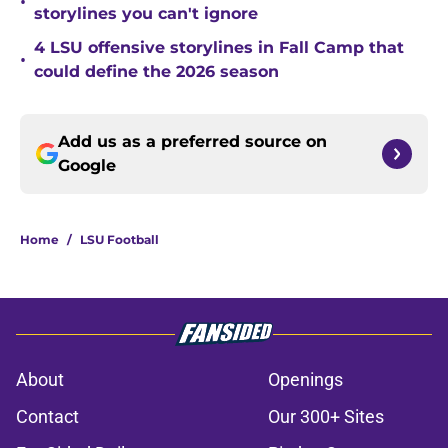
•
storylines you can't ignore
4 LSU offensive storylines in Fall Camp that
•
could define the 2026 season
Add us as a preferred source on
Google
Home
/
LSU Football
About
Openings
Contact
Our 300+ Sites