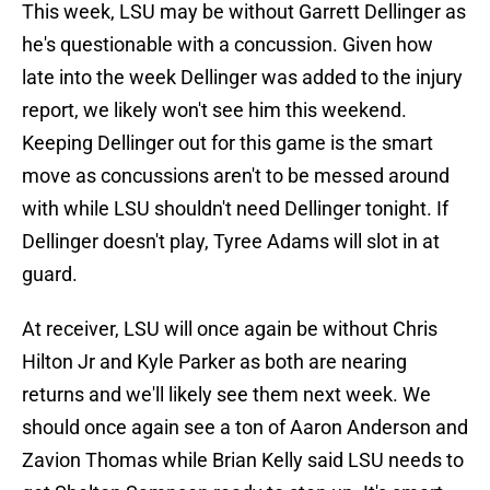
This week, LSU may be without Garrett Dellinger as
he's questionable with a concussion. Given how
late into the week Dellinger was added to the injury
report, we likely won't see him this weekend.
Keeping Dellinger out for this game is the smart
move as concussions aren't to be messed around
with while LSU shouldn't need Dellinger tonight. If
Dellinger doesn't play, Tyree Adams will slot in at
guard.
At receiver, LSU will once again be without Chris
Hilton Jr and Kyle Parker as both are nearing
returns and we'll likely see them next week. We
should once again see a ton of Aaron Anderson and
Zavion Thomas while Brian Kelly said LSU needs to