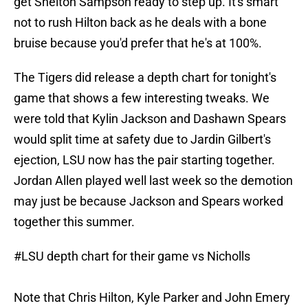
get Shelton Sampson ready to step up. It's smart
not to rush Hilton back as he deals with a bone
bruise because you'd prefer that he's at 100%.
The Tigers did release a depth chart for tonight's
game that shows a few interesting tweaks. We
were told that Kylin Jackson and Dashawn Spears
would split time at safety due to Jardin Gilbert's
ejection, LSU now has the pair starting together.
Jordan Allen played well last week so the demotion
may just be because Jackson and Spears worked
together this summer.
#LSU
depth chart for their game vs Nicholls
Note that Chris Hilton, Kyle Parker and John Emery