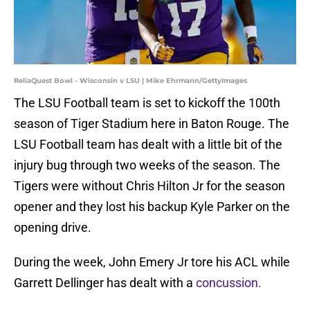
ReliaQuest Bowl - Wisconsin v LSU | Mike Ehrmann/GettyImages
The LSU Football team is set to kickoff the 100th
season of Tiger Stadium here in Baton Rouge. The
LSU Football team has dealt with a little bit of the
injury bug through two weeks of the season. The
Tigers were without Chris Hilton Jr for the season
opener and they lost his backup Kyle Parker on the
opening drive.
During the week, John Emery Jr tore his ACL while
Garrett Dellinger has dealt with a
concussion.