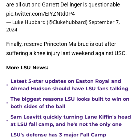
are all out and Garrett Dellinger is questionable
pic.twitter.com/EIYZNtd0P4
— Luke Hubbard (@Clukehubbard)
September 7,
2024
Finally, reserve Princeton Malbrue is out after
suffering a knee injury last weekend against USC.
More LSU News:
Latest 5-star updates on Easton Royal and
•
Ahmad Hudson should have LSU fans talking
The biggest reasons LSU looks built to win on
•
both sides of the ball
Sam Leavitt quickly turning Lane Kiffin's head
•
at LSU fall camp, and he's not the only one
LSU's defense has 3 major Fall Camp