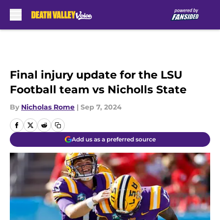
Skip to main content
Final injury update for the LSU
Football team vs Nicholls State
By
Nicholas Rome
|
Sep 7, 2024
Add us as a preferred source