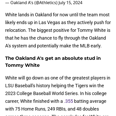
— Oakland A's (@Athletics)
July 15, 2024
White lands in Oakland for now until the team most
likely ends up in Las Vegas as they actively push for
relocation. The biggest positive for Tommy White is
that he has the chance to fly through the Oakland
A's system and potentially make the MLB early.
The Oakland A's get an absolute stud in
Tommy White
White will go down as one of the greatest players in
LSU Baseball's history helping the Tigers win the
2023 College Baseball World Series. In his college
career, White finished with a
.355
batting average
with 75 Home Runs, 249 RBIs, and 48 doubles