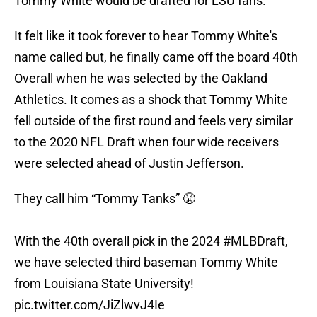
Tommy White would be drafted for LSU fans.
It felt like it took forever to hear Tommy White's
name called but, he finally came off the board 40th
Overall when he was selected by the Oakland
Athletics. It comes as a shock that Tommy White
fell outside of the first round and feels very similar
to the 2020 NFL Draft when four wide receivers
were selected ahead of Justin Jefferson.
They call him “Tommy Tanks” 😤
With the 40th overall pick in the 2024
#MLBDraft
,
we have selected third baseman Tommy White
from Louisiana State University!
pic.twitter.com/JiZlwvJ4Ie