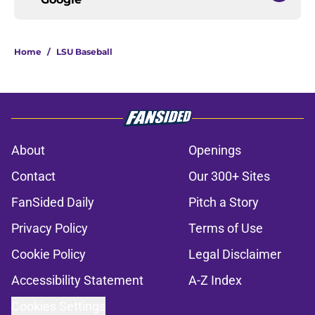
Home
/
LSU Baseball
About
Openings
Contact
Our 300+ Sites
FanSided Daily
Pitch a Story
Privacy Policy
Terms of Use
Cookie Policy
Legal Disclaimer
Accessibility Statement
A-Z Index
Cookies Settings