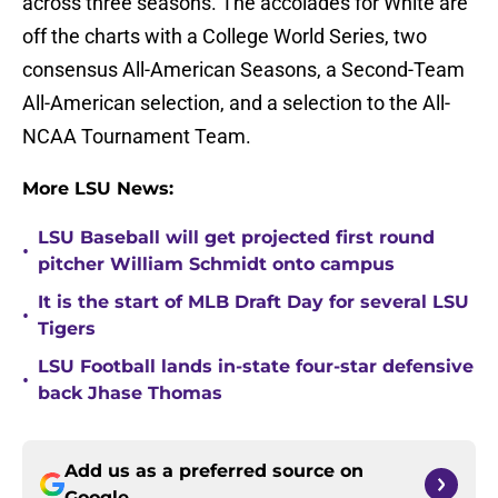
across three seasons. The accolades for White are
off the charts with a College World Series, two
consensus All-American Seasons, a Second-Team
All-American selection, and a selection to the All-
NCAA Tournament Team.
More LSU News:
LSU Baseball will get projected first round
•
pitcher William Schmidt onto campus
It is the start of MLB Draft Day for several LSU
•
Tigers
LSU Football lands in-state four-star defensive
•
back Jhase Thomas
Add us as a preferred source on
Google