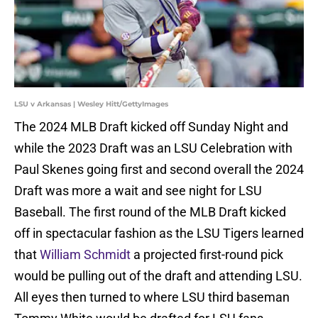
LSU v Arkansas | Wesley Hitt/GettyImages
The 2024 MLB Draft kicked off Sunday Night and
while the 2023 Draft was an LSU Celebration with
Paul Skenes going first and second overall the 2024
Draft was more a wait and see night for LSU
Baseball. The first round of the MLB Draft kicked
off in spectacular fashion as the LSU Tigers learned
that
William Schmidt
a projected first-round pick
would be pulling out of the draft and attending LSU.
All eyes then turned to where LSU third baseman