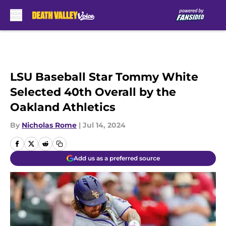
Skip to main content
LSU Baseball Star Tommy White
Selected 40th Overall by the
Oakland Athletics
By
Nicholas Rome
|
Jul 14, 2024
Add us as a preferred source