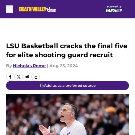
Skip to main content
LSU Basketball cracks the final five
for elite shooting guard recruit
By
Nicholas Rome
|
Aug 25, 2024
Add us as a preferred source