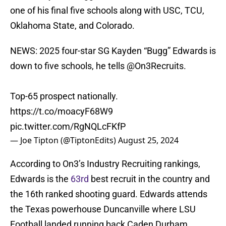
one of his final five schools along with USC, TCU,
Oklahoma State, and Colorado.
NEWS: 2025 four-star SG Kayden “Bugg” Edwards is
down to five schools, he tells
@On3Recruits
.
Top-65 prospect nationally.
https://t.co/moacyF68W9
pic.twitter.com/RgNQLcFKfP
— Joe Tipton (@TiptonEdits)
August 25, 2024
According to On3’s Industry Recruiting rankings,
Edwards is the
63rd
best recruit in the country and
the 16th ranked shooting guard. Edwards attends
the Texas powerhouse Duncanville where LSU
Football landed running back Caden Durham.