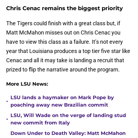
Chris Cenac remains the biggest priority
The Tigers could finish with a great class but, if
Matt McMahon misses out on Chris Cenac you
have to view this class as a failure. It’s not every
year that Louisiana produces a top tier five star like
Cenac and all it may take is landing a recruit that
prized to flip the narrative around the program.
More LSU News:
LSU lands a haymaker on Mark Pope by
•
poaching away new Brazilian commit
LSU, Will Wade on the verge of landing stud
•
new commit from Italy
Down Under to Death Valley: Matt McMahon