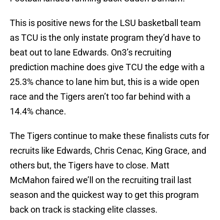
This is positive news for the LSU basketball team
as TCU is the only instate program they’d have to
beat out to lane Edwards. On3’s recruiting
prediction machine does give TCU the edge with a
25.3% chance to lane him but, this is a wide open
race and the Tigers aren’t too far behind with a
14.4% chance.
The Tigers continue to make these finalists cuts for
recruits like Edwards, Chris Cenac, King Grace, and
others but, the Tigers have to close. Matt
McMahon faired we’ll on the recruiting trail last
season and the quickest way to get this program
back on track is stacking elite classes.