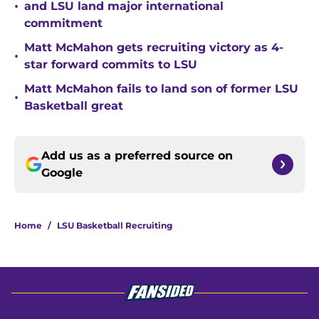
•
and LSU land major international
commitment
Matt McMahon gets recruiting victory as 4-
•
star forward commits to LSU
Matt McMahon fails to land son of former LSU
•
Basketball great
Add us as a preferred source on
Google
Home
/
LSU Basketball Recruiting