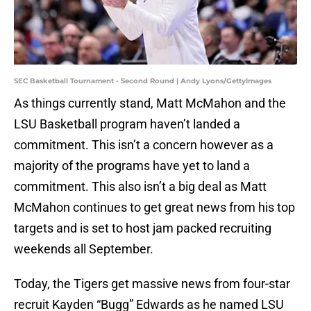
SEC Basketball Tournament - Second Round | Andy Lyons/GettyImages
As things currently stand, Matt McMahon and the
LSU Basketball program haven’t landed a
commitment. This isn’t a concern however as a
majority of the programs have yet to land a
commitment. This also isn’t a big deal as Matt
McMahon continues to get great news from his top
targets and is set to host jam packed recruiting
weekends all September.
Today, the Tigers get massive news from four-star
recruit Kayden “Bugg” Edwards as he named LSU