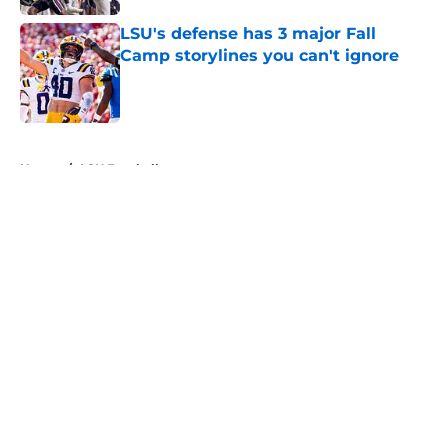
LSU's defense has 3 major Fall
Camp storylines you can't ignore
Published by on Invalid Date
5 related articles loaded
Home
/
LSU Football
About
Openings
Contact
Our 300+ Sites
FanSided Daily
Pitch a Story
Privacy Policy
Terms of Use