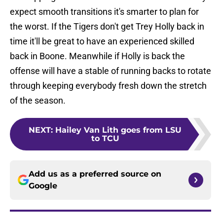
expect smooth transitions it's smarter to plan for
the worst. If the Tigers don't get Trey Holly back in
time it'll be great to have an experienced skilled
back in Boone. Meanwhile if Holly is back the
offense will have a stable of running backs to rotate
through keeping everybody fresh down the stretch
of the season.
NEXT
:
Hailey Van Lith goes from LSU
to TCU
Add us as a preferred source on
Google