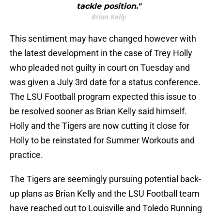
tackle position."
Brian Kelly
This sentiment may have changed however with
the latest development in the case of Trey Holly
who pleaded not guilty in court on Tuesday and
was given a July 3rd date for a status conference.
The LSU Football program expected this issue to
be resolved sooner as Brian Kelly said himself.
Holly and the Tigers are now cutting it close for
Holly to be reinstated for Summer Workouts and
practice.
The Tigers are seemingly pursuing potential back-
up plans as Brian Kelly and the LSU Football team
have reached out to Louisville and Toledo Running