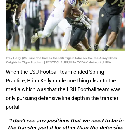
Trey Holly (25) runs the ball as the LSU Tigers take on the the Army Black
Knights in Tiger Stadium | SCOTT CLAUSE/USA TODAY Network / USA
When the LSU Football team ended Spring
Practice, Brian Kelly made one thing clear to the
media which was that the LSU Football team was
only pursuing defensive line depth in the transfer
portal.
"I don't see any positions that we need to be in
the transfer portal for other than the defensive