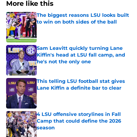
More like this
The biggest reasons LSU looks built
to win on both sides of the ball
Published by on Invalid Date
Sam Leavitt quickly turning Lane
Kiffin's head at LSU fall camp, and
he's not the only one
Published by on Invalid Date
This telling LSU football stat gives
Lane Kiffin a definite bar to clear
Published by on Invalid Date
4 LSU offensive storylines in Fall
Camp that could define the 2026
season
Published by on Invalid Date