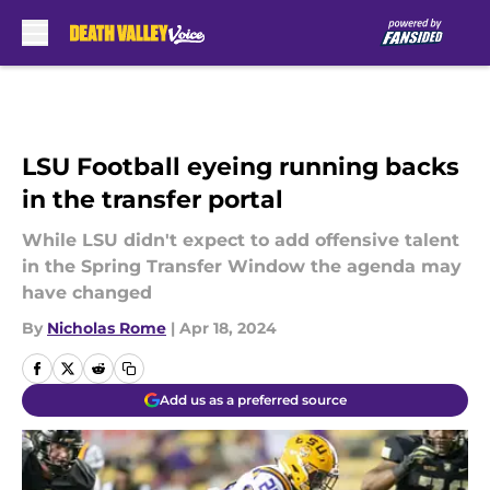
Skip to main content
LSU Football eyeing running backs
in the transfer portal
While LSU didn't expect to add offensive talent
in the Spring Transfer Window the agenda may
have changed
By
Nicholas Rome
|
Apr 18, 2024
Add us as a preferred source