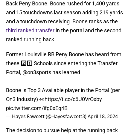
Back Peny Boone. Boone rushed for 1,400 yards
and 15 touchdowns last season adding 219 yards
and a touchdown receiving. Boone ranks as the
third ranked transfer
in the portal and the second
ranked running back.
Former Louisville RB Peny Boone has heard from
these 2️⃣1️⃣ Schools since entering the Transfer
Portal,
@on3sports
has learned
Boone is Top 3 Available player in the Portal (per
On3 Industry) 👀
https://t.co/c6U0VrOxby
pic.twitter.com/ifg0xEgrlB
— Hayes Fawcett (@Hayesfawcett3)
April 18, 2024
The decision to pursue help at the running back