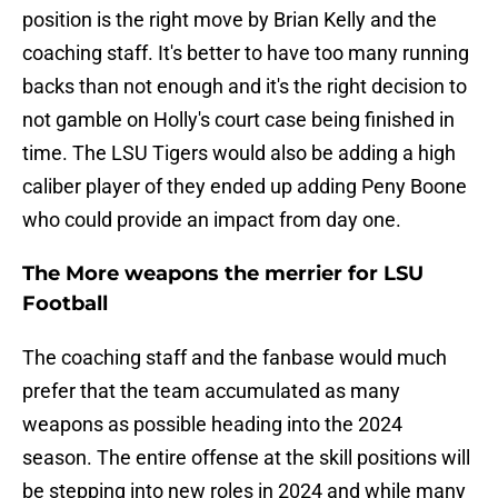
position is the right move by Brian Kelly and the
coaching staff. It's better to have too many running
backs than not enough and it's the right decision to
not gamble on Holly's court case being finished in
time. The LSU Tigers would also be adding a high
caliber player of they ended up adding Peny Boone
who could provide an impact from day one.
The More weapons the merrier for LSU
Football
The coaching staff and the fanbase would much
prefer that the team accumulated as many
weapons as possible heading into the 2024
season. The entire offense at the skill positions will
be stepping into new roles in 2024 and while many