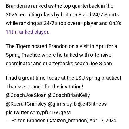
Brandon is ranked as the top quarterback in the
2026 recruiting class by both On3 and 24/7 Sports
while ranking as 24/7's top overall player and On3's
11th ranked player
.
The Tigers hosted Brandon on a visit in April for a
Spring Practice where he talked with offensive
coordinator and quarterbacks coach Joe Sloan.
I had a great time today at the LSU spring practice!
Thanks so much for the invitation!
@CoachJoeSloan
@CoachBrianKelly
@RecruitGrimsley
@grimsleyfb
@e43fitness
pic.twitter.com/pf0r16OqeM
— Faizon Brandon (@faizon_brandon)
April 7, 2024