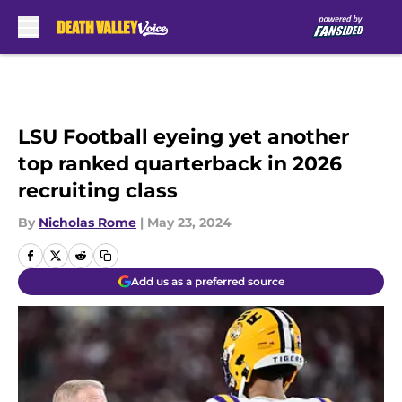
Skip to main content
LSU Football eyeing yet another
top ranked quarterback in 2026
recruiting class
By
Nicholas Rome
|
May 23, 2024
Add us as a preferred source