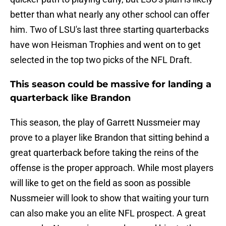
better than what nearly any other school can offer
him. Two of LSU's last three starting quarterbacks
have won Heisman Trophies and went on to get
selected in the top two picks of the NFL Draft.
This season could be massive for landing a
quarterback like Brandon
This season, the play of Garrett Nussmeier may
prove to a player like Brandon that sitting behind a
great quarterback before taking the reins of the
offense is the proper approach. While most players
will like to get on the field as soon as possible
Nussmeier will look to show that waiting your turn
can also make you an elite NFL prospect. A great