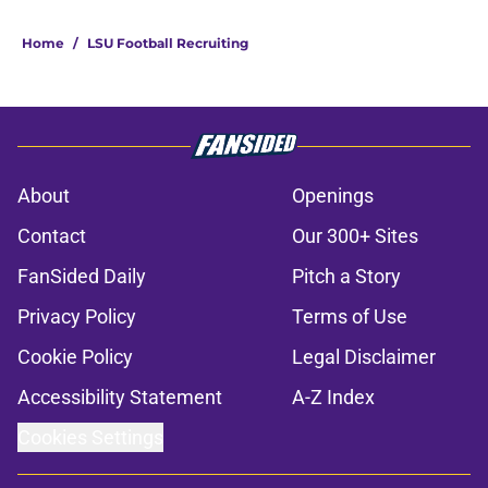
Home
/
LSU Football Recruiting
About
Openings
Contact
Our 300+ Sites
FanSided Daily
Pitch a Story
Privacy Policy
Terms of Use
Cookie Policy
Legal Disclaimer
Accessibility Statement
A-Z Index
Cookies Settings