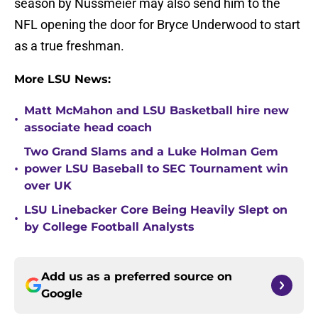
season by Nussmeier may also send him to the
NFL opening the door for Bryce Underwood to start
as a true freshman.
More LSU News:
Matt McMahon and LSU Basketball hire new
•
associate head coach
Two Grand Slams and a Luke Holman Gem
•
power LSU Baseball to SEC Tournament win
over UK
LSU Linebacker Core Being Heavily Slept on
•
by College Football Analysts
Add us as a preferred source on
Google