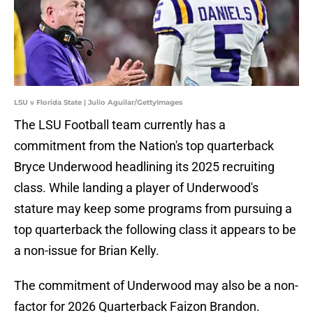
LSU v Florida State | Julio Aguilar/GettyImages
The LSU Football team currently has a
commitment from the Nation's top quarterback
Bryce Underwood headlining its 2025 recruiting
class. While landing a player of Underwood's
stature may keep some programs from pursuing a
top quarterback the following class it appears to be
a non-issue for Brian Kelly.
The commitment of Underwood may also be a non-
factor for 2026 Quarterback Faizon Brandon.