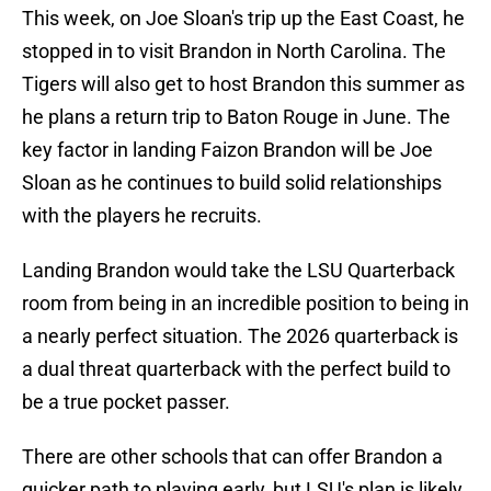
This week, on Joe Sloan's trip up the East Coast, he
stopped in to visit Brandon in North Carolina. The
Tigers will also get to host Brandon this summer as
he plans a return trip to Baton Rouge in June. The
key factor in landing Faizon Brandon will be Joe
Sloan as he continues to build solid relationships
with the players he recruits.
Landing Brandon would take the LSU Quarterback
room from being in an incredible position to being in
a nearly perfect situation. The 2026 quarterback is
a dual threat quarterback with the perfect build to
be a true pocket passer.
There are other schools that can offer Brandon a
quicker path to playing early, but LSU's plan is likely