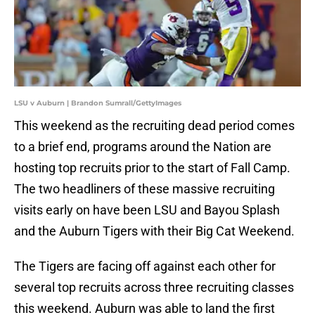
LSU v Auburn | Brandon Sumrall/GettyImages
This weekend as the recruiting dead period comes
to a brief end, programs around the Nation are
hosting top recruits prior to the start of Fall Camp.
The two headliners of these massive recruiting
visits early on have been LSU and Bayou Splash
and the Auburn Tigers with their Big Cat Weekend.
The Tigers are facing off against each other for
several top recruits across three recruiting classes
this weekend. Auburn was able to land the first