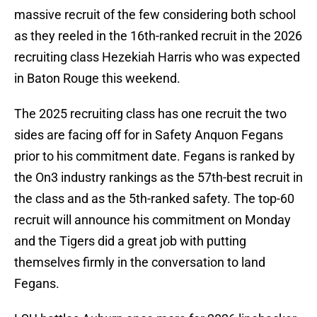
massive recruit of the few considering both school
as they reeled in the 16th-ranked recruit in the 2026
recruiting class Hezekiah Harris who was expected
in Baton Rouge this weekend.
The 2025 recruiting class has one recruit the two
sides are facing off for in Safety Anquon Fegans
prior to his commitment date. Fegans is ranked by
the On3 industry rankings as the 57th-best recruit in
the class and as the 5th-ranked safety. The top-60
recruit will announce his commitment on Monday
and the Tigers did a great job with putting
themselves firmly in the conversation to land
Fegans.