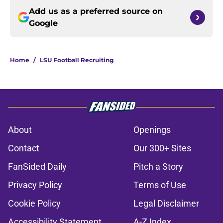
Add us as a preferred source on
Google
Home
/
LSU Football Recruiting
About
Openings
Contact
Our 300+ Sites
FanSided Daily
Pitch a Story
Privacy Policy
Terms of Use
Cookie Policy
Legal Disclaimer
Accessibility Statement
A-Z Index