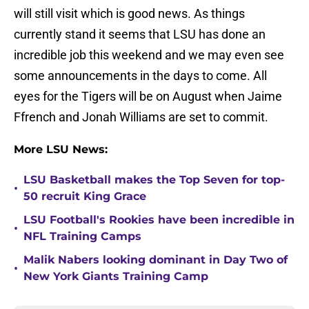
will still visit which is good news. As things
currently stand it seems that LSU has done an
incredible job this weekend and we may even see
some announcements in the days to come. All
eyes for the Tigers will be on August when Jaime
Ffrench and Jonah Williams are set to commit.
More LSU News:
LSU Basketball makes the Top Seven for top-
•
50 recruit King Grace
LSU Football's Rookies have been incredible in
•
NFL Training Camps
Malik Nabers looking dominant in Day Two of
•
New York Giants Training Camp