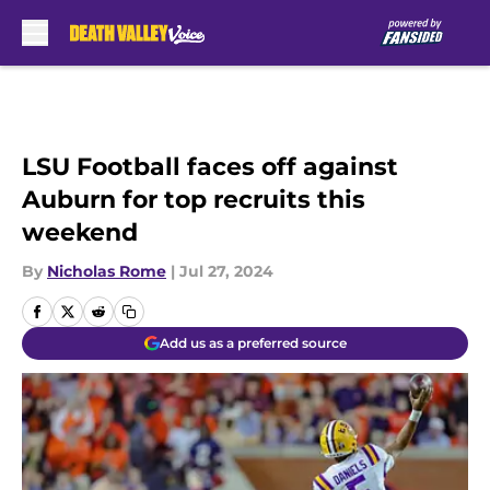
Skip to main content
LSU Football faces off against
Auburn for top recruits this
weekend
By
Nicholas Rome
|
Jul 27, 2024
Add us as a preferred source