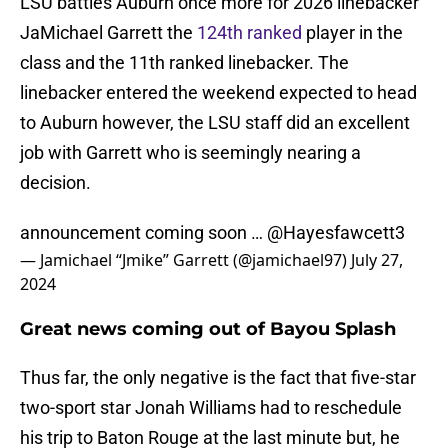
LSU battles Auburn once more for 2026 linebacker
JaMichael Garrett the
124th ranked
player in the
class and the 11th ranked linebacker. The
linebacker entered the weekend expected to head
to Auburn however, the LSU staff did an excellent
job with Garrett who is seemingly nearing a
decision.
announcement coming soon …
@Hayesfawcett3
— Jamichael “Jmike” Garrett (@jamichael97)
July 27,
2024
Great news coming out of Bayou Splash
Thus far, the only negative is the fact that five-star
two-sport star Jonah Williams had to reschedule
his trip to Baton Rouge at the last minute but, he