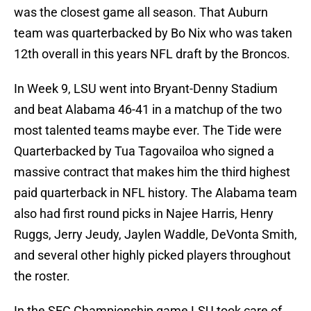
was the closest game all season. That Auburn
team was quarterbacked by Bo Nix who was taken
12th overall in this years NFL draft by the Broncos.
In Week 9, LSU went into Bryant-Denny Stadium
and beat Alabama 46-41 in a matchup of the two
most talented teams maybe ever. The Tide were
Quarterbacked by Tua Tagovailoa who signed a
massive contract that makes him the third highest
paid quarterback in NFL history. The Alabama team
also had first round picks in Najee Harris, Henry
Ruggs, Jerry Jeudy, Jaylen Waddle, DeVonta Smith,
and several other highly picked players throughout
the roster.
In the SEC Championship game LSU took care of