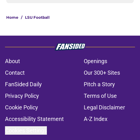
Home
/
LSU Football
About
Openings
Contact
Our 300+ Sites
FanSided Daily
Pitch a Story
Privacy Policy
Terms of Use
Cookie Policy
Legal Disclaimer
Accessibility Statement
A-Z Index
Cookies Settings