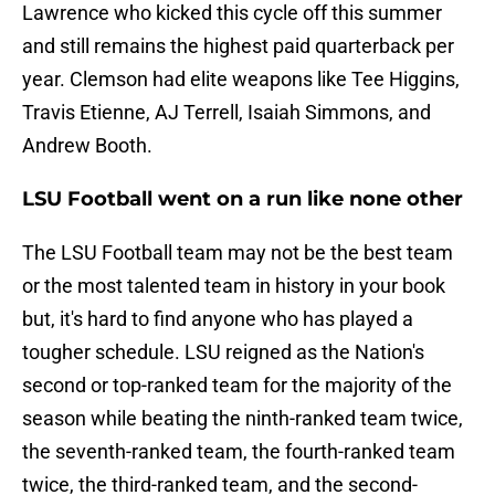
Lawrence who kicked this cycle off this summer
and still remains the highest paid quarterback per
year. Clemson had elite weapons like Tee Higgins,
Travis Etienne, AJ Terrell, Isaiah Simmons, and
Andrew Booth.
LSU Football went on a run like none other
The LSU Football team may not be the best team
or the most talented team in history in your book
but, it's hard to find anyone who has played a
tougher schedule. LSU reigned as the Nation's
second or top-ranked team for the majority of the
season while beating the ninth-ranked team twice,
the seventh-ranked team, the fourth-ranked team
twice, the third-ranked team, and the second-