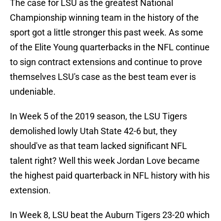
The case for LSU as the greatest National
Championship winning team in the history of the
sport got a little stronger this past week. As some
of the Elite Young quarterbacks in the NFL continue
to sign contract extensions and continue to prove
themselves LSU's case as the best team ever is
undeniable.
In Week 5 of the 2019 season, the LSU Tigers
demolished lowly Utah State 42-6 but, they
should've as that team lacked significant NFL
talent right? Well this week Jordan Love became
the highest paid quarterback in NFL history with his
extension.
In Week 8, LSU beat the Auburn Tigers 23-20 which