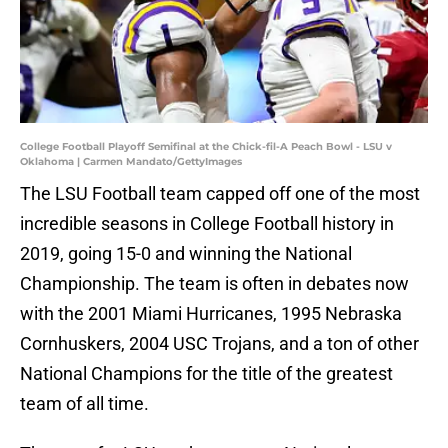
College Football Playoff Semifinal at the Chick-fil-A Peach Bowl - LSU v
Oklahoma | Carmen Mandato/GettyImages
The LSU Football team capped off one of the most
incredible seasons in College Football history in
2019, going 15-0 and winning the National
Championship. The team is often in debates now
with the 2001 Miami Hurricanes, 1995 Nebraska
Cornhuskers, 2004 USC Trojans, and a ton of other
National Champions for the title of the greatest
team of all time.