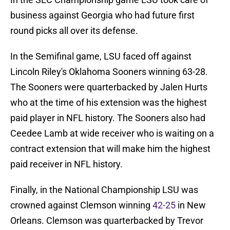
business against Georgia who had future first
round picks all over its defense.
In the Semifinal game, LSU faced off against
Lincoln Riley's Oklahoma Sooners winning 63-28.
The Sooners were quarterbacked by Jalen Hurts
who at the time of his extension was the highest
paid player in NFL history. The Sooners also had
Ceedee Lamb at wide receiver who is waiting on a
contract extension that will make him the highest
paid receiver in NFL history.
Finally, in the National Championship LSU was
crowned against Clemson winning
42-25
in New
Orleans. Clemson was quarterbacked by Trevor