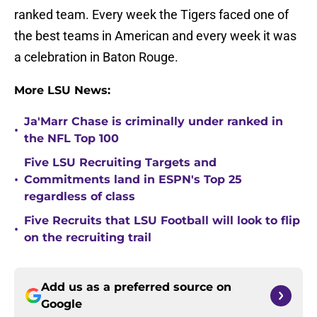
ranked team. Every week the Tigers faced one of
the best teams in American and every week it was
a celebration in Baton Rouge.
More LSU News:
Ja'Marr Chase is criminally under ranked in
•
the NFL Top 100
Five LSU Recruiting Targets and
•
Commitments land in ESPN's Top 25
regardless of class
Five Recruits that LSU Football will look to flip
•
on the recruiting trail
Add us as a preferred source on
Google