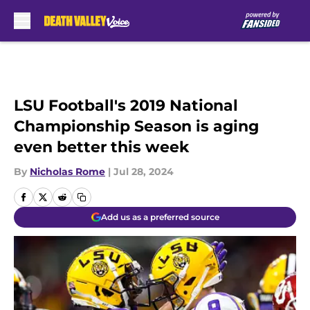
Skip to main content
LSU Football's 2019 National
Championship Season is aging
even better this week
By
Nicholas Rome
|
Jul 28, 2024
Add us as a preferred source