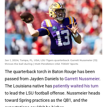
Jan 1, 2024; Tampa, FL, USA; LSU Tigers quarterback Garrett Nussmeier (13)
throws the ball during | Matt Pendleton-USA TODAY Sports
The quarterback torch in Baton Rouge has been
passed from Jayden Daniels to
Garrett Nussmeier
.
The Louisiana native has
patiently waited his turn
to lead the LSU football offense. Nussmeier heads
toward Spring practices as the QB1, and the