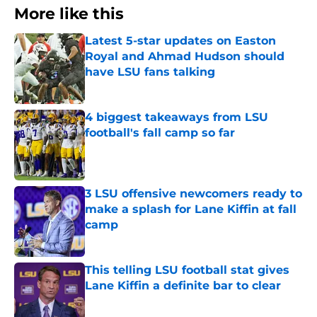
More like this
Latest 5-star updates on Easton
Royal and Ahmad Hudson should
have LSU fans talking
Published by on Invalid Date
4 biggest takeaways from LSU
football's fall camp so far
Published by on Invalid Date
3 LSU offensive newcomers ready to
make a splash for Lane Kiffin at fall
camp
Published by on Invalid Date
This telling LSU football stat gives
Lane Kiffin a definite bar to clear
Published by on Invalid Date