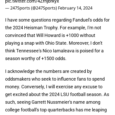
pic.twitter.com/4Zrnjbrkyx
— 247Sports (@247Sports)
February 14, 2024
I have some questions regarding Fanduel's odds for
the 2024 Heisman Trophy. For example, I'm not
convinced that Will Howard is +1000 without
playing a snap with Ohio State. Moreover, I don't
think Tennessee's Nico Iamaleava is poised for a
season worthy of +1500 odds.
I acknowledge the numbers are created by
oddsmakers who seek to influence fans to spend
money. Conversely, I will exercise any excuse to
get excited about the 2024 LSU football season. As
such, seeing Garrett Nussmeier's name among
college football's top quarterbacks has me leaping