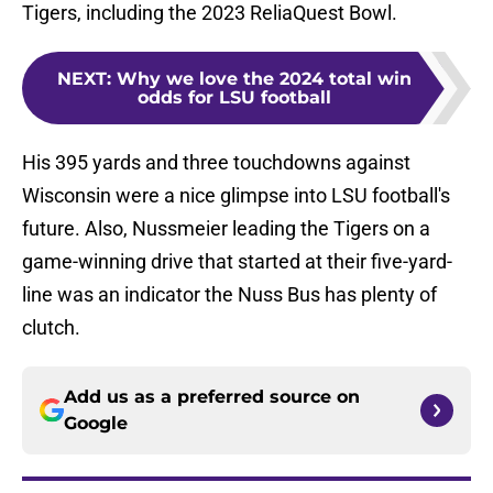
Tigers, including the 2023 ReliaQuest Bowl.
NEXT
:
Why we love the 2024 total win
odds for LSU football
His 395 yards and three touchdowns against
Wisconsin were a nice glimpse into LSU football's
future. Also, Nussmeier leading the Tigers on a
game-winning drive that started at their five-yard-
line was an indicator the Nuss Bus has plenty of
clutch.
Add us as a preferred source on
Google