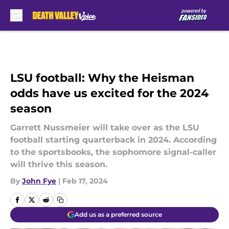
Skip to main content
LSU football: Why the Heisman
odds have us excited for the 2024
season
Garrett Nussmeier will take over as the LSU
football starting quarterback in 2024. According
to the sportsbooks, the sophomore signal-caller
will thrive this season.
By
John Fye
|
Feb 17, 2024
Add us as a preferred source