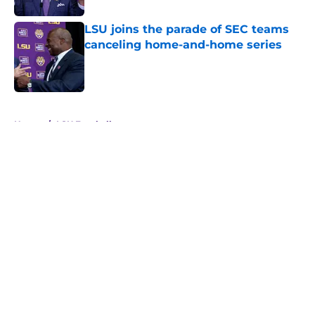
LSU joins the parade of SEC teams
canceling home-and-home series
Published by on Invalid Date
5 related articles loaded
Home
/
LSU Football
About
Openings
Contact
Our 300+ Sites
FanSided Daily
Pitch a Story
Privacy Policy
Terms of Use