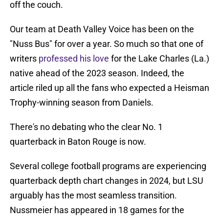
off the couch.
Our team at Death Valley Voice has been on the
"Nuss Bus" for over a year. So much so that one of
writers
professed his love
for the Lake Charles (La.)
native ahead of the 2023 season. Indeed, the
article riled up all the fans who expected a Heisman
Trophy-winning season from Daniels.
There's no debating who the clear No. 1
quarterback in Baton Rouge is now.
Several college football programs are experiencing
quarterback depth chart changes in 2024, but LSU
arguably has the most seamless transition.
Nussmeier has appeared in 18 games for the