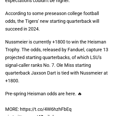
expectations couldn't be higher.
According to some preseason college football
odds, the Tigers' new starting quarterback will
succeed in 2024.
Nussmeier is currently +1800 to win the Heisman
Trophy. The odds, released by Fanduel, capture 13
projected starting quarterbacks, of which LSU's
signal-caller ranks No. 7. Ole Miss starting
quarterback Jaxson Dart is tied with Nussmeier at
+1800.
Pre-spring Heisman odds are here. 🔥
MORE:
https://t.co/4W6hzhFbEq