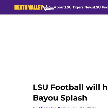
About
LSU Tigers News
LSU Foo
Skip to main content
LSU Football will h
Bayou Splash