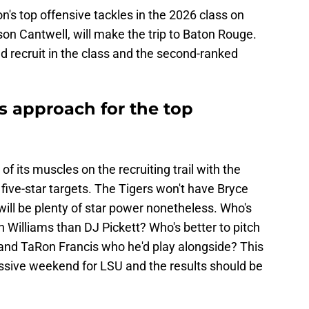
on's top offensive tackles in the 2026 class on
on Cantwell, will make the trip to Baton Rouge.
d recruit in the class and the second-ranked
ts approach for the top
 of its muscles on the recruiting trail with the
 five-star targets. The Tigers won't have Bryce
ll be plenty of star power nonetheless. Who's
ah Williams than DJ Pickett? Who's better to pitch
and TaRon Francis who he'd play alongside? This
ssive weekend for LSU and the results should be