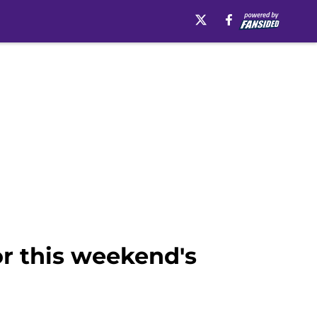
for this weekend's