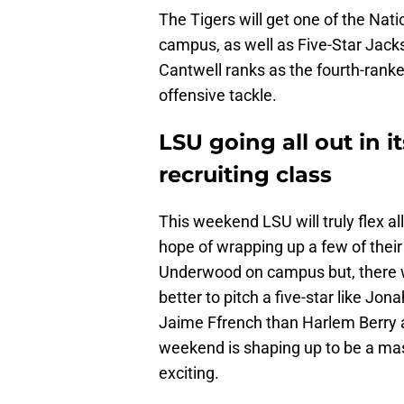
The Tigers will get one of the Nati
campus, as well as Five-Star Jacks
Cantwell ranks as the fourth-ranke
offensive tackle.
LSU going all out in i
recruiting class
This weekend LSU will truly flex all
hope of wrapping up a few of their
Underwood on campus but, there wi
better to pitch a five-star like Jon
Jaime Ffrench than Harlem Berry 
weekend is shaping up to be a ma
exciting.