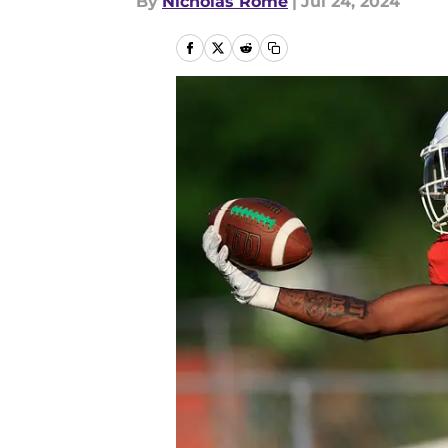
By
Nicholas Rome
|
Jul 24, 2024