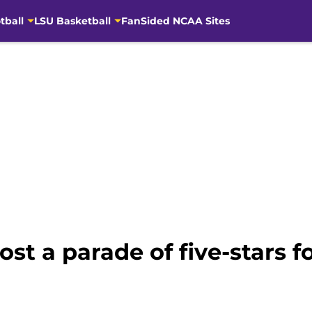
tball
LSU Basketball
FanSided NCAA Sites
ost a parade of five-stars 