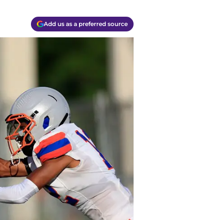
Add us as a preferred source