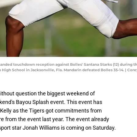
nded touchdown reception against Bolles' Santana Starks (12) during the 
High School in Jacksonville, Fla. Mandarin defeated Bolles 35-14. | Cor
ithout question the biggest weekend of
eekend's Bayou Splash event. This event has
Kelly as the Tigers got commitments from
from the event last year. The event already
port star Jonah Williams is coming on Saturday.