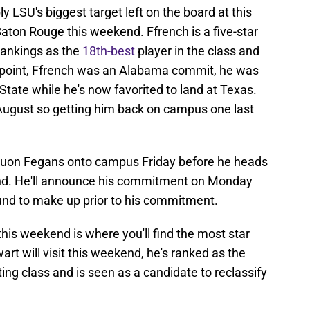
 LSU's biggest target left on the board at this
Baton Rouge this weekend. Ffrench is a five-star
Rankings as the
18th-best
player in the class and
e point, Ffrench was an Alabama commit, he was
State while he's now favorited to land at Texas.
 August so getting him back on campus one last
nquon Fegans onto campus Friday before he heads
end. He'll announce his commitment on Monday
nd to make up prior to his commitment.
 this weekend is where you'll find the most star
rt will visit this weekend, he's ranked as the
iting class and is seen as a candidate to reclassify