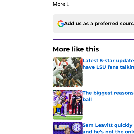
More L
Add us as a preferred sour
More like this
Latest 5-star upda
have LSU fans talki
Published by on Invalid Dat
The biggest reasons 
ball
Published by on Invalid Dat
Sam Leavitt quickly 
and he's not the onl