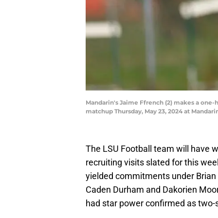
Mandarin's Jaime Ffrench (2) makes a one-ha
matchup Thursday, May 23, 2024 at Mandarin 
The LSU Football team will have w
recruiting visits slated for this w
yielded commitments under Brian 
Caden Durham and Dakorien Moore 
had star power confirmed as two-s