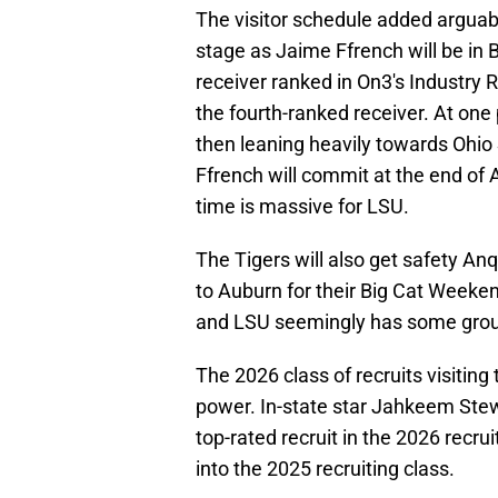
The visitor schedule added arguably
stage as Jaime Ffrench will be in 
receiver ranked in On3's Industry 
the fourth-ranked receiver. At on
then leaning heavily towards Ohio 
Ffrench will commit at the end of
time is massive for LSU.
The Tigers will also get safety A
to Auburn for their Big Cat Week
and LSU seemingly has some grou
The 2026 class of recruits visiting
power. In-state star Jahkeem Stewa
top-rated recruit in the 2026 recru
into the 2025 recruiting class.