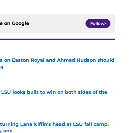
ce on
Google
Follow
tes on Easton Royal and Ahmad Hudson should
ng
e
LSU looks built to win on both sides of the
e
turning Lane Kiffin's head at LSU fall camp,
y one