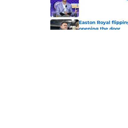
Published by on Invalid Dat
Easton Royal flippi
opening the door
Published by on Invalid Dat
3 LSU offensive new
at fall camp
Published by on Invalid Dat
5 related articles loaded
Home
/
LSU Football Recruiting