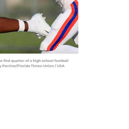
first quarter of a high school football
ey Perrine/Florida Times-Union / USA