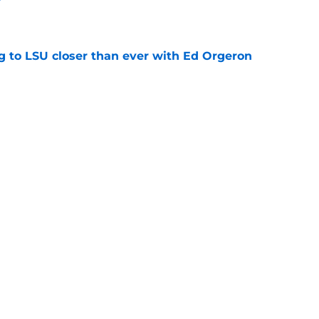
e
ng to LSU closer than ever with Ed Orgeron
e
comers ready to make a splash for Lane Kiffin
e