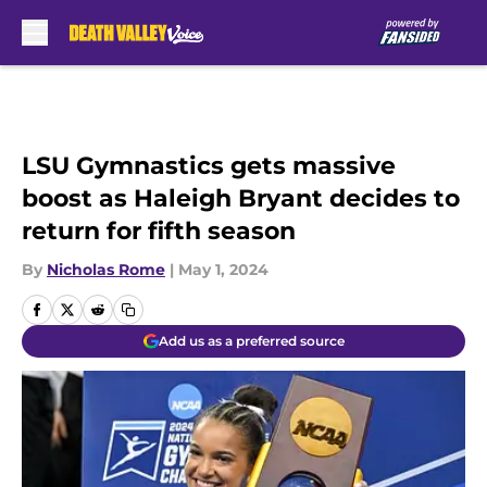
Skip to main content
LSU Gymnastics gets massive
boost as Haleigh Bryant decides to
return for fifth season
By
Nicholas Rome
|
May 1, 2024
Add us as a preferred source