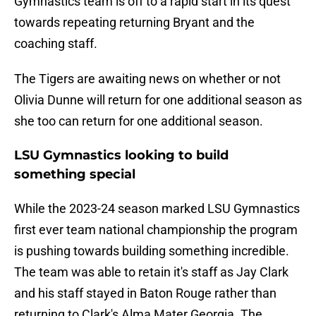
Gymnastics team is off to a rapid start in its quest
towards repeating returning Bryant and the
coaching staff.
The Tigers are awaiting news on whether or not
Olivia Dunne will return for one additional season as
she too can return for one additional season.
LSU Gymnastics looking to build
something special
While the 2023-24 season marked LSU Gymnastics
first ever team national championship the program
is pushing towards building something incredible.
The team was able to retain it's staff as Jay Clark
and his staff stayed in Baton Rouge rather than
returning to Clark's Alma Mater Georgia. The