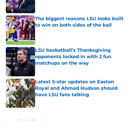
The biggest reasons LSU looks built
to win on both sides of the ball
Published by on Invalid Date
LSU basketball's Thanksgiving
opponents locked in with 2 fun
matchups on the way
Published by on Invalid Date
Latest 5-star updates on Easton
Royal and Ahmad Hudson should
have LSU fans talking
Published by on Invalid Date
5 related articles loaded
Home
/
LSU Tigers News