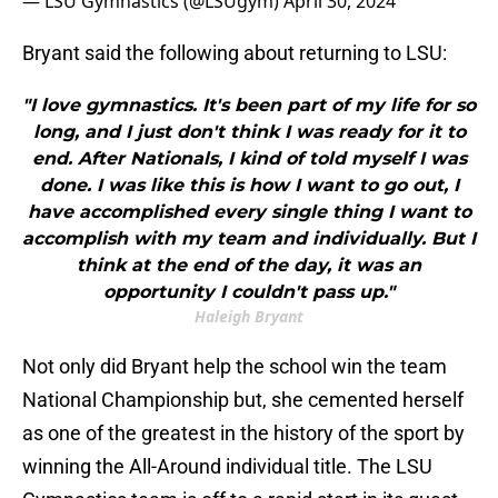
— LSU Gymnastics (@LSUgym)
April 30, 2024
Bryant said the following about returning to LSU:
"I love gymnastics. It's been part of my life for so
long, and I just don't think I was ready for it to
end. After Nationals, I kind of told myself I was
done. I was like this is how I want to go out, I
have accomplished every single thing I want to
accomplish with my team and individually. But I
think at the end of the day, it was an
opportunity I couldn't pass up."
Haleigh Bryant
Not only did Bryant help the school win the team
National Championship but, she cemented herself
as one of the greatest in the history of the sport by
winning the All-Around individual title. The LSU