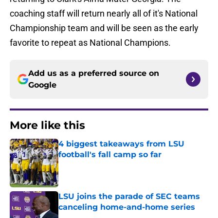
coaching staff will return nearly all of it's National
Championship team and will be seen as the early
favorite to repeat as National Champions.
Add us as a preferred source on
Google
More like this
4 biggest takeaways from LSU
football's fall camp so far
Published by on Invalid Date
LSU joins the parade of SEC teams
canceling home-and-home series
Published by on Invalid Date