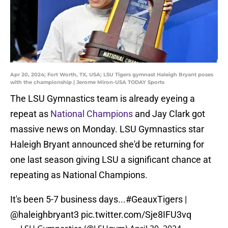
Apr 20, 2024; Fort Worth, TX, USA; LSU Tigers gymnast Haleigh Bryant poses
with the championship | Jerome Miron-USA TODAY Sports
The LSU Gymnastics team is already eyeing a
repeat as
National Champions
and Jay Clark got
massive news on Monday. LSU Gymnastics star
Haleigh Bryant announced she'd be returning for
one last season giving LSU a significant chance at
repeating as National Champions.
It's been 5-7 business days...
#GeauxTigers
|
@haleighbryant3
pic.twitter.com/Sje8IFU3vq